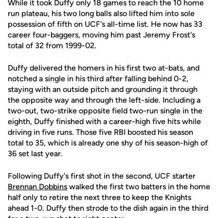
While it took Duffy only 18 games to reach the 10 home
run plateau, his two long balls also lifted him into sole
possession of fifth on UCF's all-time list. He now has 33
career four-baggers, moving him past Jeremy Frost's
total of 32 from 1999-02.
Duffy delivered the homers in his first two at-bats, and
notched a single in his third after falling behind 0-2,
staying with an outside pitch and grounding it through
the opposite way and through the left-side. Including a
two-out, two-strike opposite field two-run single in the
eighth, Duffy finished with a career-high five hits while
driving in five runs. Those five RBI boosted his season
total to 35, which is already one shy of his season-high of
36 set last year.
Following Duffy's first shot in the second, UCF starter
Brennan Dobbins
walked the first two batters in the home
half only to retire the next three to keep the Knights
ahead 1-0. Duffy then strode to the dish again in the third