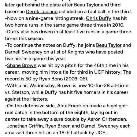
later get behind the plate after
Beau Taylor
and third
baseman
Derek Luciano
collided on a foul ball in the third.
-Now on a nine-game hitting streak,
Chris Duffy
has hit
two home runs in the same game three times in 2010.
-Duffy also has driven in at least five runs in a game three
times this season.
-To continue the notes on Duffy, he joins
Beau Taylor
and
Darnell Sweeney
on a list of Knights who have posted
five hits in a game this year.
-
Shane Brown
was hit by a pitch for the 46th time in his
career, moving him into a tie for third in UCF history. The
record is 50 by
Ryan Bono
(2003-06).
-With a hit Wednesday, Brown is now 10-for-28 all-time
vs. Stetson, while Duffy has hit five homers in his career
against the Hatters.
-On the defensive side,
Alex Friedrich
made a highlight-
reel catch in the bottom of the eighth, laying out in
center to take away a sure double by Aaron Crittenden.
-
Jonathan Griffin
,
Ryan Breen
and
Darnell Sweeney
each
amassed three hits in an 18-hit attack by UCF.