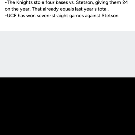
-The Knights stole four bases vs. Stetson, giving them 24
on the year. That already equals last year's total.
-UCF has won seven-straight games against Stetson.
Opens in a new window
Opens in a new
Opens in a new window
Opens in a new