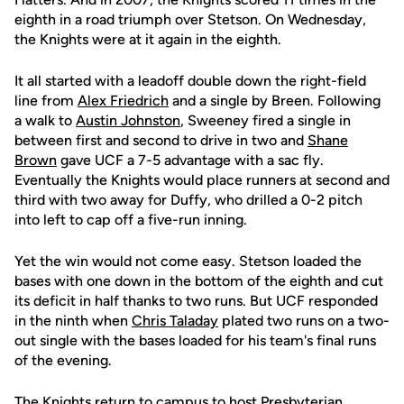
eighth in a road triumph over Stetson. On Wednesday,
the Knights were at it again in the eighth.
It all started with a leadoff double down the right-field
line from
Alex Friedrich
and a single by Breen. Following
a walk to
Austin Johnston
, Sweeney fired a single in
between first and second to drive in two and
Shane
Brown
gave UCF a 7-5 advantage with a sac fly.
Eventually the Knights would place runners at second and
third with two away for Duffy, who drilled a 0-2 pitch
into left to cap off a five-run inning.
Yet the win would not come easy. Stetson loaded the
bases with one down in the bottom of the eighth and cut
its deficit in half thanks to two runs. But UCF responded
in the ninth when
Chris Taladay
plated two runs on a two-
out single with the bases loaded for his team's final runs
of the evening.
The Knights return to campus to host Presbyterian