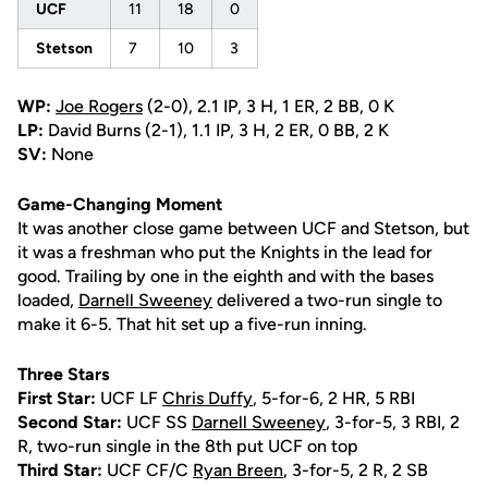
UCF
11
18
0
Stetson
7
10
3
WP:
Joe Rogers
(2-0), 2.1 IP, 3 H, 1 ER, 2 BB, 0 K
LP:
David Burns (2-1), 1.1 IP, 3 H, 2 ER, 0 BB, 2 K
SV:
None
Game-Changing Moment
It was another close game between UCF and Stetson, but
it was a freshman who put the Knights in the lead for
good. Trailing by one in the eighth and with the bases
loaded,
Darnell Sweeney
delivered a two-run single to
make it 6-5. That hit set up a five-run inning.
Three Stars
First Star:
UCF LF
Chris Duffy
, 5-for-6, 2 HR, 5 RBI
Second Star:
UCF SS
Darnell Sweeney
, 3-for-5, 3 RBI, 2
R, two-run single in the 8th put UCF on top
Third Star:
UCF CF/C
Ryan Breen
, 3-for-5, 2 R, 2 SB