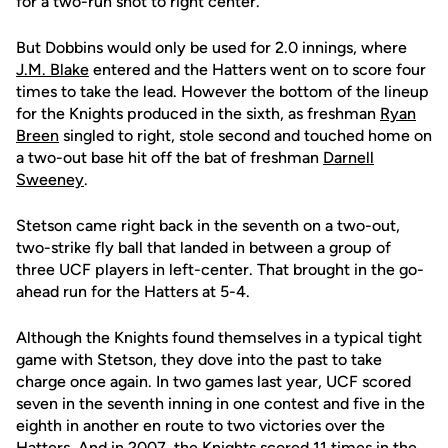
for a two-run shot to right center.
But Dobbins would only be used for 2.0 innings, where
J.M. Blake
entered and the Hatters went on to score four
times to take the lead. However the bottom of the lineup
for the Knights produced in the sixth, as freshman
Ryan
Breen
singled to right, stole second and touched home on
a two-out base hit off the bat of freshman
Darnell
Sweeney
.
Stetson came right back in the seventh on a two-out,
two-strike fly ball that landed in between a group of
three UCF players in left-center. That brought in the go-
ahead run for the Hatters at 5-4.
Although the Knights found themselves in a typical tight
game with Stetson, they dove into the past to take
charge once again. In two games last year, UCF scored
seven in the seventh inning in one contest and five in the
eighth in another en route to two victories over the
Hatters. And in 2007, the Knights scored 11 times in the