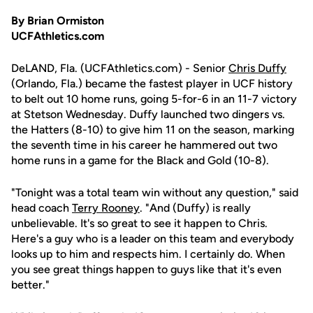
By Brian Ormiston
UCFAthletics.com
DeLAND, Fla. (UCFAthletics.com) - Senior
Chris Duffy
(Orlando, Fla.) became the fastest player in UCF history
to belt out 10 home runs, going 5-for-6 in an 11-7 victory
at Stetson Wednesday. Duffy launched two dingers vs.
the Hatters (8-10) to give him 11 on the season, marking
the seventh time in his career he hammered out two
home runs in a game for the Black and Gold (10-8).
"Tonight was a total team win without any question," said
head coach
Terry Rooney
. "And (Duffy) is really
unbelievable. It's so great to see it happen to Chris.
Here's a guy who is a leader on this team and everybody
looks up to him and respects him. I certainly do. When
you see great things happen to guys like that it's even
better."