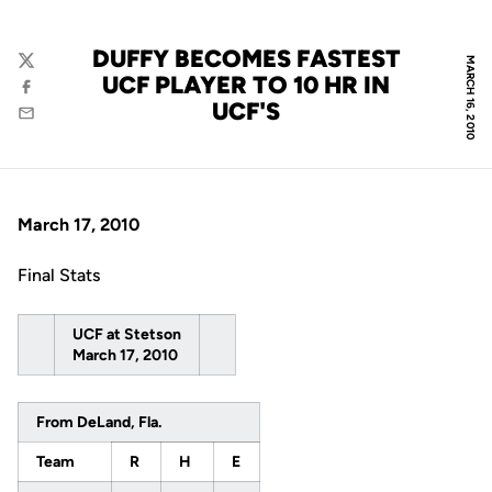
DUFFY BECOMES FASTEST
MARCH 16, 2010
Twitter
UCF PLAYER TO 10 HR IN
Facebook
UCF'S
Email
March 17, 2010
Final Stats
UCF at Stetson
March 17, 2010
From DeLand, Fla.
Team
R
H
E