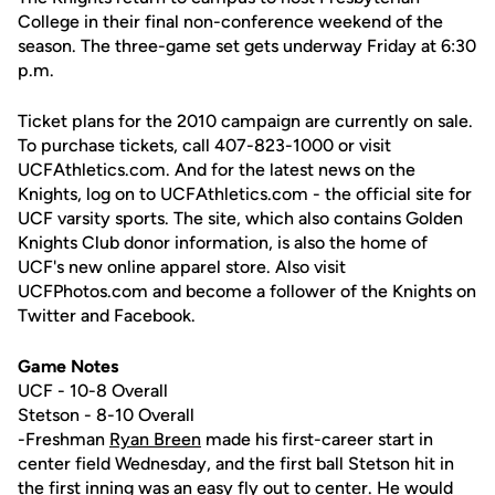
College in their final non-conference weekend of the
season. The three-game set gets underway Friday at 6:30
p.m.
Ticket plans for the 2010 campaign are currently on sale.
To purchase tickets, call 407-823-1000 or visit
UCFAthletics.com. And for the latest news on the
Knights, log on to UCFAthletics.com - the official site for
UCF varsity sports. The site, which also contains Golden
Knights Club donor information, is also the home of
UCF's new online apparel store. Also visit
UCFPhotos.com and become a follower of the Knights on
Twitter and Facebook.
Game Notes
UCF - 10-8 Overall
Stetson - 8-10 Overall
-Freshman
Ryan Breen
made his first-career start in
center field Wednesday, and the first ball Stetson hit in
the first inning was an easy fly out to center. He would