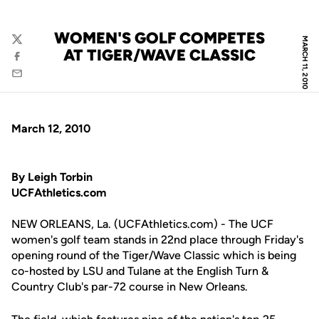
WOMEN'S GOLF COMPETES
MARCH 11, 2010
Twitter
AT TIGER/WAVE CLASSIC
Facebook
Email
March 12, 2010
By Leigh Torbin
UCFAthletics.com
NEW ORLEANS, La. (UCFAthletics.com) - The UCF
women's golf team stands in 22nd place through Friday's
opening round of the Tiger/Wave Classic which is being
co-hosted by LSU and Tulane at the English Turn &
Country Club's par-72 course in New Orleans.