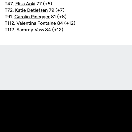
T47.
Elisa Aoki
77 (+5)
T72.
Katie Detlefsen
79 (+7)
T91.
Carolin Pinegger
81 (+8)
T112.
Valentina Fontaine
84 (+12)
T112. Sammy Vass 84 (+12)
Opens in a new window
Opens in a new
Opens in a new window
Opens in a new