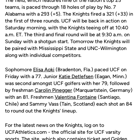
The field, which features nine of the nation's top 25
teams, is paced through 18 holes of play by No. 7
Alabama with a 293 (+5). The Knights fired a 321 (+33) in
the first of three rounds. UCF will be back in action on
Saturday morning, with the Knights teeing off at 10:40
a.m. ET. The third and final round will be at 9:30 a.m. on
Sunday with a shotgun start. Tomorrow the Knights will
be paired with Mississippi State and UNC-Wilmington
along with individual competitors.
Sophomore
Elisa Aoki
(Bradenton, Fla.) paced UCF on
Friday with a 77. Junior
Katie Detlefsen
(Eagan, Minn.)
was second amongst UCF golfers with her 79, followed
by freshman
Carolin Pinegger
(Marquartstein, Germany)
with an 81. Freshmen
Valentina Fontaine
(Santiago,
Chile) and Sammy Vass (Tain, Scotland) each shot an 84
to round out the Knights' lineup.
For the latest news on the Knights, log on to
UCFAthletics.com - the official site for UCF varsity
sports. The site, which also contains ticket and Golden