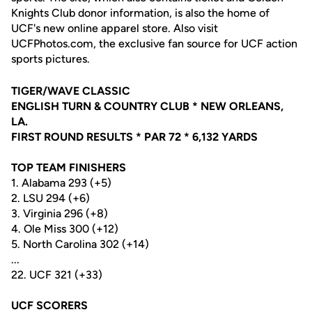
Knights Club donor information, is also the home of
UCF's new online apparel store. Also visit
UCFPhotos.com, the exclusive fan source for UCF action
sports pictures.
TIGER/WAVE CLASSIC
ENGLISH TURN & COUNTRY CLUB * NEW ORLEANS,
LA.
FIRST ROUND RESULTS * PAR 72 * 6,132 YARDS
TOP TEAM FINISHERS
1. Alabama 293 (+5)
2. LSU 294 (+6)
3. Virginia 296 (+8)
4. Ole Miss 300 (+12)
5. North Carolina 302 (+14)
...
22. UCF 321 (+33)
UCF SCORERS