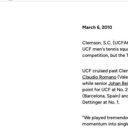
Email
March 6, 2010
Clemson, S.C. (UCFAth
UCF men's tennis squ
competition, but the Ti
UCF cruised past Cle
Claudio Romano
(Vale
while senior
Johan Bei
point for UCF at No. 
(Barcelona, Spain) an
Dettinger at No. 1.
"We played tremendous
momentum into singl