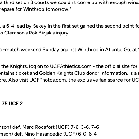
 a third set on 3 courts we couldn't come up with enough wins.
prepare for Winthrop tomorrow."
, a 6-4 lead by Sakey in the first set gained the second point f
o Clemson's Rok Bizjak's injury.
l-match weekend Sunday against Winthrop in Atlanta, Ga. at 
 the Knights, log on to UCFAthletics.com - the official site for
ontains ticket and Golden Knights Club donor information, is a
ore. Also visit UCFPhotos.com, the exclusive fan source for UC
. 75 UCF 2
mson) def.
Marc Rocafort
(UCF) 7-6, 3-6, 7-6
emson) def. Nino Hasandedic (UCF) 6-0, 6-4