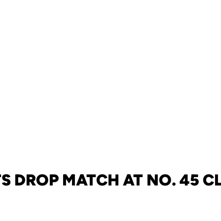
S DROP MATCH AT NO. 45 