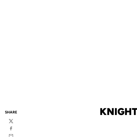
KNIGHT
SHARE
Twitter
Facebook