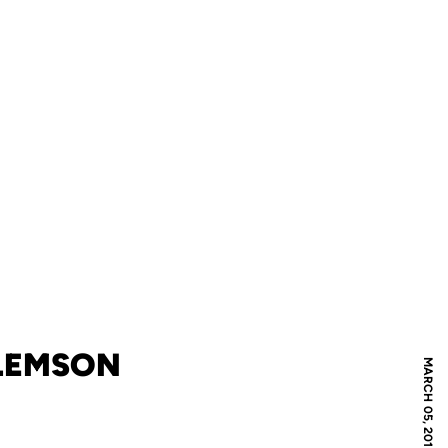
CLEMSON
MARCH 05, 2010