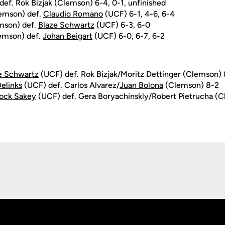
ef. Rok Bizjak (Clemson) 6-4, 0-1, unfinished
lemson) def.
Claudio Romano
(UCF) 6-1, 4-6, 6-4
mson) def.
Blaze Schwartz
(UCF) 6-3, 6-0
lemson) def.
Johan Beigart
(UCF) 6-0, 6-7, 6-2
e Schwartz
(UCF) def. Rok Bizjak/Moritz Dettinger (Clemson)
elinks
(UCF) def. Carlos Alvarez/
Juan Bolona
(Clemson) 8-2
ock Sakey
(UCF) def. Gera Boryachinskly/Robert Pietrucha (
Opens in a new window