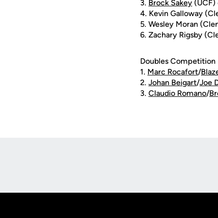
3.
Brock Sakey
(UCF) d
4. Kevin Galloway (C
5. Wesley Moran (Cle
6. Zachary Rigsby (C
Doubles Competition
1.
Marc Rocafort
/
Blaz
2.
Johan Beigart
/
Joe D
3.
Claudio Romano
/
Br
Opens in a new window