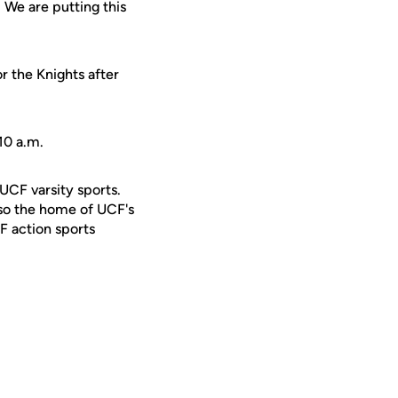
 We are putting this
or the Knights after
10 a.m.
 UCF varsity sports.
lso the home of UCF's
F action sports