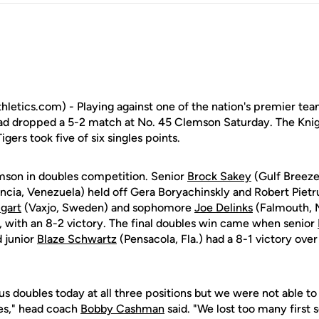
letics.com) - Playing against one of the nation's premier te
ad dropped a 5-2 match at No. 45 Clemson Saturday. The Knig
gers took five of six singles points.
mson in doubles competition. Senior
Brock Sakey
(Gulf Breeze
ncia, Venezuela) held off Gera Boryachinskly and Robert Pietru
gart
(Vaxjo, Sweden) and sophomore
Joe Delinks
(Falmouth, M
2, with an 8-2 victory. The final doubles win came when senior
d junior
Blaze Schwartz
(Pensacola, Fla.) had a 8-1 victory over
 doubles today at all three positions but we were not able to 
es," head coach
Bobby Cashman
said. "We lost too many first 