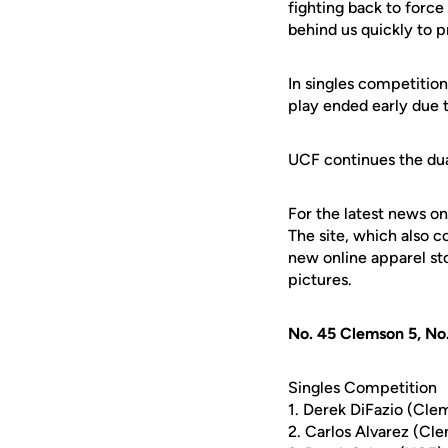
fighting back to force
behind us quickly to 
In singles competition
play ended early due t
UCF continues the dua
For the latest news on
The site, which also c
new online apparel st
pictures.
No. 45 Clemson 5, No
Singles Competition
1. Derek DiFazio (Cle
2. Carlos Alvarez (Cl