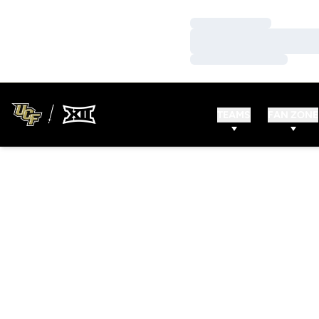
Loading…
Loading…
Loading…
TEAMS
FAN ZONE