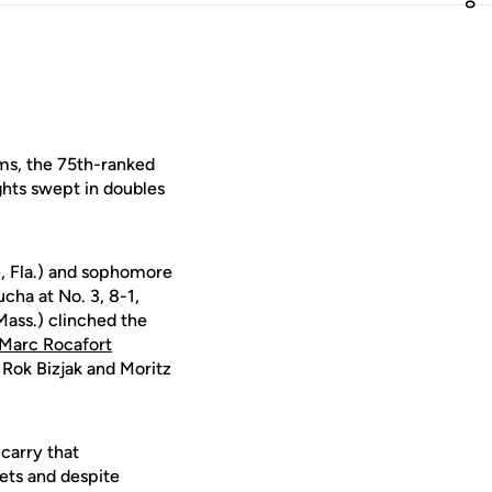
ams, the 75th-ranked
hts swept in doubles
, Fla.) and sophomore
cha at No. 3, 8-1,
ass.) clinched the
Marc Rocafort
 Rok Bizjak and Moritz
carry that
sets and despite