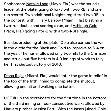
Sophomore
Natalie Land
(Mayo, Fla.) was the squad's
leader at the plate, going 2-for-3 with two RBI and one
run scored. Two additional Knights registered two RBI in
the contest, with
Hillary Barrow
(Miami, Fla.) blasting a
two-run double and scoring a run, and
Ashleigh Cole
(Pace, Fla.) going 1-for-2 with a two-RBI single.
Besides producing at the plate, Cole also earned the win
in the circle for the Black and Gold to improve to 6-4 on
the year. The hurler allowed only two hits to the Crimson
and struck out five batters in 4.0 innings of work to tally
her first shutout victory of 2010.
Diana Rojas
(Miami, Fla.) would enter the game in relief in
the top of the fifth inning to complete the shutout,
allowing one hit and walking one batter.
UCF lit up the scoreboard for the first time in the bottom
of the third inning on four-consecutive walks allowed by
Harvard pitcher Jessica Perri. With the bases juiced, Cole