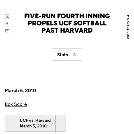
FIVE-RUN FOURTH INNING
MARCH 04, 2010
Twitter
PROPELS UCF SOFTBALL
Facebook
PAST HARVARD
Email
Stats
Opens in a new window
March 5, 2010
Box Score
UCF vs. Harvard
March 5, 2010