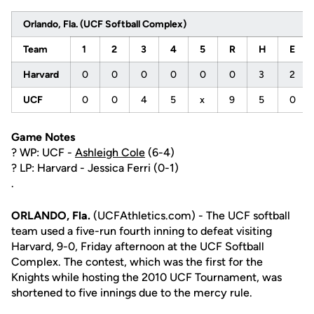
Orlando, Fla. (UCF Softball Complex)
Team
1
2
3
4
5
R
H
E
Harvard
0
0
0
0
0
0
3
2
UCF
0
0
4
5
x
9
5
0
Game Notes
? WP: UCF -
Ashleigh Cole
(6-4)
? LP: Harvard - Jessica Ferri (0-1)
.
ORLANDO, Fla.
(UCFAthletics.com) - The UCF softball
team used a five-run fourth inning to defeat visiting
Harvard, 9-0, Friday afternoon at the UCF Softball
Complex. The contest, which was the first for the
Knights while hosting the 2010 UCF Tournament, was
shortened to five innings due to the mercy rule.