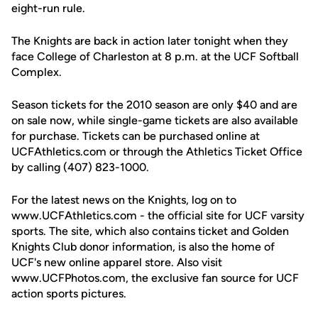
eight-run rule.
The Knights are back in action later tonight when they
face College of Charleston at 8 p.m. at the UCF Softball
Complex.
Season tickets for the 2010 season are only $40 and are
on sale now, while single-game tickets are also available
for purchase. Tickets can be purchased online at
UCFAthletics.com or through the Athletics Ticket Office
by calling (407) 823-1000.
For the latest news on the Knights, log on to
www.UCFAthletics.com - the official site for UCF varsity
sports. The site, which also contains ticket and Golden
Knights Club donor information, is also the home of
UCF's new online apparel store. Also visit
www.UCFPhotos.com, the exclusive fan source for UCF
action sports pictures.