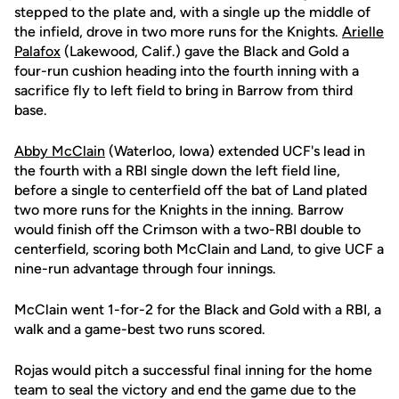
stepped to the plate and, with a single up the middle of
the infield, drove in two more runs for the Knights.
Arielle
Palafox
(Lakewood, Calif.) gave the Black and Gold a
four-run cushion heading into the fourth inning with a
sacrifice fly to left field to bring in Barrow from third
base.
Abby McClain
(Waterloo, Iowa) extended UCF's lead in
the fourth with a RBI single down the left field line,
before a single to centerfield off the bat of Land plated
two more runs for the Knights in the inning. Barrow
would finish off the Crimson with a two-RBI double to
centerfield, scoring both McClain and Land, to give UCF a
nine-run advantage through four innings.
McClain went 1-for-2 for the Black and Gold with a RBI, a
walk and a game-best two runs scored.
Rojas would pitch a successful final inning for the home
team to seal the victory and end the game due to the