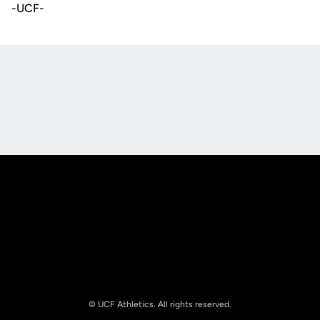
-UCF-
Opens in a new window
Opens in a new
Opens in a new window
Opens in a new
© UCF Athletics. All rights reserved.