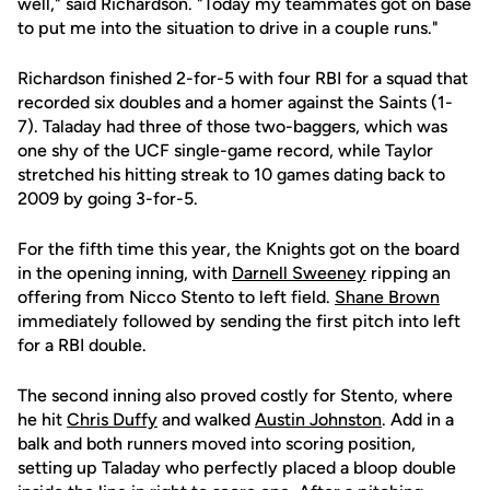
well," said Richardson. "Today my teammates got on base
to put me into the situation to drive in a couple runs."
Richardson finished 2-for-5 with four RBI for a squad that
recorded six doubles and a homer against the Saints (1-
7). Taladay had three of those two-baggers, which was
one shy of the UCF single-game record, while Taylor
stretched his hitting streak to 10 games dating back to
2009 by going 3-for-5.
For the fifth time this year, the Knights got on the board
in the opening inning, with
Darnell Sweeney
ripping an
offering from Nicco Stento to left field.
Shane Brown
immediately followed by sending the first pitch into left
for a RBI double.
The second inning also proved costly for Stento, where
he hit
Chris Duffy
and walked
Austin Johnston
. Add in a
balk and both runners moved into scoring position,
setting up Taladay who perfectly placed a bloop double