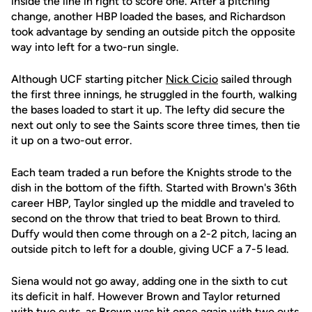
inside the line in right to score one. After a pitching
change, another HBP loaded the bases, and Richardson
took advantage by sending an outside pitch the opposite
way into left for a two-run single.
Although UCF starting pitcher
Nick Cicio
sailed through
the first three innings, he struggled in the fourth, walking
the bases loaded to start it up. The lefty did secure the
next out only to see the Saints score three times, then tie
it up on a two-out error.
Each team traded a run before the Knights strode to the
dish in the bottom of the fifth. Started with Brown's 36th
career HBP, Taylor singled up the middle and traveled to
second on the throw that tried to beat Brown to third.
Duffy would then come through on a 2-2 pitch, lacing an
outside pitch to left for a double, giving UCF a 7-5 lead.
Siena would not go away, adding one in the sixth to cut
its deficit in half. However Brown and Taylor returned
with two outs, as Brown was hit once again with two outs