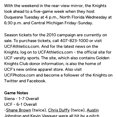
With the weekend in the rear-view mirror, the Knights
look ahead to a five-game week when they host
Duquesne Tuesday at 4 p.m., North Florida Wednesday at
6:30 p.m. and Central Michigan Friday-Sunday.
Season tickets for the 2010 campaign are currently on
sale. To purchase tickets, call 407-823-1000 or visit
UCFAthletics.com. And for the latest news on the
Knights, log on to UCFAthletics.com - the official site for
UCF varsity sports. The site, which also contains Golden
Knights Club donor information, is also the home of
UCF's new online apparel store. Also visit
UCFPhotos.com and become a follower of the Knights on
Twitter and Facebook.
Game Notes
Siena - 1-7 Overall
UCF - 6-1 Overall
-
Shane Brown
(twice),
Chris Duffy
(twice),
Austin
Johnston
and
Kevin Vasquez
were all hit by a pitch