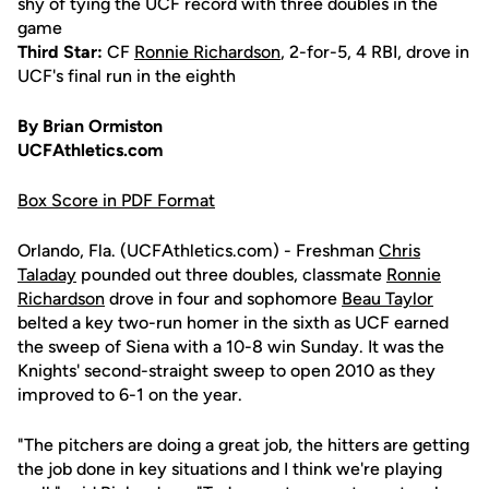
shy of tying the UCF record with three doubles in the
game
Third Star:
CF
Ronnie Richardson
, 2-for-5, 4 RBI, drove in
UCF's final run in the eighth
By Brian Ormiston
UCFAthletics.com
Box Score in PDF Format
Orlando, Fla. (UCFAthletics.com) - Freshman
Chris
Taladay
pounded out three doubles, classmate
Ronnie
Richardson
drove in four and sophomore
Beau Taylor
belted a key two-run homer in the sixth as UCF earned
the sweep of Siena with a 10-8 win Sunday. It was the
Knights' second-straight sweep to open 2010 as they
improved to 6-1 on the year.
"The pitchers are doing a great job, the hitters are getting
the job done in key situations and I think we're playing