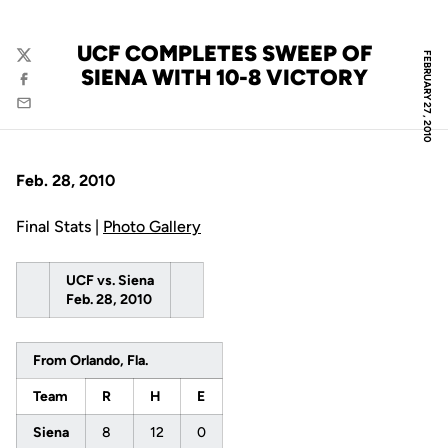
UCF COMPLETES SWEEP OF
FEBRUARY 27, 2010
Twitter
SIENA WITH 10-8 VICTORY
Facebook
Email
Feb. 28, 2010
Final Stats |
Photo Gallery
UCF vs. Siena
Feb. 28, 2010
From Orlando, Fla.
Team
R
H
E
Siena
8
12
0