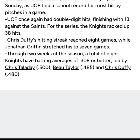
Sunday, as UCF tied a school record for most hit by
pitches in a game.
-UCF once again had double-digit hits, finishing with 13
against the Saints. For the series, the Knights racked up
38 hits.
-
Chris Duffy
's hitting streak reached eight games, while
Jonathan Griffin
stretched his to seven games.
-Through two weeks of the season, a total of eight
Knights have batting averages of .308 or better, led by
Chris Taladay
(.500),
Beau Taylor
(.485) and
Chris Duffy
(.480).
Opens in a new window
Opens in a new
Opens in a new window
Opens in a new