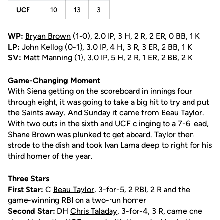
UCF
10
13
3
WP:
Bryan Brown
(1-0), 2.0 IP, 3 H, 2 R, 2 ER, 0 BB, 1 K
LP:
John Kellog (0-1), 3.0 IP, 4 H, 3 R, 3 ER, 2 BB, 1 K
SV:
Matt Manning
(1), 3.0 IP, 5 H, 2 R, 1 ER, 2 BB, 2 K
Game-Changing Moment
With Siena getting on the scoreboard in innings four
through eight, it was going to take a big hit to try and put
the Saints away. And Sunday it came from
Beau Taylor
.
With two outs in the sixth and UCF clinging to a 7-6 lead,
Shane Brown
was plunked to get aboard. Taylor then
strode to the dish and took Ivan Lama deep to right for his
third homer of the year.
Three Stars
First Star:
C
Beau Taylor
, 3-for-5, 2 RBI, 2 R and the
game-winning RBI on a two-run homer
Second Star:
DH
Chris Taladay
, 3-for-4, 3 R, came one