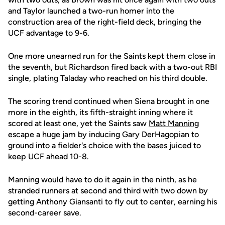
and Taylor launched a two-run homer into the
construction area of the right-field deck, bringing the
UCF advantage to 9-6.
One more unearned run for the Saints kept them close in
the seventh, but Richardson fired back with a two-out RBI
single, plating Taladay who reached on his third double.
The scoring trend continued when Siena brought in one
more in the eighth, its fifth-straight inning where it
scored at least one, yet the Saints saw
Matt Manning
escape a huge jam by inducing Gary DerHagopian to
ground into a fielder's choice with the bases juiced to
keep UCF ahead 10-8.
Manning would have to do it again in the ninth, as he
stranded runners at second and third with two down by
getting Anthony Giansanti to fly out to center, earning his
second-career save.