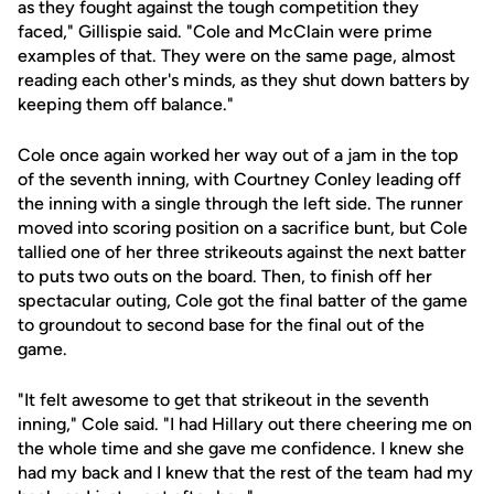
as they fought against the tough competition they
faced," Gillispie said. "Cole and McClain were prime
examples of that. They were on the same page, almost
reading each other's minds, as they shut down batters by
keeping them off balance."
Cole once again worked her way out of a jam in the top
of the seventh inning, with Courtney Conley leading off
the inning with a single through the left side. The runner
moved into scoring position on a sacrifice bunt, but Cole
tallied one of her three strikeouts against the next batter
to puts two outs on the board. Then, to finish off her
spectacular outing, Cole got the final batter of the game
to groundout to second base for the final out of the
game.
"It felt awesome to get that strikeout in the seventh
inning," Cole said. "I had Hillary out there cheering me on
the whole time and she gave me confidence. I knew she
had my back and I knew that the rest of the team had my