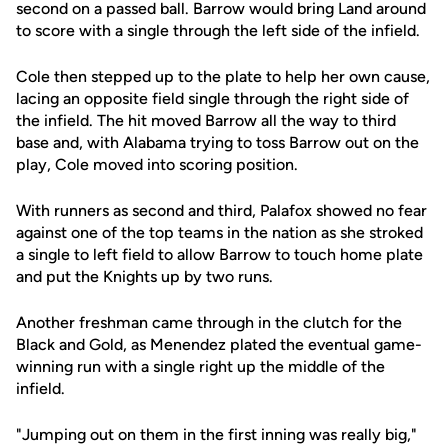
second on a passed ball. Barrow would bring Land around
to score with a single through the left side of the infield.
Cole then stepped up to the plate to help her own cause,
lacing an opposite field single through the right side of
the infield. The hit moved Barrow all the way to third
base and, with Alabama trying to toss Barrow out on the
play, Cole moved into scoring position.
With runners as second and third, Palafox showed no fear
against one of the top teams in the nation as she stroked
a single to left field to allow Barrow to touch home plate
and put the Knights up by two runs.
Another freshman came through in the clutch for the
Black and Gold, as Menendez plated the eventual game-
winning run with a single right up the middle of the
infield.
"Jumping out on them in the first inning was really big,"