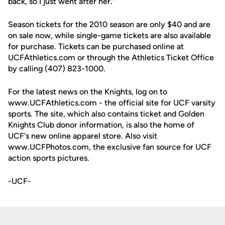
back, so I just went after her."
Season tickets for the 2010 season are only $40 and are
on sale now, while single-game tickets are also available
for purchase. Tickets can be purchased online at
UCFAthletics.com or through the Athletics Ticket Office
by calling (407) 823-1000.
For the latest news on the Knights, log on to
www.UCFAthletics.com - the official site for UCF varsity
sports. The site, which also contains ticket and Golden
Knights Club donor information, is also the home of
UCF's new online apparel store. Also visit
www.UCFPhotos.com, the exclusive fan source for UCF
action sports pictures.
-UCF-