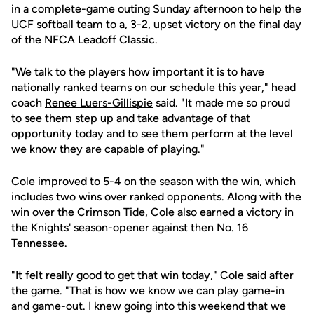
in a complete-game outing Sunday afternoon to help the
UCF softball team to a, 3-2, upset victory on the final day
of the NFCA Leadoff Classic.
"We talk to the players how important it is to have
nationally ranked teams on our schedule this year," head
coach
Renee Luers-Gillispie
said. "It made me so proud
to see them step up and take advantage of that
opportunity today and to see them perform at the level
we know they are capable of playing."
Cole improved to 5-4 on the season with the win, which
includes two wins over ranked opponents. Along with the
win over the Crimson Tide, Cole also earned a victory in
the Knights' season-opener against then No. 16
Tennessee.
"It felt really good to get that win today," Cole said after
the game. "That is how we know we can play game-in
and game-out. I knew going into this weekend that we