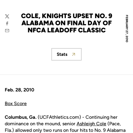
COLE, KNIGHTS UPSET NO. 9
FEBRUARY 27, 2010
Twitter
ALABAMA ON FINAL DAY OF
Facebook
NFCA LEADOFF CLASSIC
Email
Stats
Opens in a new window
Feb. 28, 2010
Box Score
Columbus, Ga.
(UCFAthletics.com) - Continuing her
dominance on the mound, senior
Ashleigh Cole
(Pace,
Fla.) allowed only two runs on four hits to No. 9 Alabama