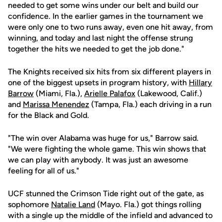
needed to get some wins under our belt and build our
confidence. In the earlier games in the tournament we
were only one to two runs away, even one hit away, from
winning, and today and last night the offense strung
together the hits we needed to get the job done."
The Knights received six hits from six different players in
one of the biggest upsets in program history, with
Hillary
Barrow
(Miami, Fla.),
Arielle Palafox
(Lakewood, Calif.)
and
Marissa Menendez
(Tampa, Fla.) each driving in a run
for the Black and Gold.
"The win over Alabama was huge for us," Barrow said.
"We were fighting the whole game. This win shows that
we can play with anybody. It was just an awesome
feeling for all of us."
UCF stunned the Crimson Tide right out of the gate, as
sophomore
Natalie Land
(Mayo. Fla.) got things rolling
with a single up the middle of the infield and advanced to