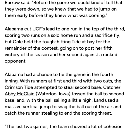
Barrow said. "Before the game we could kind of tell that
they were down, so we knew that we had to jump on
them early before they knew what was coming."
Alabama cut UCF's lead to one run in the top of the third,
scoring two runs on a solo home run and a sacrifice fly,
but Cole held the tough-hitting Tide at bay for the
remainder of the contest, going on to post her fifth
victory of the season and her second against a ranked
opponent.
Alabama had a chance to tie the game in the fourth
inning. With runners at first and third with two outs, the
Crimson Tide attempted to steal second base. Catcher
Abby McClain
(Waterloo, Iowa) tossed the ball to second
base, and, with the ball sailing a little high, Land used a
massive vertical jump to snag the ball out of the air and
catch the runner stealing to end the scoring threat.
"The last two games, the team showed a lot of cohesion