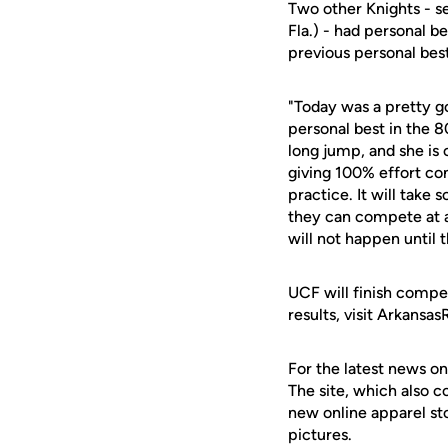
Two other Knights - s
Fla.) - had personal b
previous personal bes
"Today was a pretty g
personal best in the 
long jump, and she is 
giving 100% effort con
practice. It will take
they can compete at a
will not happen until 
UCF will finish compet
results, visit Arkansa
For the latest news on
The site, which also c
new online apparel st
pictures.