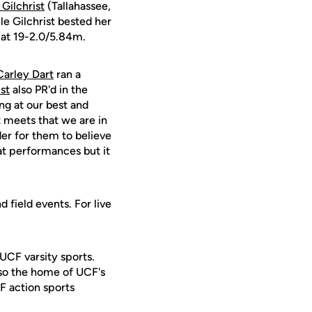
Gilchrist
(Tallahassee,
le Gilchrist bested her
 at 19-2.0/5.84m.
Carley Dart
ran a
st
also PR'd in the
ng at our best and
t meets that we are in
der for them to believe
at performances but it
 field events. For live
 UCF varsity sports.
lso the home of UCF's
F action sports