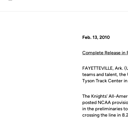
Email
Feb. 13, 2010
Complete Release in
FAYETTEVILLE, Ark. (U
teams and talent, the 
Tyson Track Center in 
The Knights' All-Amer
posted NCAA provision
in the preliminaries to
crossing the line in 8.2