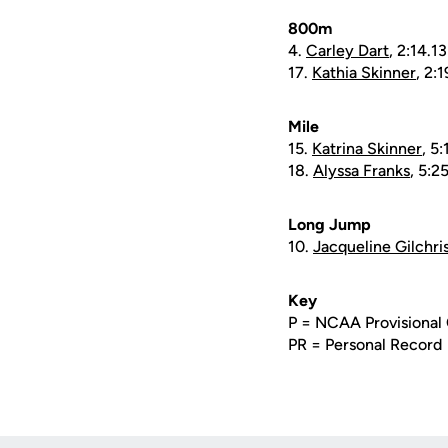
800m
4.
Carley Dart
, 2:14.1
17.
Kathia Skinner
, 2:
Mile
15.
Katrina Skinner
, 5:
18.
Alyssa Franks
, 5:2
Long Jump
10.
Jacqueline Gilchri
Key
P = NCAA Provisional 
PR = Personal Record