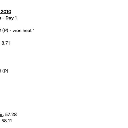
, 2010
s - Day 1
2 (P) - won heat 1
, 8.71
9 (P)
er
, 57.28
, 58.11