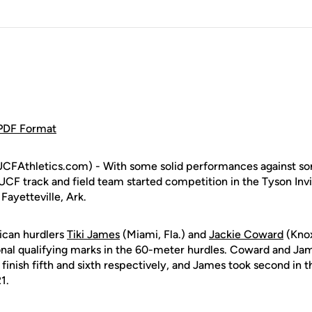
 PDF Format
CFAthletics.com) - With some solid performances against som
UCF track and field team started competition in the Tyson Invi
Fayetteville, Ark.
ican hurdlers
Tiki James
(Miami, Fla.) and
Jackie Coward
(Knox
al qualifying marks in the 60-meter hurdles. Coward and Jam
 finish fifth and sixth respectively, and James took second in th
1.