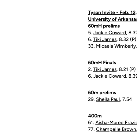
Tyson Invite - Feb. 12
University of Arkansa
60mH prelims
5.
Jackie Coward
, 8.3
6.
Tiki James
, 8.32 (P)
33.
Micaela Wimberly
60mH Finals
2.
Tiki James
, 8.21 (P)
6.
Jackie Coward
, 8.3
60m prelims
29.
Sheila Paul
, 7.54
400m
61.
Aisha-Maree Frazi
77.
Champelle Brown