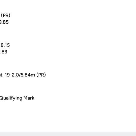
3 (PR)
19.85
18.15
5.83
st
, 19-2.0/5.84m (PR)
Qualifying Mark