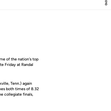
e of the nation's top
te Friday at Randal
ville, Tenn.) again
es both times of 8.32
e collegiate finals,