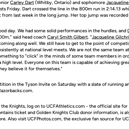
enior
Carley Dart
(Whitby, Ontario) and sophomore
Jacqueline 
ests Friday. Dart crossed the line in the 800m run in 2:14.13 whi
t from last week in the long jump. Her top jump was recorded
ood day. We had some solid performances in the hurdles, and
800m," said head coach
Caryl Smith Gilbert
. "
Jacqueline Gilchri
coming along well. We still have to get to the point of competi
sistently at national level meets. We are not the same team a
 something to "click" in the minds of some team members in or
 high level. Everyone on this team is capable of achieving gre
they believe it for themselves."
ition in the Tyson Invite on Saturday with a slate of running and
sRazorbacks.com.
 the Knights, log on to UCFAthletics.com - the official site for
ontains ticket and Golden Knights Club donor information, is a
ore. Also visit UCFPhotos.com, the exclusive fan source for UC