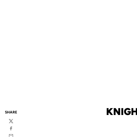
KNIGH
SHARE
Twitter
Facebook