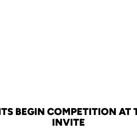
TS BEGIN COMPETITION AT
INVITE