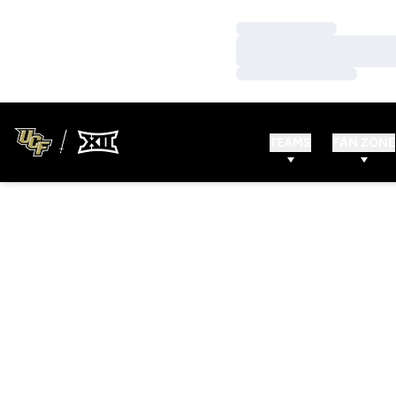
Loading…
Loading…
Loading…
TEAMS
FAN ZONE