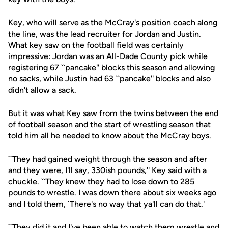
Key, who will serve as the McCray's position coach along
the line, was the lead recruiter for Jordan and Justin.
What key saw on the football field was certainly
impressive: Jordan was an All-Dade County pick while
registering 67 ``pancake'' blocks this season and allowing
no sacks, while Justin had 63 ``pancake'' blocks and also
didn't allow a sack.
But it was what Key saw from the twins between the end
of football season and the start of wrestling season that
told him all he needed to know about the McCray boys.
``They had gained weight through the season and after
and they were, I'll say, 330ish pounds,'' Key said with a
chuckle. ``They knew they had to lose down to 285
pounds to wrestle. I was down there about six weeks ago
and I told them, `There's no way that ya'll can do that.'
``They did it and I've been able to watch them wrestle and