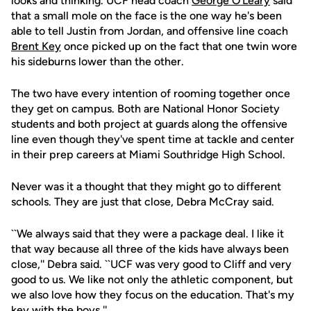
looks and thinking. UCF head coach
George O'Leary
said
that a small mole on the face is the one way he's been
able to tell Justin from Jordan, and offensive line coach
Brent Key
once picked up on the fact that one twin wore
his sideburns lower than the other.
The two have every intention of rooming together once
they get on campus. Both are National Honor Society
students and both project at guards along the offensive
line even though they've spent time at tackle and center
in their prep careers at Miami Southridge High School.
Never was it a thought that they might go to different
schools. They are just that close, Debra McCray said.
``We always said that they were a package deal. I like it
that way because all three of the kids have always been
close,'' Debra said. ``UCF was very good to Cliff and very
good to us. We like not only the athletic component, but
we also love how they focus on the education. That's my
key with the boys.''