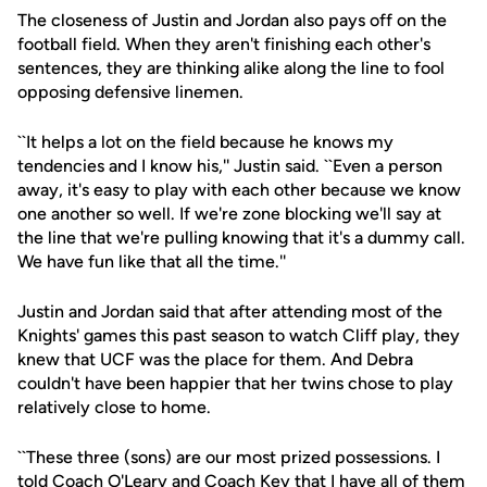
The closeness of Justin and Jordan also pays off on the
football field. When they aren't finishing each other's
sentences, they are thinking alike along the line to fool
opposing defensive linemen.
``It helps a lot on the field because he knows my
tendencies and I know his,'' Justin said. ``Even a person
away, it's easy to play with each other because we know
one another so well. If we're zone blocking we'll say at
the line that we're pulling knowing that it's a dummy call.
We have fun like that all the time.''
Justin and Jordan said that after attending most of the
Knights' games this past season to watch Cliff play, they
knew that UCF was the place for them. And Debra
couldn't have been happier that her twins chose to play
relatively close to home.
``These three (sons) are our most prized possessions. I
told Coach O'Leary and Coach Key that I have all of them