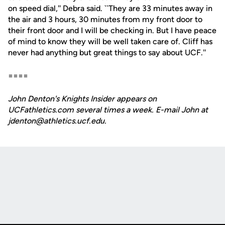
on speed dial,'' Debra said. ``They are 33 minutes away in
the air and 3 hours, 30 minutes from my front door to
their front door and I will be checking in. But I have peace
of mind to know they will be well taken care of. Cliff has
never had anything but great things to say about UCF.''
====
John Denton's Knights Insider appears on
UCFathletics.com several times a week. E-mail John at
jdenton@athletics.ucf.edu.
Opens in a new window
Opens in a new
Opens in a new window
Opens in a new