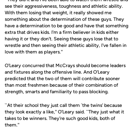
see their aggressiveness, toughness and athletic ability.
With them losing that weight, it really showed me
something about the determination of these guys. They
have a determination to be good and have that something
extra that drives kids. I'm a firm believer in kids either
having it or they don't. Seeing these guys lose that to
wrestle and then seeing their athletic ability, I've fallen in
love with them as players.''
O'Leary concurred that McCrays should become leaders
and fixtures along the offensive line. And O'Leary
predicted that the two of them will contribute sooner
than most freshmen because of their combination of
strength, smarts and familiarity to pass blocking.
``At their school they just call them `the twins' because
they look exactly a like,'' O'Leary said. ``They just what it
takes to be winners. They're such good kids, both of
them.''