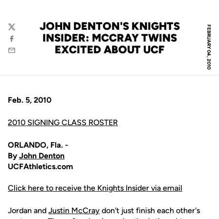
JOHN DENTON'S KNIGHTS
FEBRUARY 04, 2010
Twitter
INSIDER: MCCRAY TWINS
Facebook
EXCITED ABOUT UCF
Email
Feb. 5, 2010
2010 SIGNING CLASS ROSTER
ORLANDO, Fla. -
By
John Denton
UCFAthletics.com
Click here to receive the Knights Insider via email
Jordan and
Justin McCray
don't just finish each other's