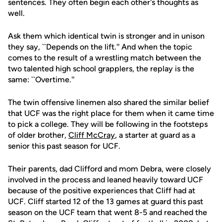
sentences. They often begin each other's thoughts as
well.
Ask them which identical twin is stronger and in unison
they say, ``Depends on the lift.'' And when the topic
comes to the result of a wrestling match between the
two talented high school grapplers, the replay is the
same: ``Overtime.''
The twin offensive linemen also shared the similar belief
that UCF was the right place for them when it came time
to pick a college. They will be following in the footsteps
of older brother,
Cliff McCray
, a starter at guard as a
senior this past season for UCF.
Their parents, dad Clifford and mom Debra, were closely
involved in the process and leaned heavily toward UCF
because of the positive experiences that Cliff had at
UCF. Cliff started 12 of the 13 games at guard this past
season on the UCF team that went 8-5 and reached the