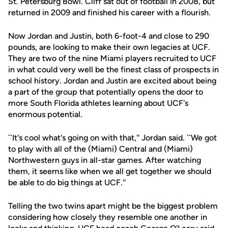
St. Petersburg Bowl. Cliff sat out of football in 2008, but
returned in 2009 and finished his career with a flourish.
Now Jordan and Justin, both 6-foot-4 and close to 290
pounds, are looking to make their own legacies at UCF.
They are two of the nine Miami players recruited to UCF
in what could very well be the finest class of prospects in
school history. Jordan and Justin are excited about being
a part of the group that potentially opens the door to
more South Florida athletes learning about UCF's
enormous potential.
``It's cool what's going on with that,'' Jordan said. ``We got
to play with all of the (Miami) Central and (Miami)
Northwestern guys in all-star games. After watching
them, it seems like when we all get together we should
be able to do big things at UCF.''
Telling the two twins apart might be the biggest problem
considering how closely they resemble one another in