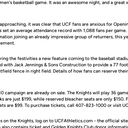
 men's basketball game. It was an awesome night, and a great w
approaching, it was clear that UCF fans are anxious for Openin
ts set an average attendance record with 1,088 fans per game.
e nation joining an already impressive group of returners, this y
tement.
ng the festivities a new feature coming to the baseball stadi
ed with Jack Jennings & Sons Construction to provide a 77 foo
ield fence in right field. Details of how fans can reserve their 
10 campaign are already on sale. The Knights will play 36 gam
s are just $199, while reserved bleacher seats are only $150. F
ets are $99. To purchase tickets, call 407-823-1000 or visit 
s on the Knights, log on to UCFAthletics.com - the official site
h also contains ticket and Golden Knights Club donor informati