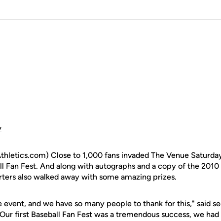
y
letics.com) Close to 1,000 fans invaded The Venue Saturday n
ll Fan Fest. And along with autographs and a copy of the 2010
rters also walked away with some amazing prizes.
le event, and we have so many people to thank for this," said 
"Our first Baseball Fan Fest was a tremendous success, we ha