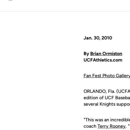
Email
Jan. 30, 2010
By
Brian Ormiston
UCFAthletics.com
Fan Fest Photo Galler
ORLANDO, Fla. (UCFAth
edition of UCF Baseba
several Knights suppo
"This was an incredib
coach
Terry Rooney
. 