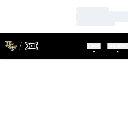
Loading…
Loading…
Loading…
TEAMS
FAN ZONE