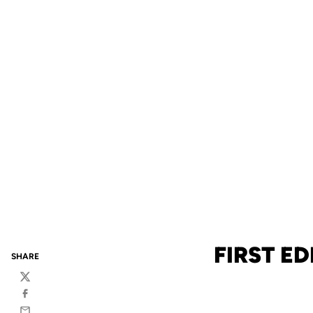
FIRST E
SHARE
Twitter
Facebook