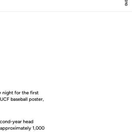
ight for the first
 UCF baseball poster,
second-year head
d approximately 1,000