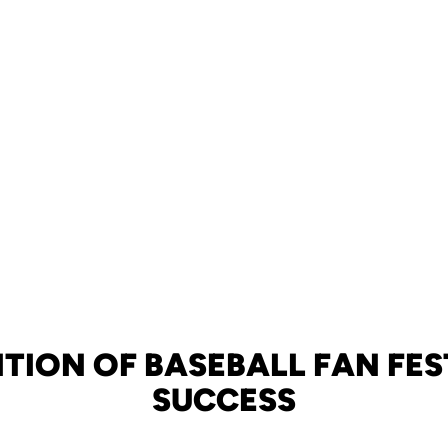
DITION OF BASEBALL FAN FES
SUCCESS