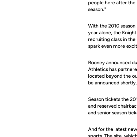
people here after the
season."
With the 2010 season 
year alone, the Knigh
recruiting class in th
spark even more exci
Rooney announced duri
Athletics has partner
located beyond the outf
be announced shortly.
Season tickets the 20
and reserved chairback
and senior season tick
And for the latest new
sports. The site, whic