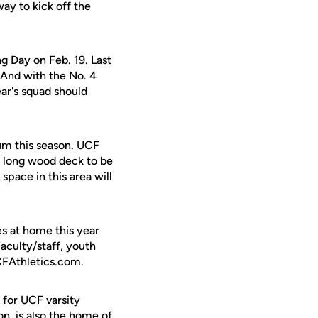
ay to kick off the
g Day on Feb. 19. Last
 And with the No. 4
ear's squad should
um this season. UCF
t long wood deck to be
space in this area will
es at home this year
aculty/staff, youth
UCFAthletics.com.
 for UCF varsity
on, is also the home of