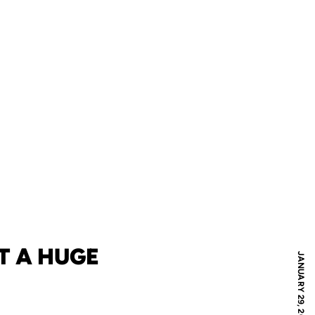
T A HUGE
JANUARY 29, 2010