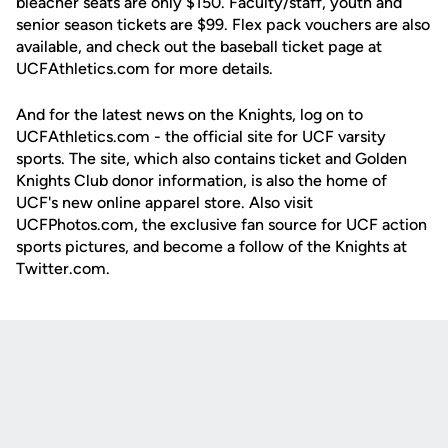
bleacher seats are only $150. Faculty/staff, youth and
senior season tickets are $99. Flex pack vouchers are also
available, and check out the baseball ticket page at
UCFAthletics.com for more details.
And for the latest news on the Knights, log on to
UCFAthletics.com - the official site for UCF varsity
sports. The site, which also contains ticket and Golden
Knights Club donor information, is also the home of
UCF's new online apparel store. Also visit
UCFPhotos.com, the exclusive fan source for UCF action
sports pictures, and become a follow of the Knights at
Twitter.com.
Opens in a new window
Opens in a new
Opens in a new window
Opens in a new