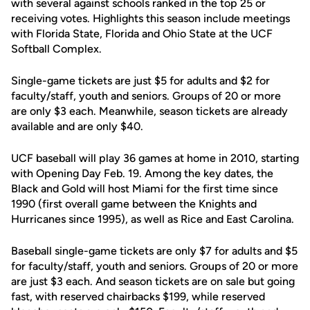
with several against schools ranked in the top 25 or
receiving votes. Highlights this season include meetings
with Florida State, Florida and Ohio State at the UCF
Softball Complex.
Single-game tickets are just $5 for adults and $2 for
faculty/staff, youth and seniors. Groups of 20 or more
are only $3 each. Meanwhile, season tickets are already
available and are only $40.
UCF baseball will play 36 games at home in 2010, starting
with Opening Day Feb. 19. Among the key dates, the
Black and Gold will host Miami for the first time since
1990 (first overall game between the Knights and
Hurricanes since 1995), as well as Rice and East Carolina.
Baseball single-game tickets are only $7 for adults and $5
for faculty/staff, youth and seniors. Groups of 20 or more
are just $3 each. And season tickets are on sale but going
fast, with reserved chairbacks $199, while reserved