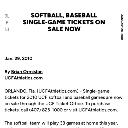
SOFTBALL, BASEBALL
JANUARY 28, 2010
Twitter
SINGLE-GAME TICKETS ON
Facebook
SALE NOW
Email
Jan. 29, 2010
By
Brian Ormiston
UCFAthletics.com
ORLANDO, Fla. (UCFAthletics.com) - Single-game
tickets for 2010 UCF softball and baseball games are now
on sale through the UCF Ticket Office. To purchase
tickets, call (407) 823-1000 or visit UCFAthletics.com.
The softball team will play 33 games at home this year,