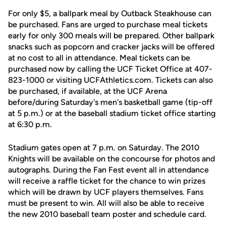
For only $5, a ballpark meal by Outback Steakhouse can
be purchased. Fans are urged to purchase meal tickets
early for only 300 meals will be prepared. Other ballpark
snacks such as popcorn and cracker jacks will be offered
at no cost to all in attendance. Meal tickets can be
purchased now by calling the UCF Ticket Office at 407-
823-1000 or visiting UCFAthletics.com. Tickets can also
be purchased, if available, at the UCF Arena
before/during Saturday's men's basketball game (tip-off
at 5 p.m.) or at the baseball stadium ticket office starting
at 6:30 p.m.
Stadium gates open at 7 p.m. on Saturday. The 2010
Knights will be available on the concourse for photos and
autographs. During the Fan Fest event all in attendance
will receive a raffle ticket for the chance to win prizes
which will be drawn by UCF players themselves. Fans
must be present to win. All will also be able to receive
the new 2010 baseball team poster and schedule card.