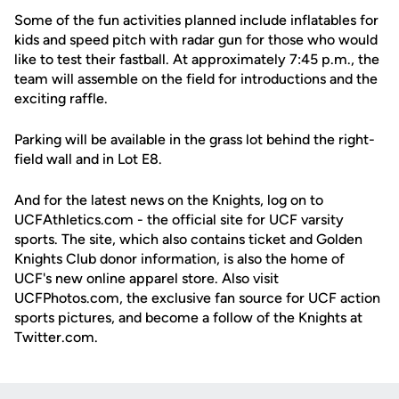
Some of the fun activities planned include inflatables for
kids and speed pitch with radar gun for those who would
like to test their fastball. At approximately 7:45 p.m., the
team will assemble on the field for introductions and the
exciting raffle.
Parking will be available in the grass lot behind the right-
field wall and in Lot E8.
And for the latest news on the Knights, log on to
UCFAthletics.com - the official site for UCF varsity
sports. The site, which also contains ticket and Golden
Knights Club donor information, is also the home of
UCF's new online apparel store. Also visit
UCFPhotos.com, the exclusive fan source for UCF action
sports pictures, and become a follow of the Knights at
Twitter.com.