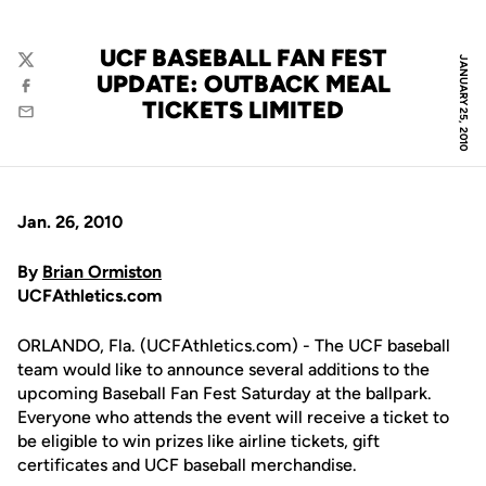
UCF BASEBALL FAN FEST
JANUARY 25, 2010
Twitter
UPDATE: OUTBACK MEAL
Facebook
TICKETS LIMITED
Email
Jan. 26, 2010
By
Brian Ormiston
UCFAthletics.com
ORLANDO, Fla. (UCFAthletics.com) - The UCF baseball
team would like to announce several additions to the
upcoming Baseball Fan Fest Saturday at the ballpark.
Everyone who attends the event will receive a ticket to
be eligible to win prizes like airline tickets, gift
certificates and UCF baseball merchandise.