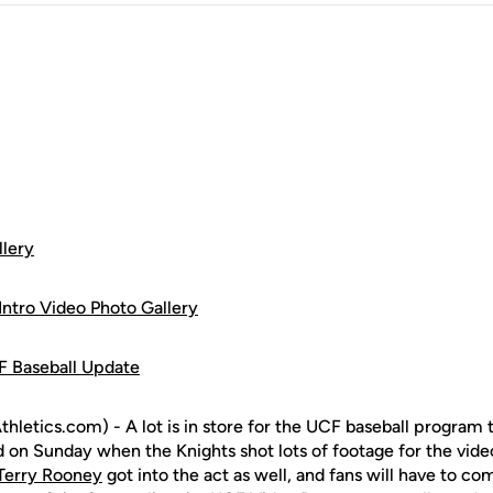
llery
ntro Video Photo Gallery
F Baseball Update
letics.com) - A lot is in store for the UCF baseball program 
d on Sunday when the Knights shot lots of footage for the vide
Terry Rooney
got into the act as well, and fans will have to co