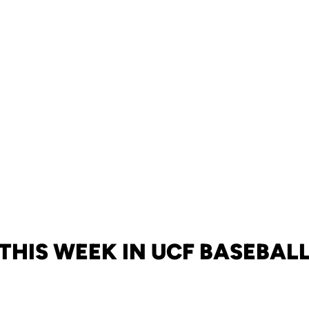
THIS WEEK IN UCF BASEBAL