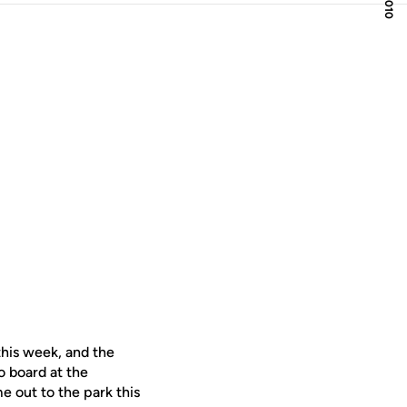
this week, and the
o board at the
me out to the park this