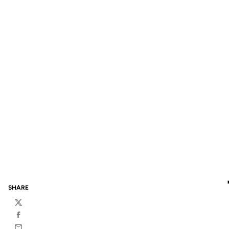
SHARE
Twitter
Facebook