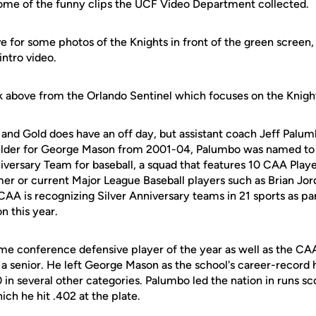
ome of the funny clips the UCF Video Department collected.
ve for some photos of the Knights in front of the green screen, 
intro video.
nk above from the Orlando Sentinel which focuses on the Knigh
and Gold does have an off day, but assistant coach Jeff Palum
ielder for George Mason from 2001-04, Palumbo was named to 
iversary Team for baseball, a squad that features 10 CAA Player
er or current Major League Baseball players such as Brian Jor
CAA is recognizing Silver Anniversary teams in 21 sports as par
n this year.
e conference defensive player of the year as well as the CA
a senior. He left George Mason as the school's career-record h
0 in several other categories. Palumbo led the nation in runs s
ich he hit .402 at the plate.