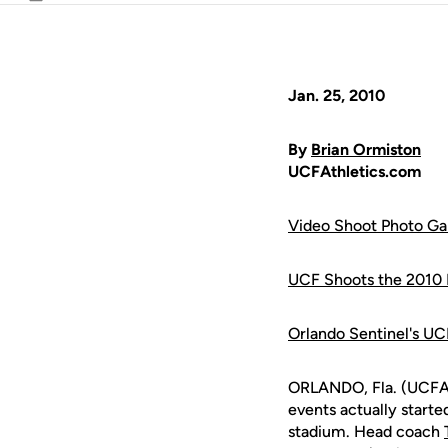
Email
Jan. 25, 2010
By
Brian Ormiston
UCFAthletics.com
Video Shoot Photo Ga
UCF Shoots the 2010 I
Orlando Sentinel's UC
ORLANDO, Fla. (UCFAth
events actually starte
stadium. Head coach