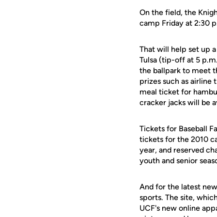
On the field, the Kni
camp Friday at 2:30 p
That will help set up
Tulsa (tip-off at 5 p.m
the ballpark to meet 
prizes such as airline t
meal ticket for hambu
cracker jacks will be a
Tickets for Baseball 
tickets for the 2010 c
year, and reserved cha
youth and senior seaso
And for the latest new
sports. The site, whic
UCF's new online appa