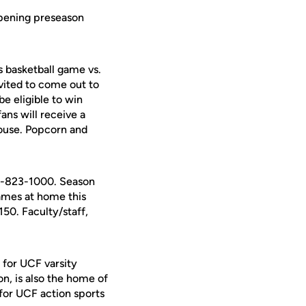
opening preseason
 basketball game vs.
invited to come out to
e eligible to win
fans will receive a
house. Popcorn and
07-823-1000. Season
games at home this
150. Faculty/staff,
 for UCF varsity
on, is also the home of
for UCF action sports