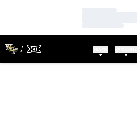
Loading…
Loading…
Loading…
TEAMS
FAN ZONE