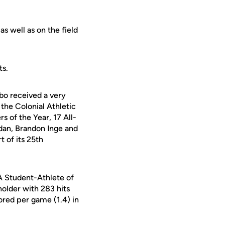
as well as on the field
ts.
bo received a very
the Colonial Athletic
s of the Year, 17 All-
dan, Brandon Inge and
t of its 25th
A Student-Athlete of
older with 283 hits
cored per game (1.4) in