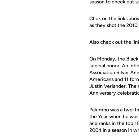
season to check out s
Click on the links abo
as they shot the 2010 
Also check out the li
On Monday, the Black 
special honor. An inf
Association Silver Ann
Americans and 11 form
Justin Verlander. The 
Anniversary celebratio
Palumbo was a two-tim
the Year when he was 
and ranks in the top 1
2004 in a season in wh