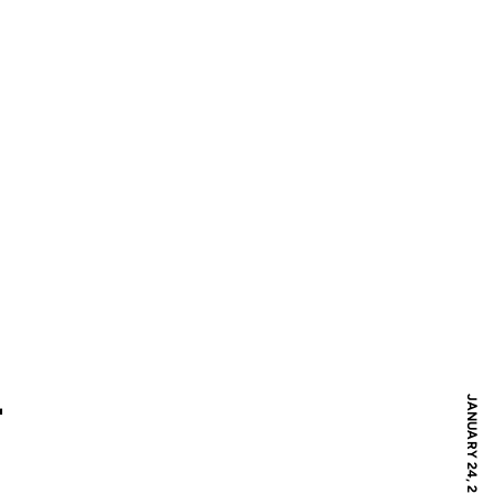
L
JANUARY 24, 2010