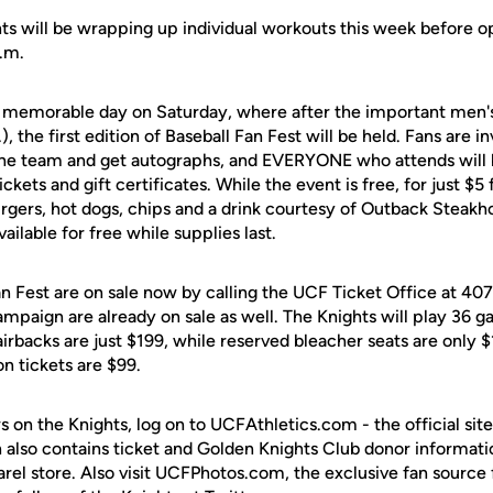
ghts will be wrapping up individual workouts this week before 
.m.
 a memorable day on Saturday, where after the important men's
.), the first edition of Baseball Fan Fest will be held. Fans are 
the team and get autographs, and EVERYONE who attends will b
ickets and gift certificates. While the event is free, for just $5 
rgers, hot dogs, chips and a drink courtesy of Outback Steak
vailable for free while supplies last.
Fan Fest are on sale now by calling the UCF Ticket Office at 4
ampaign are already on sale as well. The Knights will play 36 
irbacks are just $199, while reserved bleacher seats are only $
n tickets are $99.
s on the Knights, log on to UCFAthletics.com - the official site
h also contains ticket and Golden Knights Club donor informati
rel store. Also visit UCFPhotos.com, the exclusive fan source 