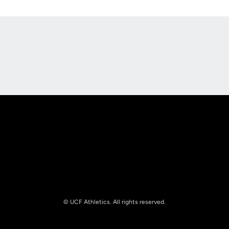
Opens in a new window
Opens in a new
Opens in a new window
Opens in a new
© UCF Athletics. All rights reserved.