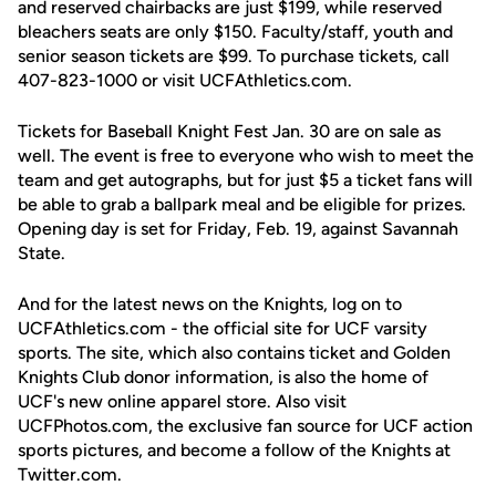
and reserved chairbacks are just $199, while reserved
bleachers seats are only $150. Faculty/staff, youth and
senior season tickets are $99. To purchase tickets, call
407-823-1000 or visit UCFAthletics.com.
Tickets for Baseball Knight Fest Jan. 30 are on sale as
well. The event is free to everyone who wish to meet the
team and get autographs, but for just $5 a ticket fans will
be able to grab a ballpark meal and be eligible for prizes.
Opening day is set for Friday, Feb. 19, against Savannah
State.
And for the latest news on the Knights, log on to
UCFAthletics.com - the official site for UCF varsity
sports. The site, which also contains ticket and Golden
Knights Club donor information, is also the home of
UCF's new online apparel store. Also visit
UCFPhotos.com, the exclusive fan source for UCF action
sports pictures, and become a follow of the Knights at
Twitter.com.