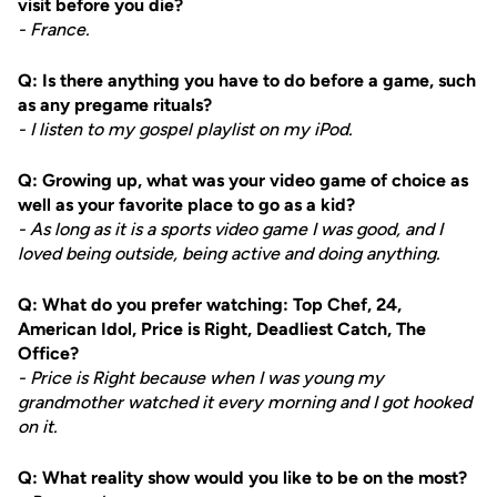
visit before you die?
- France.
Q: Is there anything you have to do before a game, such
as any pregame rituals?
- I listen to my gospel playlist on my iPod.
Q: Growing up, what was your video game of choice as
well as your favorite place to go as a kid?
- As long as it is a sports video game I was good, and I
loved being outside, being active and doing anything.
Q: What do you prefer watching: Top Chef, 24,
American Idol, Price is Right, Deadliest Catch, The
Office?
- Price is Right because when I was young my
grandmother watched it every morning and I got hooked
on it.
Q: What reality show would you like to be on the most?