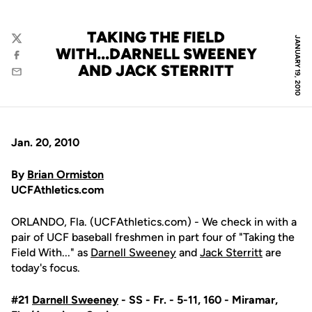
TAKING THE FIELD
JANUARY 19, 2010
Twitter
WITH...DARNELL SWEENEY
Facebook
AND JACK STERRITT
Email
Jan. 20, 2010
By
Brian Ormiston
UCFAthletics.com
ORLANDO, Fla. (UCFAthletics.com) - We check in with a
pair of UCF baseball freshmen in part four of "Taking the
Field With..." as
Darnell Sweeney
and
Jack Sterritt
are
today's focus.
#21
Darnell Sweeney
- SS - Fr. - 5-11, 160 - Miramar,