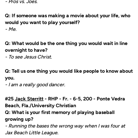
- Pros vs. Joes.
Q: If someone was making a movie about your life, who
would you want to play yourself?
- Me.
Q: What would be the one thing you would wait in line
overnight to have?
- To see Jesus Christ.
Q: Tell us one thing you would like people to know about
you.
- I am a really good dancer.
#25
Jack Sterritt
- RHP - Fr. - 6-5, 200 - Ponte Vedra
Beach, Fla./University Christian
Q: What is your first memory of playing baseball
growing up?
- Running the bases the wrong way when I was four at
Jax Beach Little League.