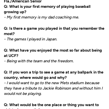
Fla./American Senior
Q: What is your first memory of playing baseball
growing up?
- My first memory is my dad coaching me.
Q: Is there a game you played in that you remember the
most?
- The games I played in Japan.
Q: What have you enjoyed the most so far about being
at UCF?
- Being with the team and the freedom.
Q: If you won a trip to see a game at any ballpark in the
country, where would go and why?
- I would want to go to the new Mets stadium because
they have a tribute to Jackie Robinson and without him I
would not be playing.
Q: What would be the one place or thing you want to