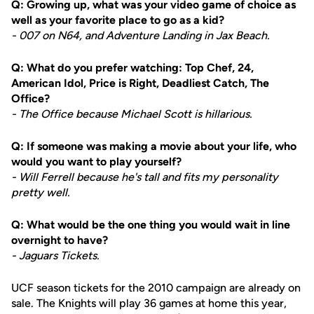
Q: Growing up, what was your video game of choice as
well as your favorite place to go as a kid?
- 007 on N64, and Adventure Landing in Jax Beach.
Q: What do you prefer watching: Top Chef, 24,
American Idol, Price is Right, Deadliest Catch, The
Office?
- The Office because Michael Scott is hillarious.
Q: If someone was making a movie about your life, who
would you want to play yourself?
- Will Ferrell because he's tall and fits my personality
pretty well.
Q: What would be the one thing you would wait in line
overnight to have?
- Jaguars Tickets.
UCF season tickets for the 2010 campaign are already on
sale. The Knights will play 36 games at home this year,