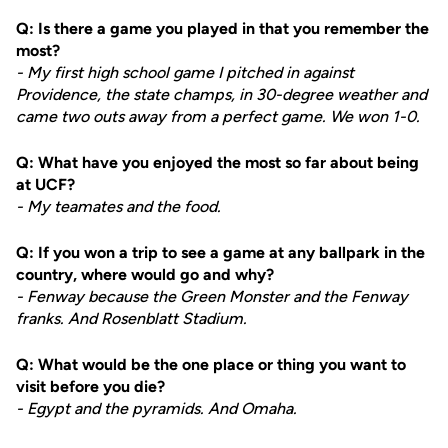
Q: Is there a game you played in that you remember the
most?
- My first high school game I pitched in against
Providence, the state champs, in 30-degree weather and
came two outs away from a perfect game. We won 1-0.
Q: What have you enjoyed the most so far about being
at UCF?
- My teamates and the food.
Q: If you won a trip to see a game at any ballpark in the
country, where would go and why?
- Fenway because the Green Monster and the Fenway
franks. And Rosenblatt Stadium.
Q: What would be the one place or thing you want to
visit before you die?
- Egypt and the pyramids. And Omaha.