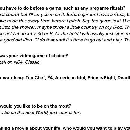
you have to do before a game, such as any pregame rituals?
hat secret but I'll let you in on it. Before games I have a ritual,
ave to do this every time before I pitch. Say the game is at 11 a
t into the shower, maybe throw a little country on my iPod. T
 field at about 7:30 or 8. At the field I will usually just sit in 
ood old iPod. I'll do that until it's time to go out and play. That
was your video game of choice?
ball on N64, Classic.
 watching: Top Chef, 24, American Idol, Price is Right, Deadl
would you like to be on the most?
 to be on the Real World, just seems fun.
ing a movie about your life, who would you want to play yo