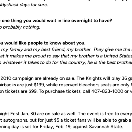
addyshack days for sure.
one thing you would wait in line overnight to have?
 so probably nothing.
you would like people to know about you.
or my family and my best friend, my brother. They give me the
hat it makes me proud to say that my brother is a United Stat
o whatever it takes to do for this country, he is the best broth
e 2010 campaign are already on sale. The Knights will play 36 
irbacks are just $199, while reserved bleachers seats are only 
n tickets are $99. To purchase tickets, call 407-823-1000 or v
night Fest Jan. 30 are on sale as well. The event is free to eve
autographs, but for just $5 a ticket fans will be able to grab 
ening day is set for Friday, Feb. 19, against Savannah State.