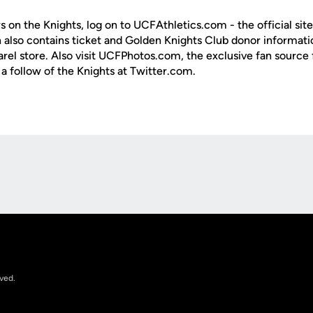
s on the Knights, log on to UCFAthletics.com - the official site
h also contains ticket and Golden Knights Club donor informati
rel store. Also visit UCFPhotos.com, the exclusive fan source 
a follow of the Knights at Twitter.com.
Opens in a new window
rved.