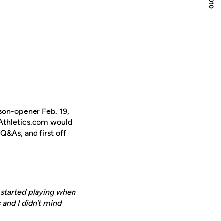
son-opener Feb. 19,
CFAthletics.com would
Q&As, and first off
I started playing when
 and I didn't mind