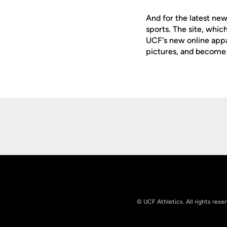
And for the latest new
sports. The site, whic
UCF's new online appa
pictures, and become 
Opens in a new window
© UCF Athletics. All rights rese