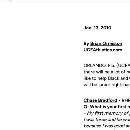
Email
Jan. 13, 2010
By
Brian Ormiston
UCFAthletics.com
ORLANDO, Fla. (UCFAt
there will be a lot of
like to help Black an
will be junior right-h
Chase Bradford
- RHP
Q: What is your first
- My first memory of p
I was three and he was
because I was good an