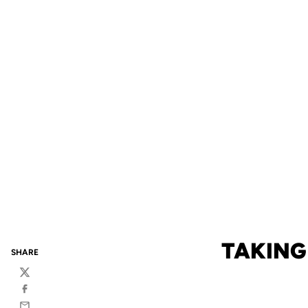
TAKING
SHARE
Twitter
Facebook