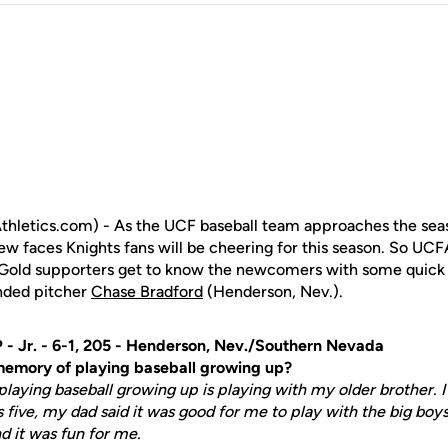
hletics.com) - As the UCF baseball team approaches the sea
 new faces Knights fans will be cheering for this season. So U
d Gold supporters get to know the newcomers with some quick 
anded pitcher
Chase Bradford
(Henderson, Nev.).
 - Jr. - 6-1, 205 - Henderson, Nev./Southern Nevada
 memory of playing baseball growing up?
laying baseball growing up is playing with my older brother. 
 five, my dad said it was good for me to play with the big boys
d it was fun for me.