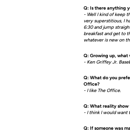
Q: Is there anything 
- Well I kind of keep t
very superstitious, I h
6:30 and jump straigh
breakfast and get to the
whatever is new on the g
Q: Growing up, what 
- Ken Griffey Jr. Base
Q: What do you prefer
Office?
- I like The Office.
Q: What reality show 
- I think I would want
Q: If someone was mak