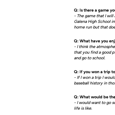
Q: Is there a game y
- The game that I wil
Galena High School in 
home run but that doe
Q: What have you enj
- I think the atmosphe
that you find a good p
and go to school.
Q: If you won a trip 
- If I won a trip I w
baseball history in th
Q: What would be the 
- I would want to go s
life is like.