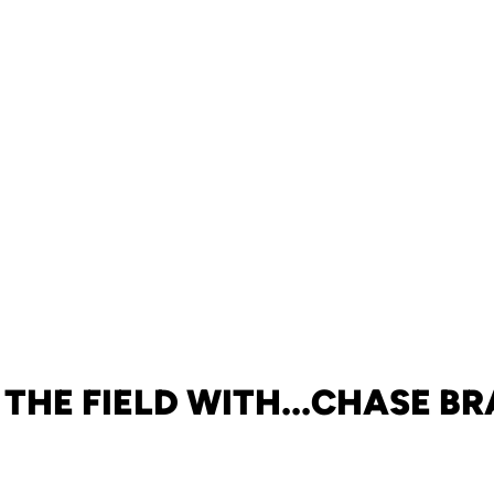
 THE FIELD WITH...CHASE B