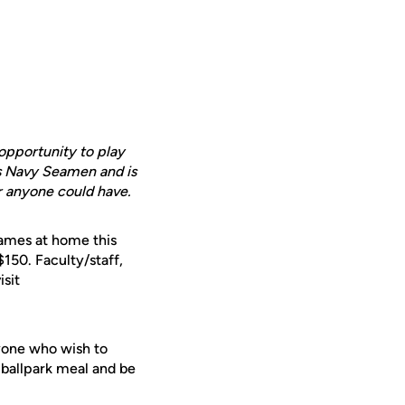
 opportunity to play
es Navy Seamen and is
er anyone could have.
games at home this
$150. Faculty/staff,
isit
ryone who wish to
a ballpark meal and be