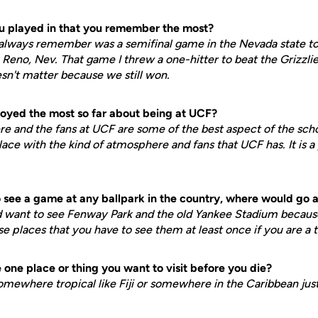
ou played in that you remember the most?
l always remember was a semifinal game in the Nevada state t
Reno, Nev. That game I threw a one-hitter to beat the Grizzlies
sn't matter because we still won.
oyed the most so far about being at UCF?
re and the fans at UCF are some of the best aspect of the schoo
lace with the kind of atmosphere and fans that UCF has. It is a
to see a game at any ballpark in the country, where would go
ould want to see Fenway Park and the old Yankee Stadium becaus
ose places that you have to see them at least once if you are a 
one place or thing you want to visit before you die?
omewhere tropical like Fiji or somewhere in the Caribbean just