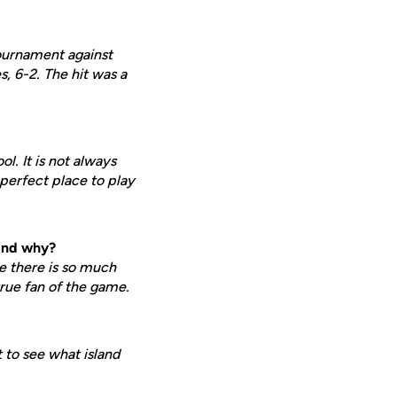
ournament against
, 6-2. The hit was a
l. It is not always
 perfect place to play
 and why?
e there is so much
true fan of the game.
 to see what island