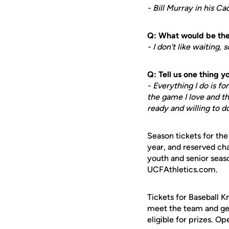
- Bill Murray in his C
Q: What would be the 
- I don't like waiting,
Q: Tell us one thing 
- Everything I do is f
the game I love and t
ready and willing to d
Season tickets for th
year, and reserved cha
youth and senior seaso
UCFAthletics.com.
Tickets for Baseball K
meet the team and get 
eligible for prizes. Op