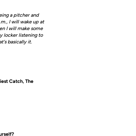
 being a pitcher and
.m., I will wake up at
hen I will make some
my locker listening to
's basically it.
iest Catch, The
urself?