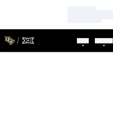
Loading…
Loading…
Loading…
TEAMS
FAN ZONE