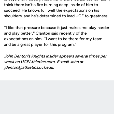
think there isn't a fire burning deep inside of him to
succeed. He knows full well the expectations on his
shoulders, and he's determined to lead UCF to greatness.
``I like that pressure because it just makes me play harder
and play better,'' Clanton said recently of the
expectations on him. ``I want to be there for my team
and be a great player for this program.''
John Denton's Knights Insider appears several times per
week on UCFAthletics.com. E-mail John at
jdenton@athletics.ucf.edu.
Opens in a new window
Opens in a new
Opens in a new window
Opens in a new