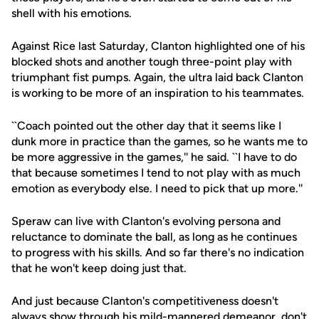
shell with his emotions.
Against Rice last Saturday, Clanton highlighted one of his
blocked shots and another tough three-point play with
triumphant fist pumps. Again, the ultra laid back Clanton
is working to be more of an inspiration to his teammates.
``Coach pointed out the other day that it seems like I
dunk more in practice than the games, so he wants me to
be more aggressive in the games,'' he said. ``I have to do
that because sometimes I tend to not play with as much
emotion as everybody else. I need to pick that up more.''
Speraw can live with Clanton's evolving persona and
reluctance to dominate the ball, as long as he continues
to progress with his skills. And so far there's no indication
that he won't keep doing just that.
And just because Clanton's competitiveness doesn't
always show through his mild-mannered demeanor, don't