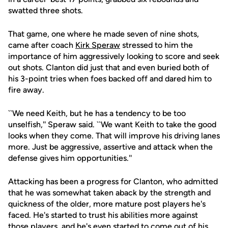
swatted three shots.
That game, one where he made seven of nine shots,
came after coach
Kirk Speraw
stressed to him the
importance of him aggressively looking to score and seek
out shots. Clanton did just that and even buried both of
his 3-point tries when foes backed off and dared him to
fire away.
``We need Keith, but he has a tendency to be too
unselfish,'' Speraw said. ``We want Keith to take the good
looks when they come. That will improve his driving lanes
more. Just be aggressive, assertive and attack when the
defense gives him opportunities.''
Attacking has been a progress for Clanton, who admitted
that he was somewhat taken aback by the strength and
quickness of the older, more mature post players he's
faced. He's started to trust his abilities more against
those players, and he's even started to come out of his