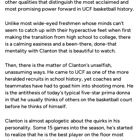
other qualities that distinguish the most acclaimed and
most promising power forward in UCF basketball history.
Unlike most wide-eyed freshmen whose minds can't
seem to catch up with their hyperactive feet when first
making the transition from high school to college, there
is a calming easiness and a been-there, done-that
mentality with Clanton that is beautiful to watch.
Then, there is the matter of Clanton's unselfish,
unassuming ways. He came to UCF as one of the more
heralded recruits in school history, yet coaches and
teammates have had to goad him into shooting more. He
is the antithesis of today's typical five-star prima donna
in that he usually thinks of others on the basketball court
before he thinks of himself.
Clanton is almost apologetic about the quirks in his
personality. Some 15 games into the season, he's started
to realize that he is the best player on the floor most