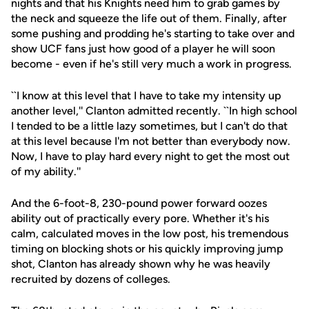
nights and that his Knights need him to grab games by
the neck and squeeze the life out of them. Finally, after
some pushing and prodding he's starting to take over and
show UCF fans just how good of a player he will soon
become - even if he's still very much a work in progress.
``I know at this level that I have to take my intensity up
another level,'' Clanton admitted recently. ``In high school
I tended to be a little lazy sometimes, but I can't do that
at this level because I'm not better than everybody now.
Now, I have to play hard every night to get the most out
of my ability.''
And the 6-foot-8, 230-pound power forward oozes
ability out of practically every pore. Whether it's his
calm, calculated moves in the low post, his tremendous
timing on blocking shots or his quickly improving jump
shot, Clanton has already shown why he was heavily
recruited by dozens of colleges.