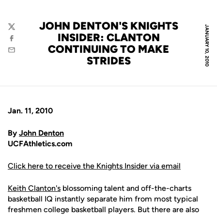
JOHN DENTON'S KNIGHTS
JANUARY 10, 2010
Twitter
INSIDER: CLANTON
Facebook
CONTINUING TO MAKE
Email
STRIDES
Jan. 11, 2010
By
John Denton
UCFAthletics.com
Click here to receive the Knights Insider via email
Keith Clanton's
blossoming talent and off-the-charts
basketball IQ instantly separate him from most typical
freshmen college basketball players. But there are also