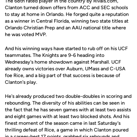
The 68th rated player in the country by Rivals.com,
Clanton turned down offers from ACC and SEC schools
to stay at home in Orlando. He forged quite a reputation
as a winner in Central Florida, winning two state titles at
Orlando Christian Prep and an AAU national title where
he was voted MVP.
And his winning ways have started to rub off on his UCF
teammates. The Knights are 9-6 heading into
Wednesday's home showdown against Marshall. UCF
already owns victories over Auburn, UMass and C-USA
foe Rice, and a big part of that success is because of
Clanton's play.
He's already produced two double-doubles in scoring and
rebounding. The diversity of his abilities can be seen in
the fact that he has seven games with at least two assists
and eight games with at least two blocked shots. And his
finest moment of the season came in last Saturday's
thrilling defeat of Rice, a game in which Clanton poured
in a career-best 17 points, grabbed six rebounds and