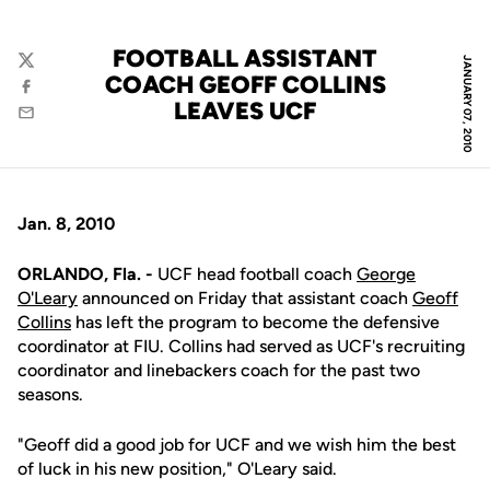
FOOTBALL ASSISTANT
JANUARY 07, 2010
Twitter
COACH GEOFF COLLINS
Facebook
LEAVES UCF
Email
Jan. 8, 2010
ORLANDO, Fla. -
UCF head football coach
George
O'Leary
announced on Friday that assistant coach
Geoff
Collins
has left the program to become the defensive
coordinator at FIU. Collins had served as UCF's recruiting
coordinator and linebackers coach for the past two
seasons.
"Geoff did a good job for UCF and we wish him the best
of luck in his new position," O'Leary said.