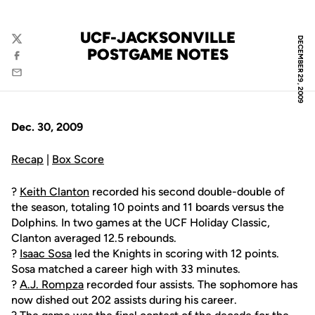
UCF-JACKSONVILLE
DECEMBER 29, 2009
Twitter
POSTGAME NOTES
Facebook
Email
Dec. 30, 2009
Recap
|
Box Score
?
Keith Clanton
recorded his second double-double of
the season, totaling 10 points and 11 boards versus the
Dolphins. In two games at the UCF Holiday Classic,
Clanton averaged 12.5 rebounds.
?
Isaac Sosa
led the Knights in scoring with 12 points.
Sosa matched a career high with 33 minutes.
?
A.J. Rompza
recorded four assists. The sophomore has
now dished out 202 assists during his career.