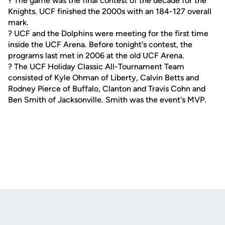
? The game was the final contest of the decade for the
Knights. UCF finished the 2000s with an 184-127 overall
mark.
? UCF and the Dolphins were meeting for the first time
inside the UCF Arena. Before tonight's contest, the
programs last met in 2006 at the old UCF Arena.
? The UCF Holiday Classic All-Tournament Team
consisted of Kyle Ohman of Liberty, Calvin Betts and
Rodney Pierce of Buffalo, Clanton and Travis Cohn and
Ben Smith of Jacksonville. Smith was the event's MVP.
Opens in a new window
Opens in a new