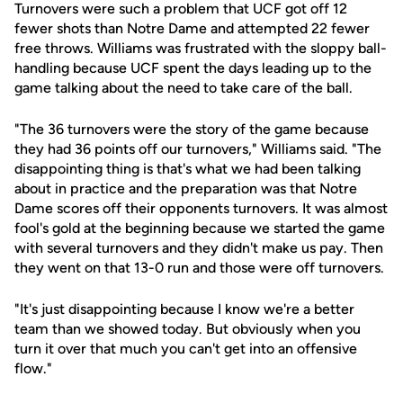
Turnovers were such a problem that UCF got off 12
fewer shots than Notre Dame and attempted 22 fewer
free throws. Williams was frustrated with the sloppy ball-
handling because UCF spent the days leading up to the
game talking about the need to take care of the ball.
"The 36 turnovers were the story of the game because
they had 36 points off our turnovers," Williams said. "The
disappointing thing is that's what we had been talking
about in practice and the preparation was that Notre
Dame scores off their opponents turnovers. It was almost
fool's gold at the beginning because we started the game
with several turnovers and they didn't make us pay. Then
they went on that 13-0 run and those were off turnovers.
"It's just disappointing because I know we're a better
team than we showed today. But obviously when you
turn it over that much you can't get into an offensive
flow."