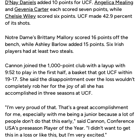
D'Nay Daniels
added 10 points for UCF.
Angelica Mealing
and
Gevenia Carter
each scored seven points, while
Chelsie Wiley
scored six points. UCF made 42.9 percent
of its shots.
Notre Dame's Brittany Mallory scored 16 points off the
bench, while Ashley Barlow added 15 points. Six Irish
players had at least two steals.
Cannon joined the 1,000-point club with a layup with
9:52 to play in the first half, a basket that got UCF within
19-17. She said the disappointment over the loss wouldn't
completely rob her for the joy of all she has
accomplished in three seasons at UCF.
"I'm very proud of that. That's a great accomplishment
for me, especially with me being a junior because a lot of
people don't do that this early," said Cannon, Conference
USA's preseason Player of the Year. "I didn't want to get
this in a loss or like this, but I'm very excited."