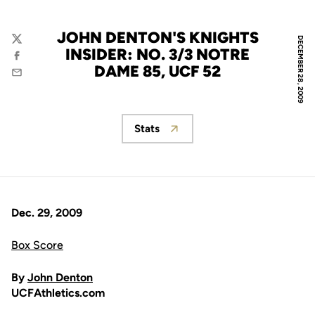
JOHN DENTON'S KNIGHTS
DECEMBER 28, 2009
Twitter
INSIDER: NO. 3/3 NOTRE
Facebook
DAME 85, UCF 52
Email
Stats
Opens in a new window
Dec. 29, 2009
Box Score
By
John Denton
UCFAthletics.com