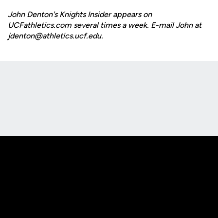
John Denton's Knights Insider appears on
UCFathletics.com several times a week. E-mail John at
jdenton@athletics.ucf.edu.
Opens in a new window
Opens in a new
Opens in a new window
Opens in a new