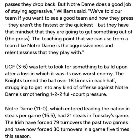
passes they drop back. But Notre Dame does a good job
of staying aggressive," Williams said. "We've told our
team if you want to see a good team and how they press
- they aren't the fastest or the quickest - but they have
that mindset that they are going to get something out of
(the press). The teaching point that we can use from a
team like Notre Dame is the aggressiveness and
relentlessness that they play with."
UCF (3-6) was left to look for something to build upon
after a loss in which it was its own worst enemy. The
Knights turned the ball over 18 times in each half,
struggling to get into any kind of offense against Notre
Dame's smothering 1-2-2 full-court pressure.
Notre Dame (11-0), which entered leading the nation in
steals per game (15.5), had 21 steals in Tuesday's game.
The Irish have forced 79 turnovers the past two games
and have now forced 30 turnovers in a game five times
this season.