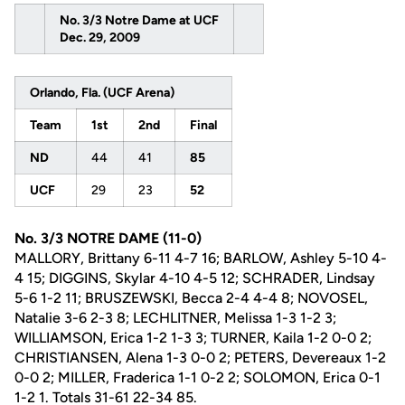
No. 3/3 Notre Dame at UCF
Dec. 29, 2009
Orlando, Fla. (UCF Arena)
Team
1st
2nd
Final
ND
44
41
85
UCF
29
23
52
No. 3/3 NOTRE DAME (11-0)
MALLORY, Brittany 6-11 4-7 16; BARLOW, Ashley 5-10 4-
4 15; DIGGINS, Skylar 4-10 4-5 12; SCHRADER, Lindsay
5-6 1-2 11; BRUSZEWSKI, Becca 2-4 4-4 8; NOVOSEL,
Natalie 3-6 2-3 8; LECHLITNER, Melissa 1-3 1-2 3;
WILLIAMSON, Erica 1-2 1-3 3; TURNER, Kaila 1-2 0-0 2;
CHRISTIANSEN, Alena 1-3 0-0 2; PETERS, Devereaux 1-2
0-0 2; MILLER, Fraderica 1-1 0-2 2; SOLOMON, Erica 0-1
1-2 1. Totals 31-61 22-34 85.