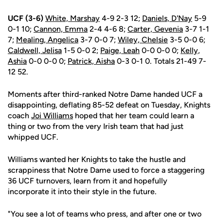
UCF (3-6)
White, Marshay
4-9 2-3 12;
Daniels, D'Nay
5-9
0-1 10;
Cannon, Emma
2-4 4-6 8;
Carter, Gevenia
3-7 1-1
7;
Mealing, Angelica
3-7 0-0 7;
Wiley, Chelsie
3-5 0-0 6;
Caldwell, Jelisa
1-5 0-0 2;
Paige, Leah
0-0 0-0 0;
Kelly,
Ashia
0-0 0-0 0;
Patrick, Aisha
0-3 0-1 0. Totals 21-49 7-
12 52.
Moments after third-ranked Notre Dame handed UCF a
disappointing, deflating 85-52 defeat on Tuesday, Knights
coach
Joi Williams
hoped that her team could learn a
thing or two from the very Irish team that had just
whipped UCF.
Williams wanted her Knights to take the hustle and
scrappiness that Notre Dame used to force a staggering
36 UCF turnovers, learn from it and hopefully
incorporate it into their style in the future.
"You see a lot of teams who press, and after one or two