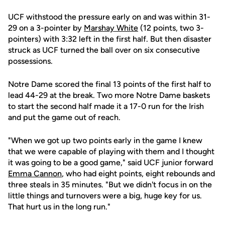
UCF withstood the pressure early on and was within 31-
29 on a 3-pointer by
Marshay White
(12 points, two 3-
pointers) with 3:32 left in the first half. But then disaster
struck as UCF turned the ball over on six consecutive
possessions.
Notre Dame scored the final 13 points of the first half to
lead 44-29 at the break. Two more Notre Dame baskets
to start the second half made it a 17-0 run for the Irish
and put the game out of reach.
"When we got up two points early in the game I knew
that we were capable of playing with them and I thought
it was going to be a good game," said UCF junior forward
Emma Cannon
, who had eight points, eight rebounds and
three steals in 35 minutes. "But we didn't focus in on the
little things and turnovers were a big, huge key for us.
That hurt us in the long run."