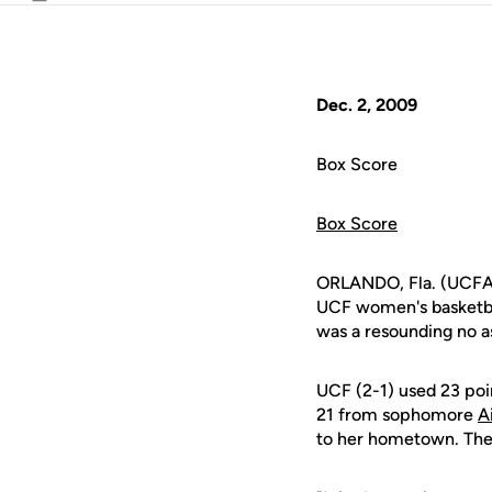
Email
Dec. 2, 2009
Box Score
Box Score
ORLANDO, Fla. (UCFAt
UCF women's basketbal
was a resounding no a
UCF (2-1) used 23 poi
21 from sophomore
A
to her hometown. The 