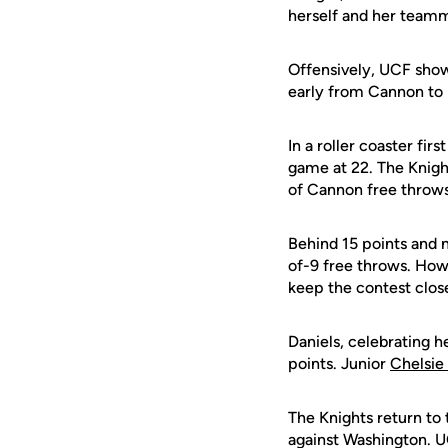
herself and her teamma
Offensively, UCF showe
early from Cannon to r
In a roller coaster fi
game at 22. The Knights
of Cannon free throws 
Behind 15 points and n
of-9 free throws. How
keep the contest clos
Daniels, celebrating h
points. Junior
Chelsie
The Knights return to
against Washington. UCF