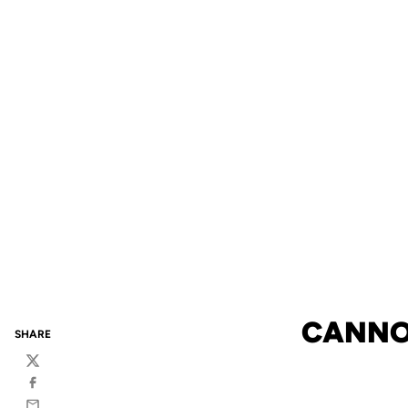
CANNON
SHARE
Twitter
Facebook