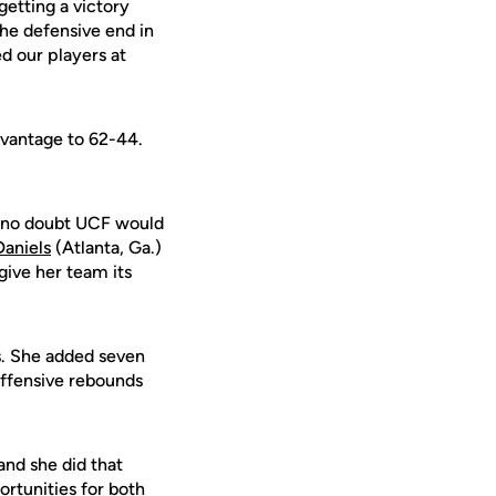
getting a victory
the defensive end in
ed our players at
dvantage to 62-44.
ft no doubt UCF would
Daniels
(Atlanta, Ga.)
give her team its
ts. She added seven
 offensive rebounds
and she did that
ortunities for both