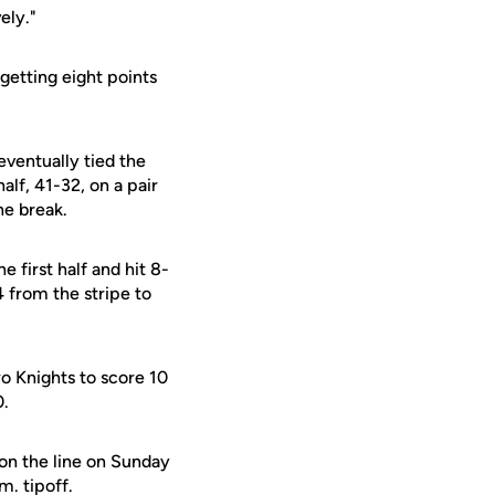
ely."
getting eight points
eventually tied the
alf, 41-32, on a pair
he break.
 first half and hit 8-
 from the stripe to
wo Knights to score 10
0.
on the line on Sunday
m. tipoff.