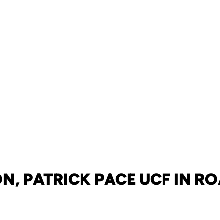
, PATRICK PACE UCF IN R