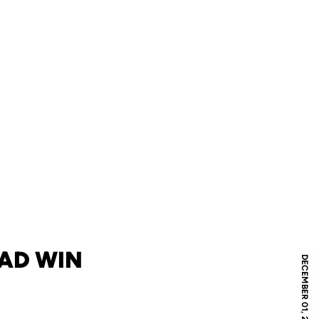
OAD WIN
DECEMBER 01, 2009