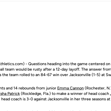
hletics.com) - Questions heading into the game centered on 
l team would be rusty after a 12-day layoff. The answer from 
s the team rolled to an 84-67 win over Jacksonville (1-5) at 
nts and 14 rebounds from junior
Emma Cannon
(Rochester, N.
isha Patrick
(Rockledge, Fla.) to make a winner of head coach
head coach is 3-0 against Jacksonville in her three seasons at