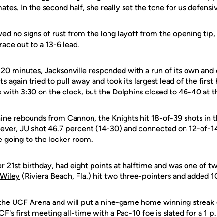
tes. In the second half, she really set the tone for us defensiv
d no signs of rust from the long layoff from the opening tip, 
ace out to a 13-6 lead.
rst 20 minutes, Jacksonville responded with a run of its own and 
 again tried to pull away and took its largest lead of the first h
with 3:30 on the clock, but the Dolphins closed to 46-40 at t
ine rebounds from Cannon, the Knights hit 18-of-39 shots in the
ever, JU shot 46.7 percent (14-30) and connected on 12-of-14
e going to the locker room.
er 21st birthday, had eight points at halftime and was one of t
 Wiley
(Riviera Beach, Fla.) hit two three-pointers and added 1
 the UCF Arena and will put a nine-game home winning streak 
's first meeting all-time with a Pac-10 foe is slated for a 1 p.