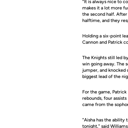
"It is always nice to 
makes it a lot more fu
the second half. After 
halftime, and they re
Holding a six-point le
Cannon and Patrick com
The Knights still led 
win going away. The s
jumper, and knocked d
biggest lead of the ni
For the game, Patrick 
rebounds, four assists
came from the sopho
"Aisha has the ability
tonight," said William