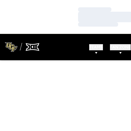
Loading…
Loading…
Loading…
TEAMS
FAN ZONE