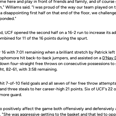
come here and play in front of friends and family, and of course 
n," Williams said. "I was proud of the way our team played on 
a disappointing first half on that end of the floor, we challeng
sponded."
ad, UCF opened the second half on a 16-2 run to increase its a
bined for 11 of the 16 points during the spurt.
by 16 with 7:01 remaining when a brilliant stretch by Patrick le
ophomore hit back-to-back jumpers, and assisted on a
D'Nay 
own four-straight free throws on consecutive possessions to 
ght, 82-61, with 3:58 remaining.
hit 7-of-10 field goals and all seven of her free throw attemp
 and three steals to her career-high 21 points. Six of UCF's 22
more guard.
 to positively affect the game both offensively and defensively 
s. "She was aggressive getting to the basket and that led to opp