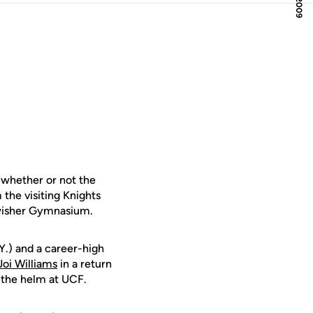
whether or not the
the visiting Knights
Swisher Gymnasium.
Y.) and a career-high
Joi Williams
in a return
 the helm at UCF.