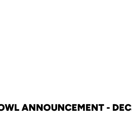
OWL ANNOUNCEMENT - DEC.