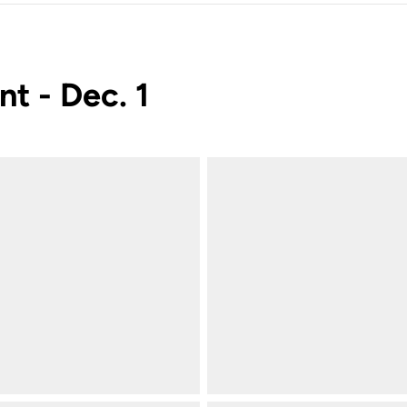
 - Dec. 1