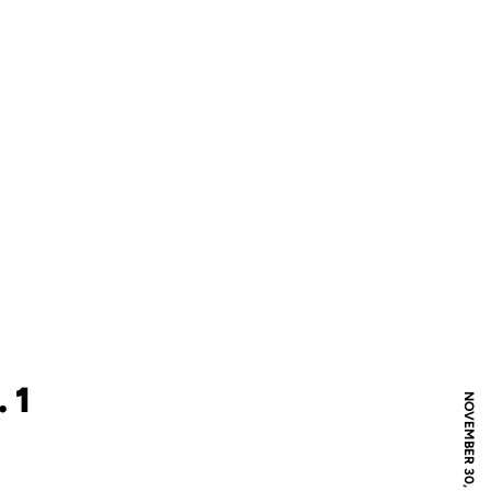
 1
NOVEMBER 30, 2009