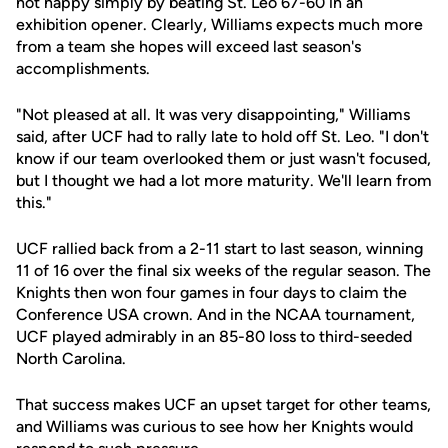
not happy simply by beating St. Leo 67-60 in an
exhibition opener. Clearly, Williams expects much more
from a team she hopes will exceed last season's
accomplishments.
"Not pleased at all. It was very disappointing," Williams
said, after UCF had to rally late to hold off St. Leo. "I don't
know if our team overlooked them or just wasn't focused,
but I thought we had a lot more maturity. We'll learn from
this."
UCF rallied back from a 2-11 start to last season, winning
11 of 16 over the final six weeks of the regular season. The
Knights then won four games in four days to claim the
Conference USA crown. And in the NCAA tournament,
UCF played admirably in an 85-80 loss to third-seeded
North Carolina.
That success makes UCF an upset target for other teams,
and Williams was curious to see how her Knights would