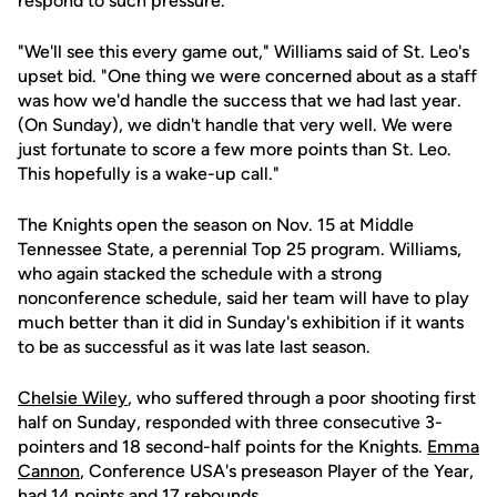
respond to such pressure.
"We'll see this every game out," Williams said of St. Leo's
upset bid. "One thing we were concerned about as a staff
was how we'd handle the success that we had last year.
(On Sunday), we didn't handle that very well. We were
just fortunate to score a few more points than St. Leo.
This hopefully is a wake-up call."
The Knights open the season on Nov. 15 at Middle
Tennessee State, a perennial Top 25 program. Williams,
who again stacked the schedule with a strong
nonconference schedule, said her team will have to play
much better than it did in Sunday's exhibition if it wants
to be as successful as it was late last season.
Chelsie Wiley
, who suffered through a poor shooting first
half on Sunday, responded with three consecutive 3-
pointers and 18 second-half points for the Knights.
Emma
Cannon
, Conference USA's preseason Player of the Year,
had 14 points and 17 rebounds.