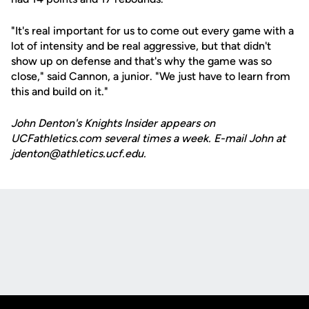
"It's real important for us to come out every game with a
lot of intensity and be real aggressive, but that didn't
show up on defense and that's why the game was so
close," said Cannon, a junior. "We just have to learn from
this and build on it."
John Denton's Knights Insider appears on
UCFathletics.com several times a week. E-mail John at
jdenton@athletics.ucf.edu.
Opens in a new window
Opens in a new
Opens in a new window
Opens in a new