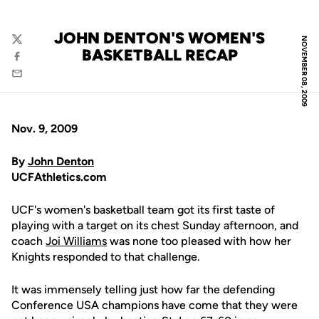
JOHN DENTON'S WOMEN'S
NOVEMBER 08, 2009
Twitter
BASKETBALL RECAP
Facebook
Email
Nov. 9, 2009
By
John Denton
UCFAthletics.com
UCF's women's basketball team got its first taste of
playing with a target on its chest Sunday afternoon, and
coach
Joi Williams
was none too pleased with how her
Knights responded to that challenge.
It was immensely telling just how far the defending
Conference USA champions have come that they were