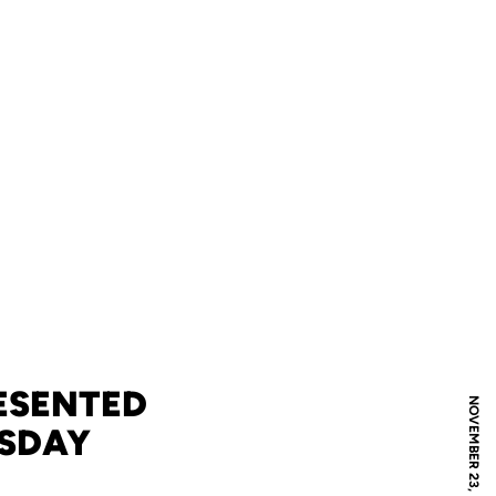
ESENTED
NOVEMBER 23, 2009
ESDAY