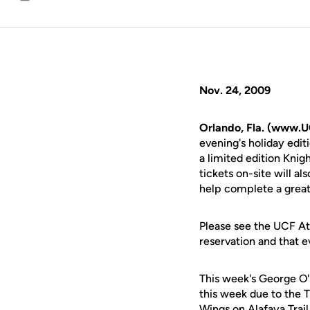
Email
Nov. 24, 2009
Orlando, Fla. (www.U
evening's holiday edi
a limited edition Kni
tickets on-site will a
help complete a great
Please see the UCF Ath
reservation and that e
This week's George O'
this week due to the 
Wings on Alafaya Trail