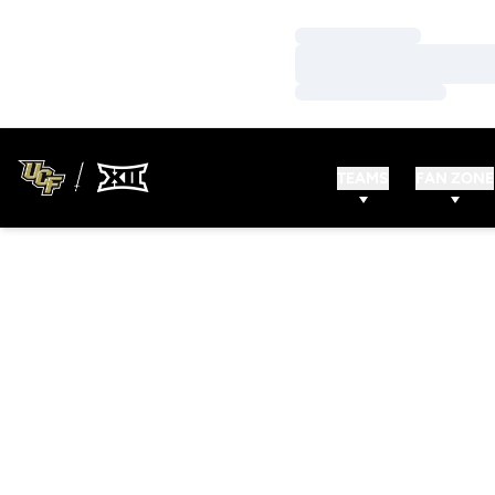
Loading…
Loading…
Loading…
TEAMS
FAN ZONE