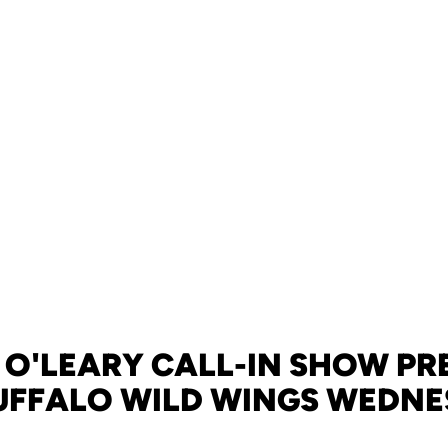
 O'LEARY CALL-IN SHOW PR
UFFALO WILD WINGS WEDN