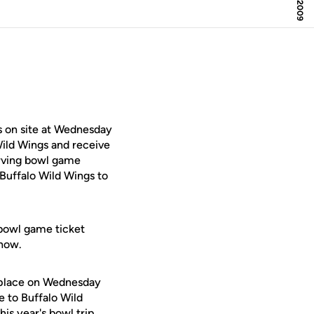
 on site at Wednesday
Wild Wings and receive
erving bowl game
 Buffalo Wild Wings to
 bowl game ticket
show.
e place on Wednesday
e to Buffalo Wild
his year's bowl trip