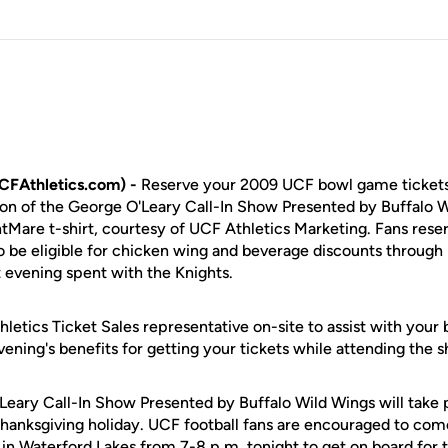
CFAthletics.com) -
Reserve your 2009 UCF bowl game tickets
tion of the George O'Leary Call-In Show Presented by Buffalo 
ghtMare t-shirt, courtesy of UCF Athletics Marketing. Fans res
lso be eligible for chicken wing and beverage discounts through
 evening spent with the Knights.
letics Ticket Sales representative on-site to assist with your
vening's benefits for getting your tickets while attending the 
Leary Call-In Show Presented by Buffalo Wild Wings will tak
Thanksgiving holiday. UCF football fans are encouraged to com
 in Waterford Lakes from 7-8 p.m. tonight to get on board for t