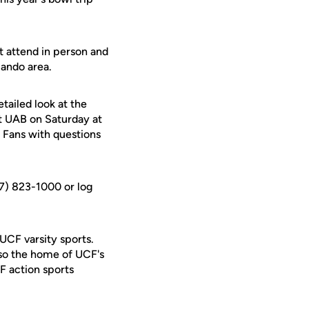
t attend in person and
ando area.
etailed look at the
at UAB on Saturday at
. Fans with questions
07) 823-1000 or log
 UCF varsity sports.
lso the home of UCF's
F action sports