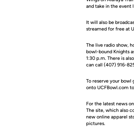
and take in the event l
It will also be broad
streamed for free at 
The live radio show, h
bowl-bound Knights as 
1:30 p.m. There is als
can call (407) 916-825
To reserve your bowl 
onto UCFBowl.com to o
For the latest news on
The site, which also c
new online apparel st
pictures.