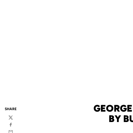
GEORGE
SHARE
BY B
Twitter
Facebook