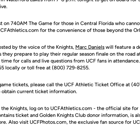
ive.
cast on 740AM The Game for those in Central Florida who canno
UCFAthletics.com for the convenience of those beyond the Orl
osted by the voice of the Knights,
Marc Daniels
will feature a d
they prepare to play their regular season finale on the road 
o time for calls and live questions from UCF fans in attendance
5 locally or toll free at (800) 729-8255.
game tickets, please call the UCF Athletic Ticket Office at (4
btain current ticket information.
 the Knights, log on to UCFAthletics.com - the official site for
ontains ticket and Golden Knights Club donor information, is a
ore. Also visit UCFPhotos.com, the exclusive fan source for UC