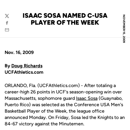
ISAAC SOSA NAMED C-USA
NOVEMBER 15, 2009
Twitter
PLAYER OF THE WEEK
Facebook
Email
Nov. 16, 2009
By
Doug Richards
UCFAthletics.com
ORLANDO, Fla. (UCFAthletics.com) - After totaling a
career-high 26 points in UCF's season-opening win over
Massachusetts, sophomore guard
Isaac Sosa
(Guaynabo,
Puerto Rico) was selected as the Conference USA Men's
Basketball Player of the Week, the league office
announced Monday. On Friday, Sosa led the Knights to an
84-67 victory against the Minutemen.