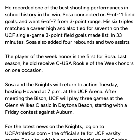
He recorded one of the best shooting performances in
school history in the win. Sosa connected on 9-of-11 field
goals, and went 6-of-7 from 3-point range. His six triples
matched a career high and also tied for seventh on the
UCF single-game 3-point field goals made list. In 33
minutes, Sosa also added four rebounds and two assists.
The player of the week honor is the first for Sosa. Last
season, he did receive C-USA Rookie of the Week honors
on one occasion.
Sosa and the Knights will return to action Tuesday,
hosting Howard at 7 p.m. at the UCF Arena. After
meeting the Bison, UCF will play three games at the
Glenn Wilkes Classic in Daytona Beach, starting with a
Friday contest against Auburn.
For the latest news on the Knights, log on to
UCFAthletics.com - the official site for UCF varsity