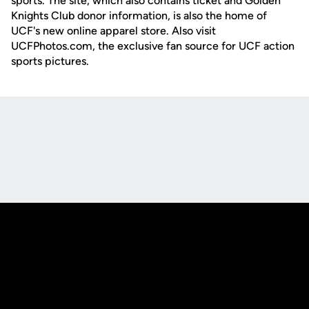
sports. The site, which also contains ticket and Golden
Knights Club donor information, is also the home of
UCF's new online apparel store. Also visit
UCFPhotos.com, the exclusive fan source for UCF action
sports pictures.
Opens in a new window
Opens in a new
Opens in a new window
Opens in a new