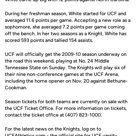
During her freshman season, White started for UCF and
averaged 11.6 points per game. Accepting a new role as a
sophomore, she averaged 7.2 points per game coming
off the bench. In her two seasons as a Knight, White has
scored 593 points and tallied 154 assists.
UCF will officially get the 2009-10 season underway on
the road this weekend, playing at No. 24 Middle
Tennessee State on Sunday. The Knights will play six of
their nine non-conference games at the UCF Arena,
including the home opener on Nov. 20 against Bethune-
Cookman.
Season tickets for both teams are currently on sale with
the UCF Ticket Office. For more information on tickets,
contact the ticket office at (407) 823-1000.
For the latest news on the Knights, log on to
UCFAthletics.com - the official site for UCF varsity