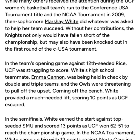
While many others received the attention during the UCF
women's basketball team's run to the Conference USA
Tournament title and the NCAA Tournament in 2009,
then-sophomore
Marshay White
did whatever was asked
to help her team succeed. Without her contributions, the
Knights not only would have fallen short of the
championship, but may also have been knocked out in
the first round of the c-USA tournament.
In the team's opening game against 12th-seeded Rice,
UCF was struggling to score. White's high school
teammate,
Emma Cannon
, was being held in check by
double and triple teams, and the Owls were threatening
to pull off the upset. Coming off the bench, White
provided a much-needed lift, scoring 10 points as UCF
escaped.
In the semifinals, White earned the start against top-
seeded SMU and scored 13 points as UCF won 62-51 to
reach the championship game. In the NCAA Tournament,
White came up big with 12 points against North Carolina.