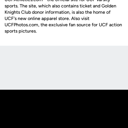
sports. The site, which also contains ticket and Golden
Knights Club donor information, is also the home of
UCF's new online apparel store. Also visit
UCFPhotos.com, the exclusive fan source for UCF action
sports pictures.
Opens in a new window
Opens in a new
Opens in a new window
Opens in a new