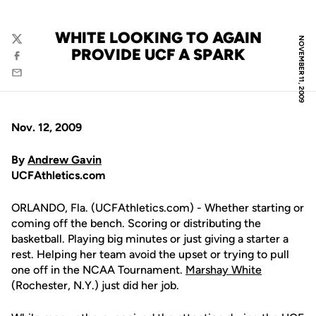
WHITE LOOKING TO AGAIN
NOVEMBER 11, 2009
Twitter
PROVIDE UCF A SPARK
Facebook
Email
Nov. 12, 2009
By
Andrew Gavin
UCFAthletics.com
ORLANDO, Fla. (UCFAthletics.com) - Whether starting or
coming off the bench. Scoring or distributing the
basketball. Playing big minutes or just giving a starter a
rest. Helping her team avoid the upset or trying to pull
one off in the NCAA Tournament.
Marshay White
(Rochester, N.Y.) just did her job.