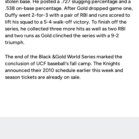
stolen base. He posted a .727 slugging percentage and a
.538 on-base percentage. After Gold dropped game one,
Duffy went 2-for-3 with a pair of RBI and runs scored to
lift his squad to a 5-4 walk-off victory. To finish off the
series, he collected three more hits as well as two RBI
and two runs as Gold clinched the series with a 9-2
triumph.
The end of the Black &Gold World Series marked the
conclusion of UCF baseball's fall camp. The Knights
announced their 2010 schedule earlier this week and
season tickets are already on sale.
Opens in a new window
Opens in a new