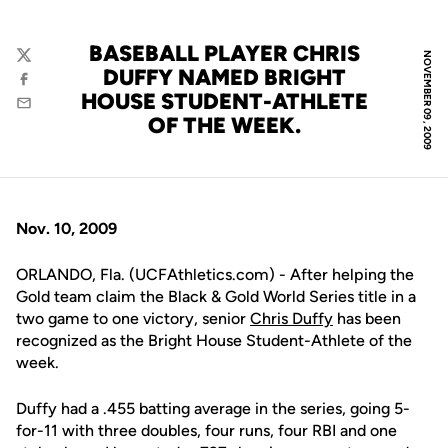
BASEBALL PLAYER CHRIS
NOVEMBER 09, 2009
Twitter
DUFFY NAMED BRIGHT
Facebook
HOUSE STUDENT-ATHLETE
Email
OF THE WEEK.
Nov. 10, 2009
ORLANDO, Fla. (UCFAthletics.com) - After helping the
Gold team claim the Black & Gold World Series title in a
two game to one victory, senior
Chris Duffy
has been
recognized as the Bright House Student-Athlete of the
week.
Duffy had a .455 batting average in the series, going 5-
for-11 with three doubles, four runs, four RBI and one