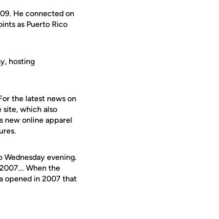
8-09. He connected on
oints as Puerto Rico
y, hosting
For the latest news on
 site, which also
's new online apparel
ures.
eo Wednesday evening.
 2007... When the
na opened in 2007 that