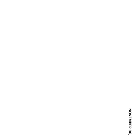
NOVEMBER 06, 2009