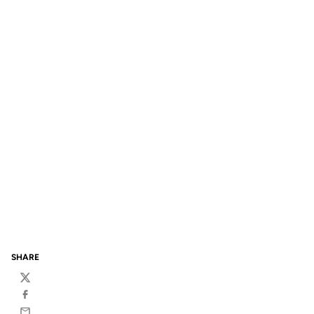
SHARE
Twitter
Facebook