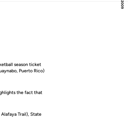
etball season ticket
aynabo, Puerto Rico)
hlights the fact that
Alafaya Trail), State