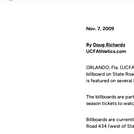
Email
Nov. 7, 2009
By
Doug Richards
UCFAthletics.com
ORLANDO, Fla. (UCFAt
billboard on State Ro
is featured on several
The billboards are pa
season tickets to watc
Billboards are current
Road 434 (west of Sta