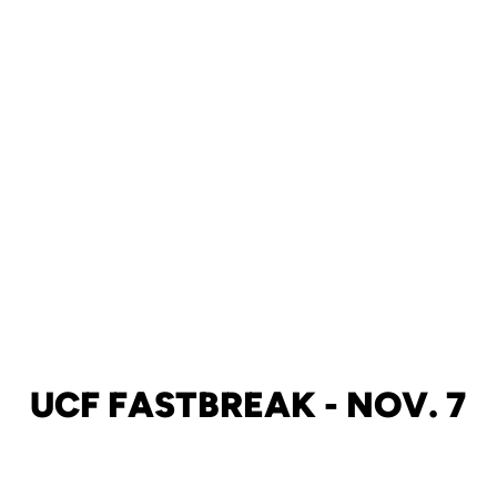
UCF FASTBREAK - NOV. 7