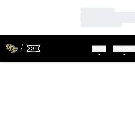
Loading…
Loading…
Loading…
TEAMS
FAN ZONE