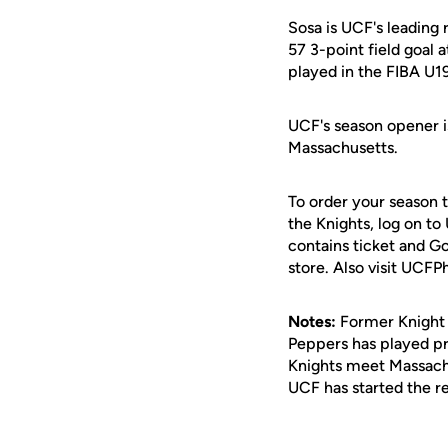
Sosa is UCF's leading 
57 3-point field goal 
played in the FIBA U
UCF's season opener is
Massachusetts.
To order your season 
the Knights, log on to
contains ticket and G
store. Also visit UCFP
Notes:
Former Knigh
Peppers has played pro
Knights meet Massachu
UCF has started the r