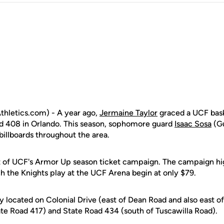
hletics.com) - A year ago,
Jermaine Taylor
graced a UCF bask
ad 408 in Orlando. This season, sophomore guard
Isaac Sosa
(Gu
 billboards throughout the area.
rt of UCF's Armor Up season ticket campaign. The campaign hig
h the Knights play at the UCF Arena begin at only $79.
ly located on Colonial Drive (east of Dean Road and also east of 
te Road 417) and State Road 434 (south of Tuscawilla Road).