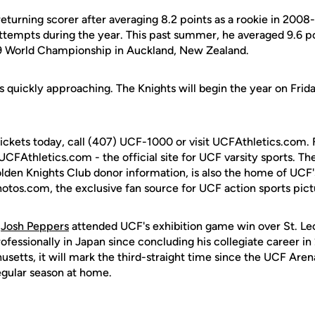
returning scorer after averaging 8.2 points as a rookie in 200
attempts during the year. This past summer, he averaged 9.6 p
19 World Championship in Auckland, New Zealand.
 quickly approaching. The Knights will begin the year on Frida
tickets today, call (407) UCF-1000 or visit UCFAthletics.com. 
 UCFAthletics.com - the official site for UCF varsity sports. The
olden Knights Club donor information, is also the home of UCF
hotos.com, the exclusive fan source for UCF action sports pict
t
Josh Peppers
attended UCF's exhibition game win over St. L
fessionally in Japan since concluding his collegiate career in
setts, it will mark the third-straight time since the UCF Are
egular season at home.