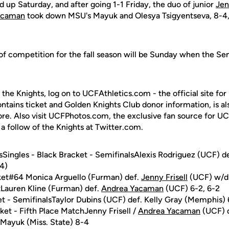
d up Saturday, and after going 1-1 Friday, the duo of junior
Jen
acaman
took down MSU's Mayuk and Olesya Tsigyentseva, 8-4, t
 of competition for the fall season will be Sunday when the Sem
 the Knights, log on to UCFAthletics.com - the official site for
ontains ticket and Golden Knights Club donor information, is a
ore. Also visit UCFPhotos.com, the exclusive fan source for UC
a follow of the Knights at Twitter.com.
Singles - Black Bracket - SemifinalsAlexis Rodriguez (UCF) d
(4)
cket#64 Monica Arguello (Furman) def.
Jenny Frisell
(UCF) w/d
tLauren Kline (Furman) def.
Andrea Yacaman
(UCF) 6-2, 6-2
et - SemifinalsTaylor Dubins (UCF) def. Kelly Gray (Memphis) 6
ket - Fifth Place MatchJenny Frisell /
Andrea Yacaman
(UCF) d
 Mayuk (Miss. State) 8-4