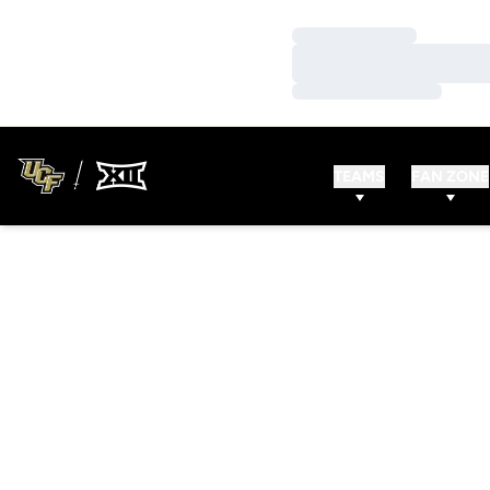
Loading…
Loading…
Loading…
TEAMS
FAN ZONE