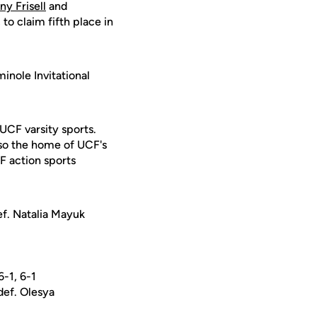
ny Frisell
and
o claim fifth place in
inole Invitational
 UCF varsity sports.
lso the home of UCF's
F action sports
ef. Natalia Mayuk
-1, 6-1
ef. Olesya