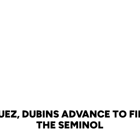
UEZ, DUBINS ADVANCE TO FI
THE SEMINOL