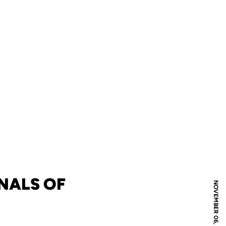
NALS OF
NOVEMBER 06, 2009