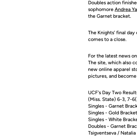
Doubles action finishe
sophomore
Andrea Y
the Garnet bracket.
The Knights' final day
comes to a close.
For the latest news on
The site, which also c
new online apparel st
pictures, and become 
UCF's Day Two Results
(Miss. State) 6-3, 7-6
Singles - Garnet Bra
Singles - Gold Bracke
Singles - White Brack
Doubles - Garnet Brac
Tsigventseva / Natalia