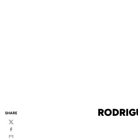
RODRIG
SHARE
Twitter
Facebook