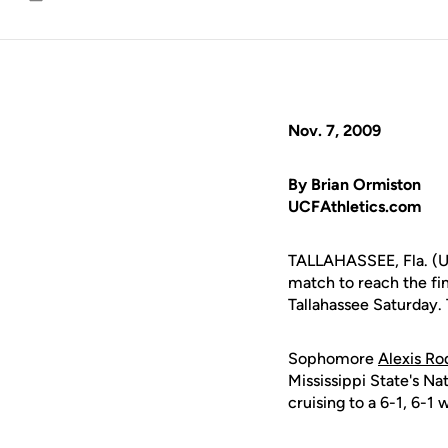
Email
Nov. 7, 2009
By Brian Ormiston
UCFAthletics.com
TALLAHASSEE, Fla. (UC
match to reach the fin
Tallahassee Saturday. 
Sophomore
Alexis Ro
Mississippi State's Na
cruising to a 6-1, 6-1