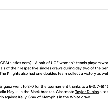
FAthletics.com) - A pair of UCF women's tennis players won
als of their respective singles draws during day two of the Sem
The Knights also had one doubles team collect a victory as wel
driguez
went to 2-0 for the tournament thanks to a 6-3, 7-6(4
talia Mayuk in the Black bracket. Classmate
Taylor Dubins
also 
 win against Kelly Gray of Memphis in the White draw.