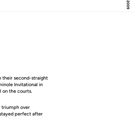
 their second-straight
inole Invitational in
l on the courts.
) triumph over
stayed perfect after