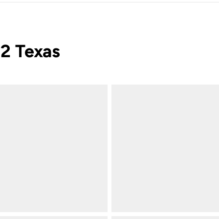
 2 Texas