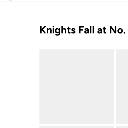
Email
Knights Fall at No.