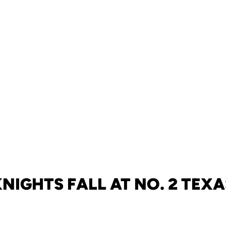
KNIGHTS FALL AT NO. 2 TEXA