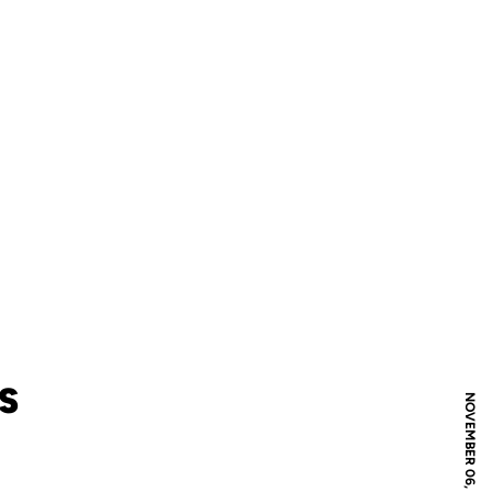
S
NOVEMBER 06, 2009