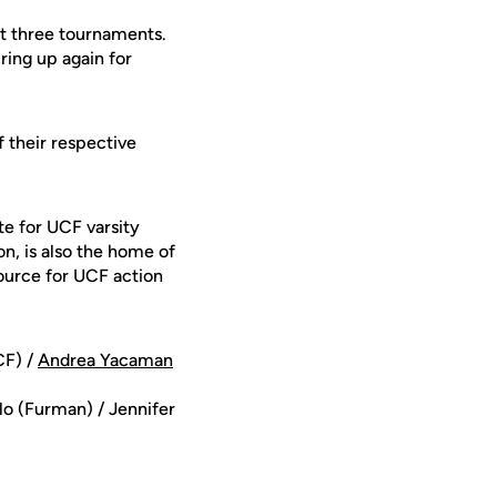
rst three tournaments.
iring up again for
 their respective
te for UCF varsity
on, is also the home of
ource for UCF action
F) /
Andrea Yacaman
o (Furman) / Jennifer