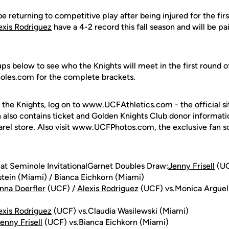
be returning to competitive play after being injured for the fi
exis Rodriguez
have a 4-2 record this fall season and will be pa
s below to see who the Knights will meet in the first round of
noles.com for the complete brackets.
 the Knights, log on to www.UCFAthletics.com - the official si
h also contains ticket and Golden Knights Club donor informati
rel store. Also visit www.UCFPhotos.com, the exclusive fan s
 at Seminole InvitationalGarnet Doubles Draw:
Jenny Frisell
(UC
tein (Miami) / Bianca Eichkorn (Miami)
nna Doerfler
(UCF) /
Alexis Rodriguez
(UCF) vs.Monica Arguell
exis Rodriguez
(UCF) vs.Claudia Wasilewski (Miami)
enny Frisell
(UCF) vs.Bianca Eichkorn (Miami)