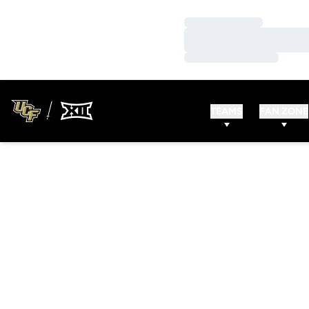
Loading…
Loading…
Loading…
TEAMS
FAN ZONE