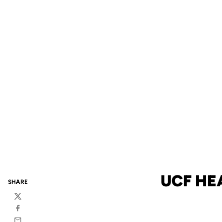
UCF HE
SHARE
Twitter
Facebook