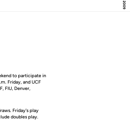
kend to participate in
 a.m. Friday, and UCF
F, FIU, Denver,
raws. Friday's play
clude doubles play.