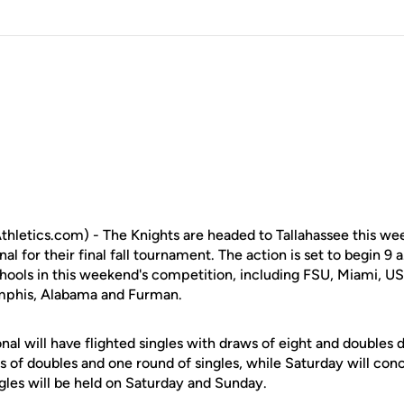
letics.com) - The Knights are headed to Tallahassee this wee
al for their final fall tournament. The action is set to begin 9
chools in this weekend's competition, including FSU, Miami, US
emphis, Alabama and Furman.
nal will have flighted singles with draws of eight and doubles d
s of doubles and one round of singles, while Saturday will con
ngles will be held on Saturday and Sunday.