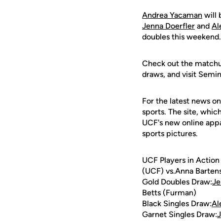
Andrea Yacaman
will 
Jenna Doerfler
and
Al
doubles this weekend.
Check out the matchup
draws, and visit Semi
For the latest news on
sports. The site, whic
UCF's new online appa
sports pictures.
UCF Players in Action
(UCF) vs.Anna Bartens
Gold Doubles Draw:
Je
Betts (Furman)
Black Singles Draw:
Al
Garnet Singles Draw:
J