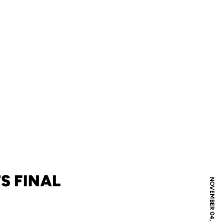
S FINAL
NOVEMBER 04, 2009