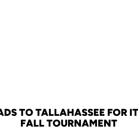
ADS TO TALLAHASSEE FOR IT
FALL TOURNAMENT