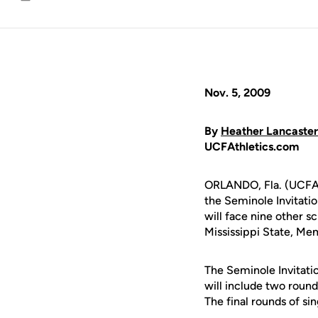
Email
Nov. 5, 2009
By
Heather Lancaster
UCFAthletics.com
ORLANDO, Fla. (UCFAth
the Seminole Invitation
will face nine other s
Mississippi State, M
The Seminole Invitatio
will include two round
The final rounds of si