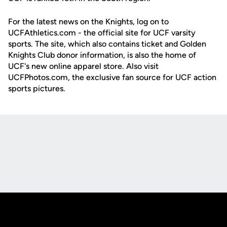
For the latest news on the Knights, log on to
UCFAthletics.com - the official site for UCF varsity
sports. The site, which also contains ticket and Golden
Knights Club donor information, is also the home of
UCF's new online apparel store. Also visit
UCFPhotos.com, the exclusive fan source for UCF action
sports pictures.
Opens in a new window
Opens in a new
Opens in a new window
Opens in a new