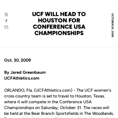
UCF WILL HEAD TO
OCTOBER 29, 2009
Twitter
HOUSTON FOR
Facebook
CONFERENCE USA
Email
CHAMPIONSHIPS
Oct. 30, 2009
By Jared Greenbaum
UCFAthletics.com
ORLANDO, Fla. (UCFAthletics.com) - The UCF women's
cross country team is set to travel to Houston, Texas,
where it will compete in the Conference USA
Championships on Saturday, October 31. The races will
be held at the Bear Branch Sportsfields in The Woodlands,