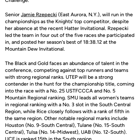
Challenge.
Senior
Jamie Rzepecki
(East Aurora, N.Y.), will run in the
championships as the Knights' top competitor, despite
her absence at the recent Hatter Invitational. Rzepecki
led the team in four out of the five races she participated
in, and posted her season's best of 18:38.12 at the
Mountain Dew Invitational.
The Black and Gold faces an abundance of talent in the
conference, competing against top runners and teams
with strong regional ranks. UTEP will be a strong
contender in the hunt for the championship title, coming
into the race with a No. 25 USTFCCCA and No. 5
Mountain Regional ranking. SMU leads all women's teams
in regional ranking with a No. 3 slot in the South Central
Region, while Rice closely follows with a rank of fifth in
the same region. Other notable regional marks include
Houston (No. 9-South Central), Tulane (No. 15-South
Central), Tulsa (No. 14-Midwest), UAB (No. 12-South).
UCF is ranked 15th in the South region.