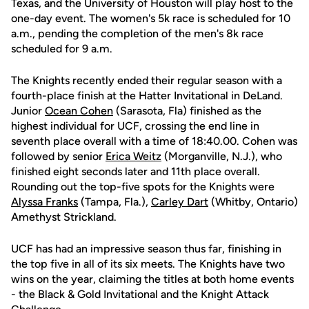
Texas, and the University of Houston will play host to the
one-day event. The women's 5k race is scheduled for 10
a.m., pending the completion of the men's 8k race
scheduled for 9 a.m.
The Knights recently ended their regular season with a
fourth-place finish at the Hatter Invitational in DeLand.
Junior
Ocean Cohen
(Sarasota, Fla) finished as the
highest individual for UCF, crossing the end line in
seventh place overall with a time of 18:40.00. Cohen was
followed by senior
Erica Weitz
(Morganville, N.J.), who
finished eight seconds later and 11th place overall.
Rounding out the top-five spots for the Knights were
Alyssa Franks
(Tampa, Fla.),
Carley Dart
(Whitby, Ontario)
Amethyst Strickland.
UCF has had an impressive season thus far, finishing in
the top five in all of its six meets. The Knights have two
wins on the year, claiming the titles at both home events
- the Black & Gold Invitational and the Knight Attack