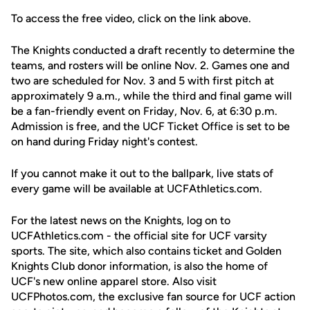
To access the free video, click on the link above.
The Knights conducted a draft recently to determine the
teams, and rosters will be online Nov. 2. Games one and
two are scheduled for Nov. 3 and 5 with first pitch at
approximately 9 a.m., while the third and final game will
be a fan-friendly event on Friday, Nov. 6, at 6:30 p.m.
Admission is free, and the UCF Ticket Office is set to be
on hand during Friday night's contest.
If you cannot make it out to the ballpark, live stats of
every game will be available at UCFAthletics.com.
For the latest news on the Knights, log on to
UCFAthletics.com - the official site for UCF varsity
sports. The site, which also contains ticket and Golden
Knights Club donor information, is also the home of
UCF's new online apparel store. Also visit
UCFPhotos.com, the exclusive fan source for UCF action