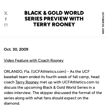
BLACK & GOLD WORLD
OCTOBER 29, 2009
Twitter
SERIES PREVIEW WITH
Facebook
TERRY ROONEY
Email
Oct. 30, 2009
Video Feature with Coach Rooney
ORLANDO, Fla. (UCFAthletics.com) - As the UCF
baseball team ended its fourth week of fall camp, head
coach
Terry Rooney
met up with UCFAthletics.com to
discuss the upcoming Black & Gold World Series in a
video interview. The skipper discussed the format of the
series along with what fans should expect on the
diamond.