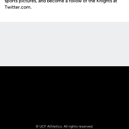
sports pictures, and become a follow of the Knights at
Twitter.com.
Opens in a new window
Opens in a new
Opens in a new window
Opens in a new
© UCF Athletics. All rights reserved.