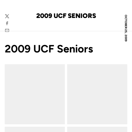
2009 UCF SENIORS
OCTOBER 25, 2009
Twitter
Facebook
Email
2009 UCF Seniors