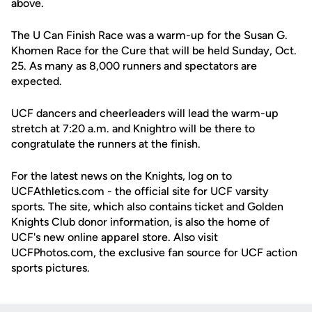
above.
The U Can Finish Race was a warm-up for the Susan G.
Khomen Race for the Cure that will be held Sunday, Oct.
25. As many as 8,000 runners and spectators are
expected.
UCF dancers and cheerleaders will lead the warm-up
stretch at 7:20 a.m. and Knightro will be there to
congratulate the runners at the finish.
For the latest news on the Knights, log on to
UCFAthletics.com - the official site for UCF varsity
sports. The site, which also contains ticket and Golden
Knights Club donor information, is also the home of
UCF's new online apparel store. Also visit
UCFPhotos.com, the exclusive fan source for UCF action
sports pictures.