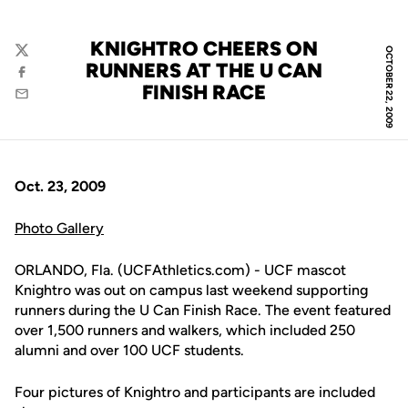
KNIGHTRO CHEERS ON
OCTOBER 22, 2009
Twitter
RUNNERS AT THE U CAN
Facebook
FINISH RACE
Email
Oct. 23, 2009
Photo Gallery
ORLANDO, Fla. (UCFAthletics.com) - UCF mascot
Knightro was out on campus last weekend supporting
runners during the U Can Finish Race. The event featured
over 1,500 runners and walkers, which included 250
alumni and over 100 UCF students.
Four pictures of Knightro and participants are included