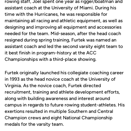
rowing staff, Joel spent one year as rigger/boatman and
assistant coach at the University of Miami. During his
time with the Hurricanes, he was responsible for
maintaining all racing and athletic equipment, as well as
designing and improving all equipment and accessories
needed for the team. Mid-season, after the head coach
resigned during spring training, Furtek was named an
assistant coach and led the second varsity eight team to
it best finish in program-history at the ACC
Championships with a third-place showing.
Furtek originally launched his collegiate coaching career
in 1993 as the head novice coach at the University of
Virginia. As the novice coach, Furtek directed
recruitment, training and athlete development efforts,
along with building awareness and interest around
campus in regards to future rowing student-athletes. His
exertions resulted in multiple Southern and Central
Champion crews and eight National Championship
medals for the varsity team.