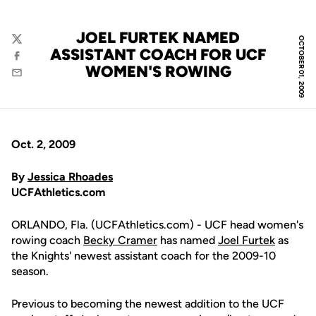
JOEL FURTEK NAMED
OCTOBER 01, 2009
Twitter
ASSISTANT COACH FOR UCF
Facebook
WOMEN'S ROWING
Email
Oct. 2, 2009
By
Jessica Rhoades
UCFAthletics.com
ORLANDO, Fla. (UCFAthletics.com) - UCF head women's
rowing coach
Becky Cramer
has named
Joel Furtek
as
the Knights' newest assistant coach for the 2009-10
season.
Previous to becoming the newest addition to the UCF