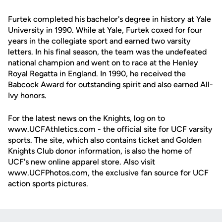
Furtek completed his bachelor's degree in history at Yale
University in 1990. While at Yale, Furtek coxed for four
years in the collegiate sport and earned two varsity
letters. In his final season, the team was the undefeated
national champion and went on to race at the Henley
Royal Regatta in England. In 1990, he received the
Babcock Award for outstanding spirit and also earned All-
Ivy honors.
For the latest news on the Knights, log on to
www.UCFAthletics.com - the official site for UCF varsity
sports. The site, which also contains ticket and Golden
Knights Club donor information, is also the home of
UCF's new online apparel store. Also visit
www.UCFPhotos.com, the exclusive fan source for UCF
action sports pictures.