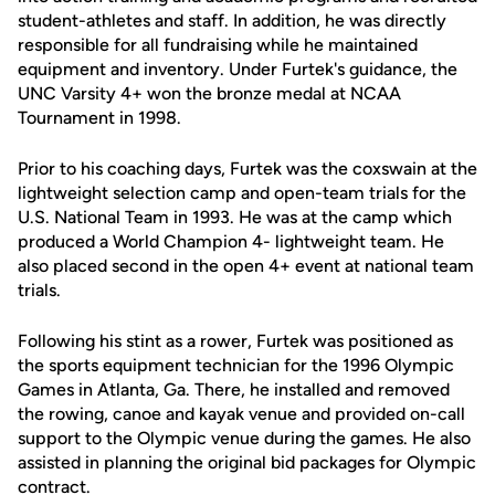
student-athletes and staff. In addition, he was directly
responsible for all fundraising while he maintained
equipment and inventory. Under Furtek's guidance, the
UNC Varsity 4+ won the bronze medal at NCAA
Tournament in 1998.
Prior to his coaching days, Furtek was the coxswain at the
lightweight selection camp and open-team trials for the
U.S. National Team in 1993. He was at the camp which
produced a World Champion 4- lightweight team. He
also placed second in the open 4+ event at national team
trials.
Following his stint as a rower, Furtek was positioned as
the sports equipment technician for the 1996 Olympic
Games in Atlanta, Ga. There, he installed and removed
the rowing, canoe and kayak venue and provided on-call
support to the Olympic venue during the games. He also
assisted in planning the original bid packages for Olympic
contract.