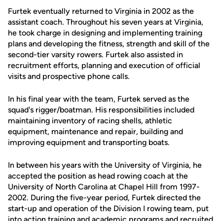
Furtek eventually returned to Virginia in 2002 as the
assistant coach. Throughout his seven years at Virginia,
he took charge in designing and implementing training
plans and developing the fitness, strength and skill of the
second-tier varsity rowers. Furtek also assisted in
recruitment efforts, planning and execution of official
visits and prospective phone calls.
In his final year with the team, Furtek served as the
squad's rigger/boatman. His responsibilities included
maintaining inventory of racing shells, athletic
equipment, maintenance and repair, building and
improving equipment and transporting boats.
In between his years with the University of Virginia, he
accepted the position as head rowing coach at the
University of North Carolina at Chapel Hill from 1997-
2002. During the five-year period, Furtek directed the
start-up and operation of the Division I rowing team, put
into action training and academic programs and recruited