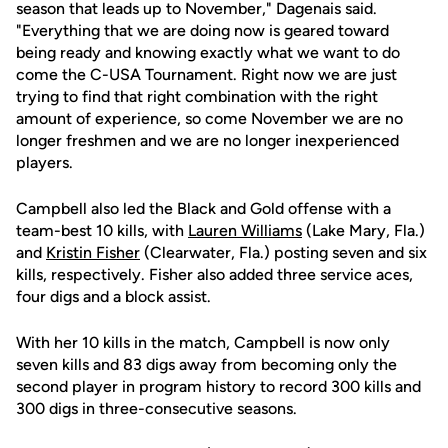
season that leads up to November," Dagenais said.
"Everything that we are doing now is geared toward
being ready and knowing exactly what we want to do
come the C-USA Tournament. Right now we are just
trying to find that right combination with the right
amount of experience, so come November we are no
longer freshmen and we are no longer inexperienced
players.
Campbell also led the Black and Gold offense with a
team-best 10 kills, with
Lauren Williams
(Lake Mary, Fla.)
and
Kristin Fisher
(Clearwater, Fla.) posting seven and six
kills, respectively. Fisher also added three service aces,
four digs and a block assist.
With her 10 kills in the match, Campbell is now only
seven kills and 83 digs away from becoming only the
second player in program history to record 300 kills and
300 digs in three-consecutive seasons.