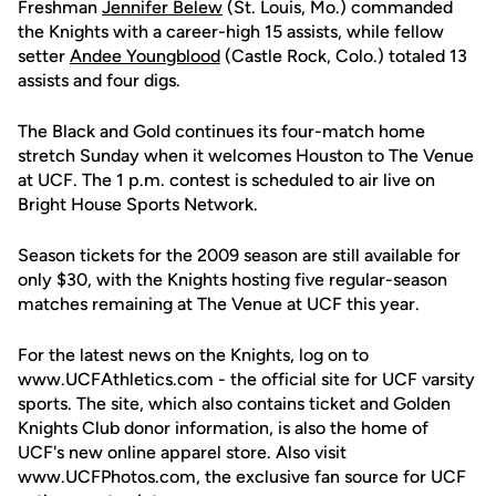
Freshman
Jennifer Belew
(St. Louis, Mo.) commanded
the Knights with a career-high 15 assists, while fellow
setter
Andee Youngblood
(Castle Rock, Colo.) totaled 13
assists and four digs.
The Black and Gold continues its four-match home
stretch Sunday when it welcomes Houston to The Venue
at UCF. The 1 p.m. contest is scheduled to air live on
Bright House Sports Network.
Season tickets for the 2009 season are still available for
only $30, with the Knights hosting five regular-season
matches remaining at The Venue at UCF this year.
For the latest news on the Knights, log on to
www.UCFAthletics.com - the official site for UCF varsity
sports. The site, which also contains ticket and Golden
Knights Club donor information, is also the home of
UCF's new online apparel store. Also visit
www.UCFPhotos.com, the exclusive fan source for UCF