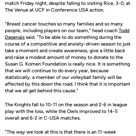
match Friday night, despite falling to visiting Rice, 3-0, at
The Venue at UCF in Conference USA action.
"Breast cancer touches so many families and so many
people, including players on our team," head coach
Todd
Dagenais
said. "To be able to do something during the
course of a competitive and anxiety-driven season to just
take a moment and create awareness, give a little back
and raise a modest amount of money to donate to the
Susan G. Komen Foundation is really nice. It is something
that we will continue to do every year, because
statistically, a member of our volleyball family will be
affected by this down the road. I think that it is important
that we all get behind this cause."
The Knights fall to 10-11 on the season and 2-6 in league
play with the loss, while the Owls improved to 14-5
overall and 6-2 in C-USA matches.
"The way we look at this is that there is an 11-week