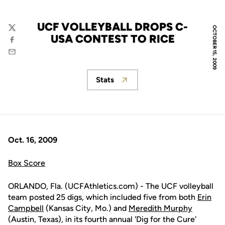
UCF VOLLEYBALL DROPS C-
OCTOBER 15, 2009
Twitter
USA CONTEST TO RICE
Facebook
Email
Stats
Opens in a new window
Oct. 16, 2009
Box Score
ORLANDO, Fla. (UCFAthletics.com) - The UCF volleyball
team posted 25 digs, which included five from both
Erin
Campbell
(Kansas City, Mo.) and
Meredith Murphy
(Austin, Texas), in its fourth annual 'Dig for the Cure'