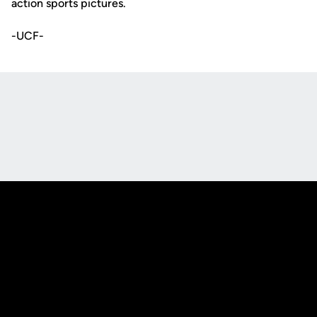
action sports pictures.
-UCF-
Opens in a new window
Opens in a new
Opens in a new window
Opens in a new