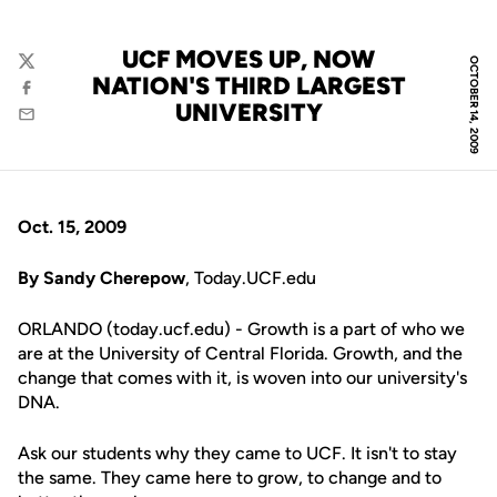
UCF MOVES UP, NOW
OCTOBER 14, 2009
Twitter
NATION'S THIRD LARGEST
Facebook
UNIVERSITY
Email
Oct. 15, 2009
By Sandy Cherepow
, Today.UCF.edu
ORLANDO (today.ucf.edu) - Growth is a part of who we
are at the University of Central Florida. Growth, and the
change that comes with it, is woven into our university's
DNA.
Ask our students why they came to UCF. It isn't to stay
the same. They came here to grow, to change and to