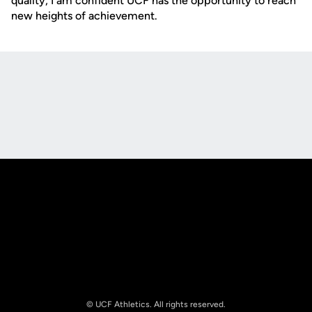
quality, I am confident UCF has the opportunity to reach
new heights of achievement.
Opens in a new window
Opens in a new
Opens in a new window
Opens in a new
© UCF Athletics. All rights reserved.