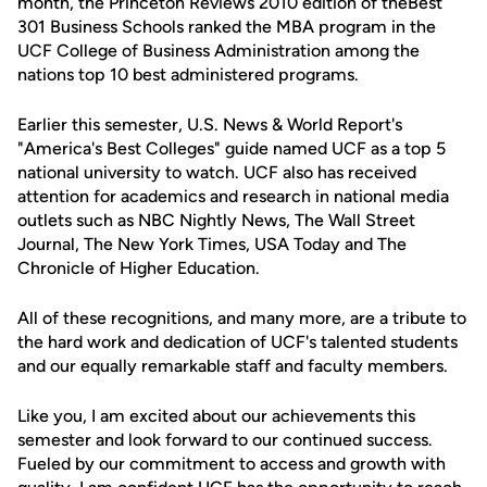
month, the Princeton Reviews 2010 edition of theBest
301 Business Schools ranked the MBA program in the
UCF College of Business Administration among the
nations top 10 best administered programs.
Earlier this semester, U.S. News & World Report's
"America's Best Colleges" guide named UCF as a top 5
national university to watch. UCF also has received
attention for academics and research in national media
outlets such as NBC Nightly News, The Wall Street
Journal, The New York Times, USA Today and The
Chronicle of Higher Education.
All of these recognitions, and many more, are a tribute to
the hard work and dedication of UCF's talented students
and our equally remarkable staff and faculty members.
Like you, I am excited about our achievements this
semester and look forward to our continued success.
Fueled by our commitment to access and growth with