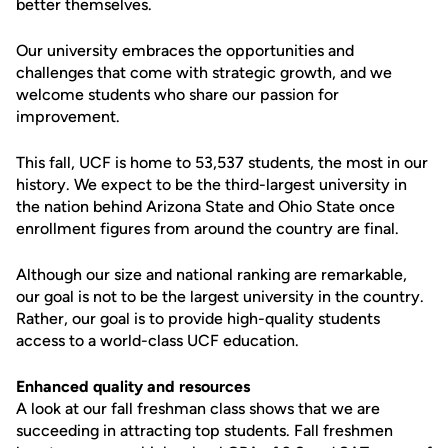
better themselves.
Our university embraces the opportunities and
challenges that come with strategic growth, and we
welcome students who share our passion for
improvement.
This fall, UCF is home to 53,537 students, the most in our
history. We expect to be the third-largest university in
the nation behind Arizona State and Ohio State once
enrollment figures from around the country are final.
Although our size and national ranking are remarkable,
our goal is not to be the largest university in the country.
Rather, our goal is to provide high-quality students
access to a world-class UCF education.
Enhanced quality and resources
A look at our fall freshman class shows that we are
succeeding in attracting top students. Fall freshmen