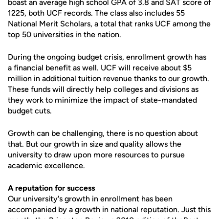
boast an average high school GPA of 3.8 and SAT score of
1225, both UCF records. The class also includes 55
National Merit Scholars, a total that ranks UCF among the
top 50 universities in the nation.
During the ongoing budget crisis, enrollment growth has
a financial benefit as well. UCF will receive about $5
million in additional tuition revenue thanks to our growth.
These funds will directly help colleges and divisions as
they work to minimize the impact of state-mandated
budget cuts.
Growth can be challenging, there is no question about
that. But our growth in size and quality allows the
university to draw upon more resources to pursue
academic excellence.
A reputation for success
Our university's growth in enrollment has been
accompanied by a growth in national reputation. Just this