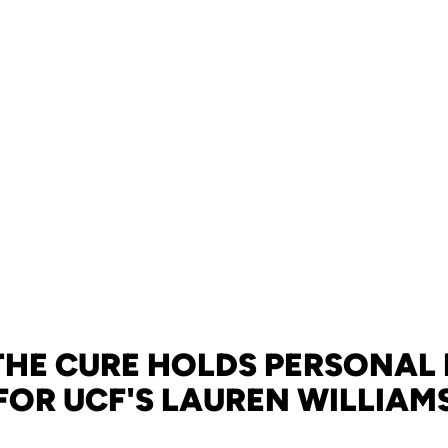
 THE CURE HOLDS PERSONAL
FOR UCF'S LAUREN WILLIAM