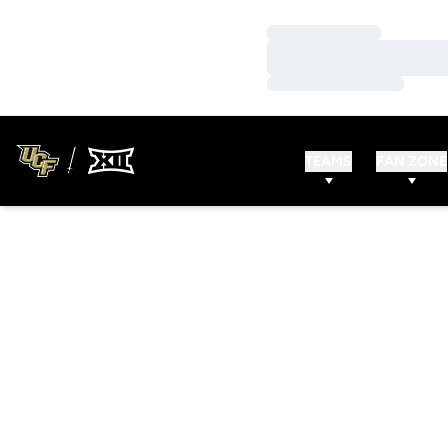
Loading…
Loading…
Loading…
TEAMS
FAN ZONE