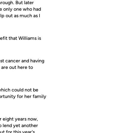
hrough. But later
he only one who had
elp out as much as I
fit that Williams is
ast cancer and having
 are out here to
 which could not be
rtunity for her family
r eight years now,
o lend yet another
 for this year's