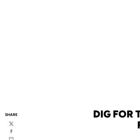
DIG FOR
SHARE
Twitter
Facebook