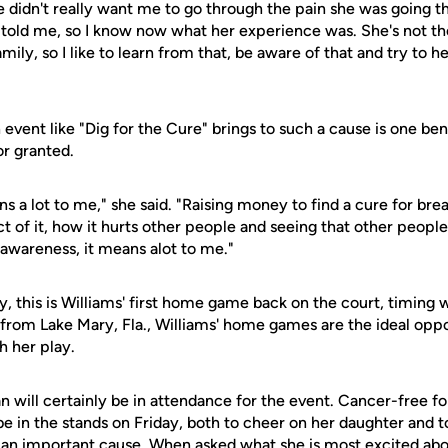
she didn't really want me to go through the pain she was going t
 told me, so I know now what her experience was. She's not t
ily, so I like to learn from that, be aware of that and try to h
event like "Dig for the Cure" brings to such a cause is one bene
or granted.
s a lot to me," she said. "Raising money to find a cure for bre
 of it, how it hurts other people and seeing that other people
e awareness, it means alot to me."
y, this is Williams' first home game back on the court, timing
 from Lake Mary, Fla., Williams' home games are the ideal oppo
 her play.
 will certainly be in attendance for the event. Cancer-free fo
be in the stands on Friday, both to cheer on her daughter and t
 an important cause. When asked what she is most excited about