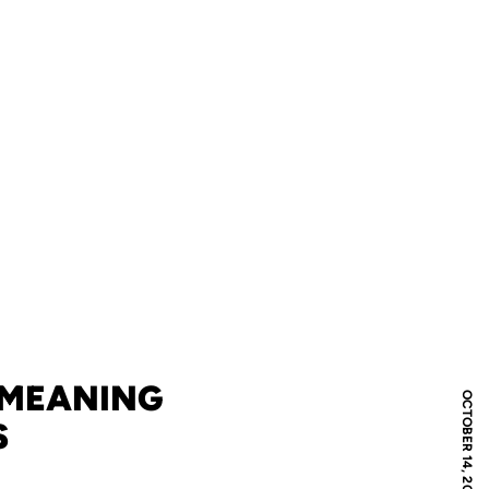
 MEANING
OCTOBER 14, 2009
S