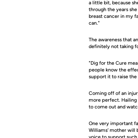
a little bit, because 
through the years she
breast cancer in my fam
can."
The awareness that an 
definitely not taking f
"Dig for the Cure mean
people know the effect
support it to raise th
Coming off of an injur
more perfect. Hailing
to come out and watch
One very important fan
Williams' mother will 
voice to support such