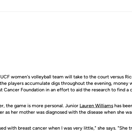
e UCF women's volleyball team will take to the court versus Ri
 the players accumulate digs throughout the evening, money wi
Cancer Foundation in an effort to aid the research to find a c
r, the game is more personal. Junior
Lauren Williams
has been
cer as her mother was diagnosed with the disease when she wa
with breast cancer when I was very little," she says. "She tri