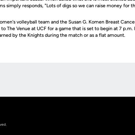
ms simply responds, "Lots of digs so we can raise money for t
omen's volleyball team and the Susan G. Komen Breast Cancer
 to The Venue at UCF for a game that is set to begin at 7 p.m.
arned by the Knights during the match or as a flat amount.
Opens in a new window
rved.