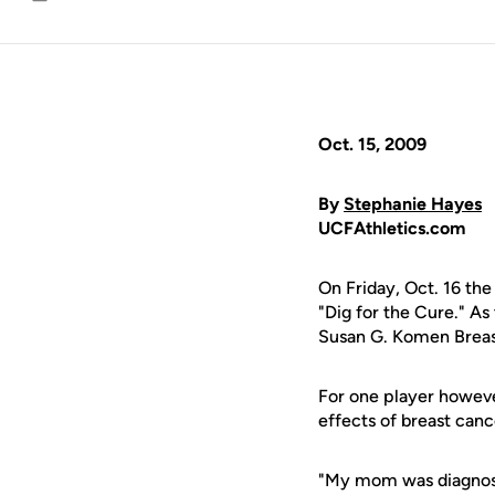
Email
Oct. 15, 2009
By
Stephanie Hayes
UCFAthletics.com
On Friday, Oct. 16 th
"Dig for the Cure." As
Susan G. Komen Breast 
For one player howeve
effects of breast can
"My mom was diagnosed 