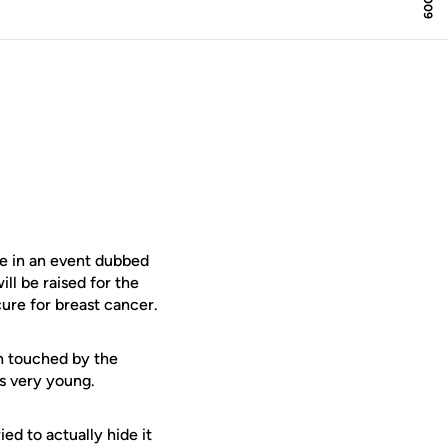
ce in an event dubbed
ll be raised for the
ure for breast cancer.
 touched by the
s very young.
ed to actually hide it