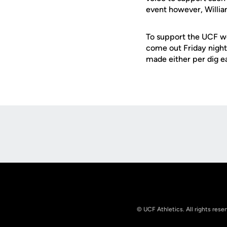
event however, Willia
To support the UCF w
come out Friday night
made either per dig e
Opens in a new window
© UCF Athletics. All rights rese