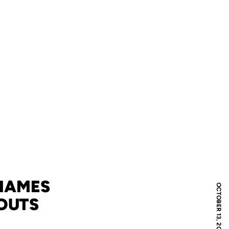
NAMES
OCTOBER 13, 2009
OUTS