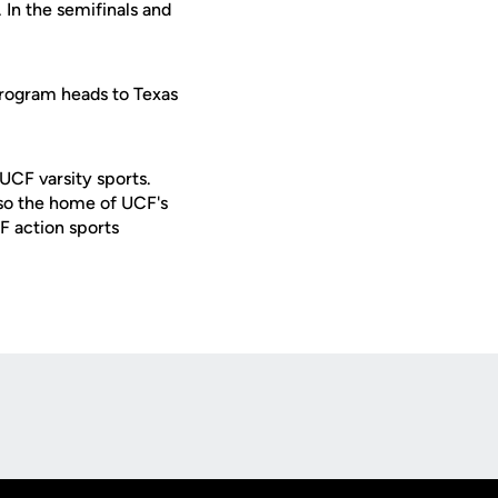
. In the semifinals and
 program heads to Texas
 UCF varsity sports.
lso the home of UCF's
F action sports
Opens in a new window
Op