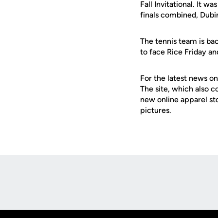
Fall Invitational. It w
finals combined, Dubi
The tennis team is bac
to face Rice Friday a
For the latest news on
The site, which also c
new online apparel st
pictures.
Opens in a new window