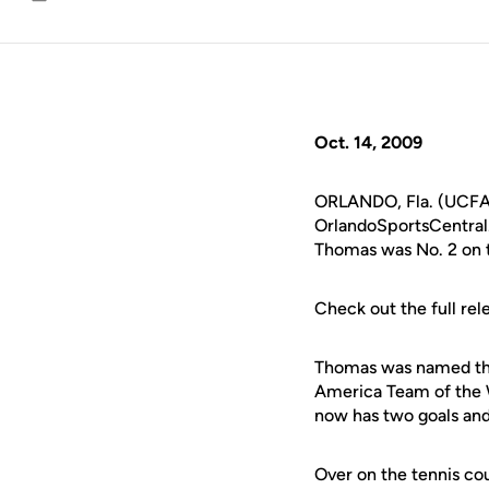
Email
Oct. 14, 2009
ORLANDO, Fla. (UCFAth
OrlandoSportsCentral.
Thomas was No. 2 on 
Check out the full rel
Thomas was named the
America Team of the 
now has two goals and f
Over on the tennis cour