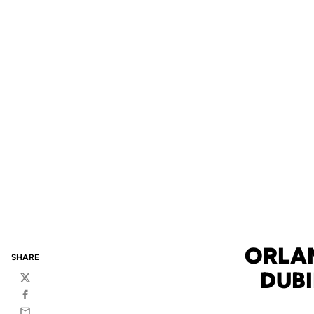
ORLA
SHARE
DUB
Twitter
Facebook