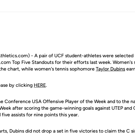
letics.com) - A pair of UCF student-athletes were selected 
com Top Five Standouts for their efforts last week. Women's 
the chart, while women's tennis sophomore
Taylor Dubins
earn
ease by clicking
HERE
.
 Conference USA Offensive Player of the Week and to the na
Week after scoring the game-winning goals against UTEP and 
ive assists for nine points this year.
ts, Dubins did not drop a set in five victories to claim the C si