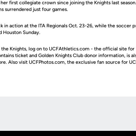
as her first collegiate crown since joining the Knights last season
ns surrendered just four games.
k in action at the ITA Regionals Oct. 23-26, while the soccer
nd Houston Sunday.
 the Knights, log on to UCFAthletics.com - the official site for
ontains ticket and Golden Knights Club donor information, is a
ore. Also visit UCFPhotos.com, the exclusive fan source for UC
Opens in a new window