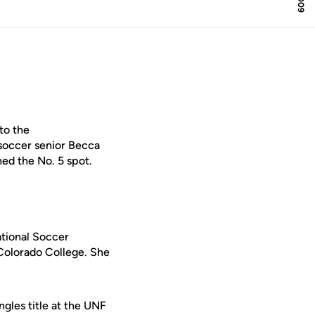
to the
soccer senior Becca
ed the No. 5 spot.
tional Soccer
Colorado College. She
ngles title at the UNF