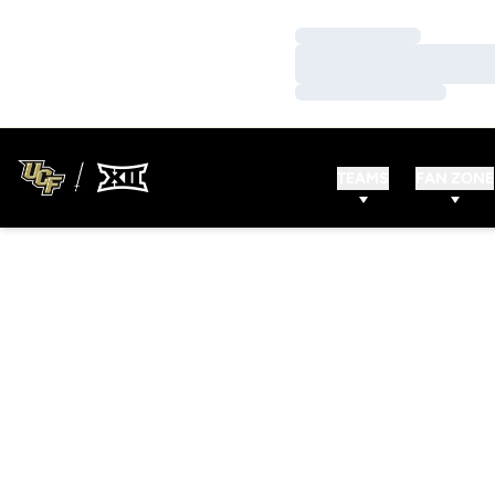
Loading…
Loading…
Loading…
TEAMS
FAN ZONE