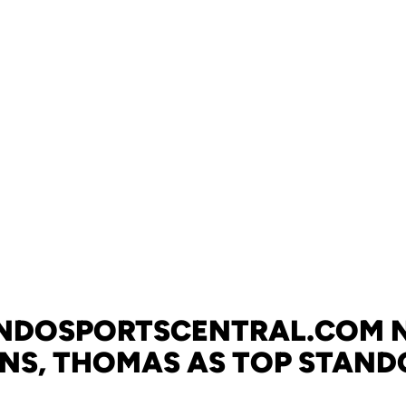
NDOSPORTSCENTRAL.COM 
INS, THOMAS AS TOP STAND