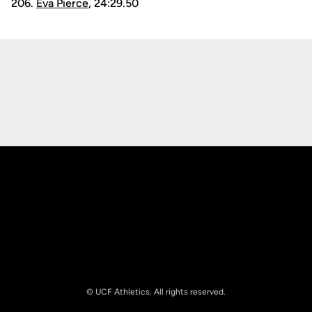
206.
Eva Pierce
, 24:29.50
Opens in a new window
Opens in a new
Opens in a new window
Opens in a new
© UCF Athletics. All rights reserved.