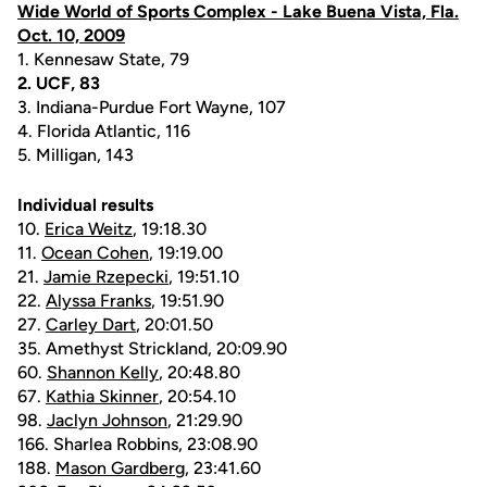
Wide World of Sports Complex - Lake Buena Vista, Fla.
Oct. 10, 2009
1. Kennesaw State, 79
2. UCF, 83
3. Indiana-Purdue Fort Wayne, 107
4. Florida Atlantic, 116
5. Milligan, 143
Individual results
10.
Erica Weitz
, 19:18.30
11.
Ocean Cohen
, 19:19.00
21.
Jamie Rzepecki
, 19:51.10
22.
Alyssa Franks
, 19:51.90
27.
Carley Dart
, 20:01.50
35. Amethyst Strickland, 20:09.90
60.
Shannon Kelly
, 20:48.80
67.
Kathia Skinner
, 20:54.10
98.
Jaclyn Johnson
, 21:29.90
166. Sharlea Robbins, 23:08.90
188.
Mason Gardberg
, 23:41.60