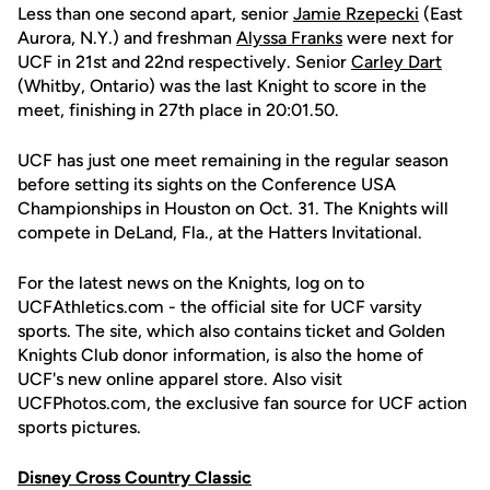
Less than one second apart, senior
Jamie Rzepecki
(East
Aurora, N.Y.) and freshman
Alyssa Franks
were next for
UCF in 21st and 22nd respectively. Senior
Carley Dart
(Whitby, Ontario) was the last Knight to score in the
meet, finishing in 27th place in 20:01.50.
UCF has just one meet remaining in the regular season
before setting its sights on the Conference USA
Championships in Houston on Oct. 31. The Knights will
compete in DeLand, Fla., at the Hatters Invitational.
For the latest news on the Knights, log on to
UCFAthletics.com - the official site for UCF varsity
sports. The site, which also contains ticket and Golden
Knights Club donor information, is also the home of
UCF's new online apparel store. Also visit
UCFPhotos.com, the exclusive fan source for UCF action
sports pictures.
Disney Cross Country Classic