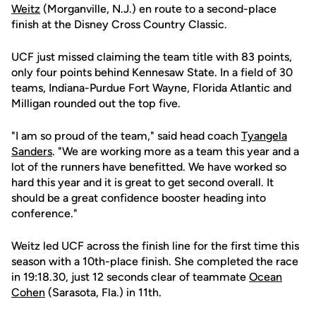
Weitz
(Morganville, N.J.) en route to a second-place
finish at the Disney Cross Country Classic.
UCF just missed claiming the team title with 83 points,
only four points behind Kennesaw State. In a field of 30
teams, Indiana-Purdue Fort Wayne, Florida Atlantic and
Milligan rounded out the top five.
"I am so proud of the team," said head coach
Tyangela
Sanders
. "We are working more as a team this year and a
lot of the runners have benefitted. We have worked so
hard this year and it is great to get second overall. It
should be a great confidence booster heading into
conference."
Weitz led UCF across the finish line for the first time this
season with a 10th-place finish. She completed the race
in 19:18.30, just 12 seconds clear of teammate
Ocean
Cohen
(Sarasota, Fla.) in 11th.