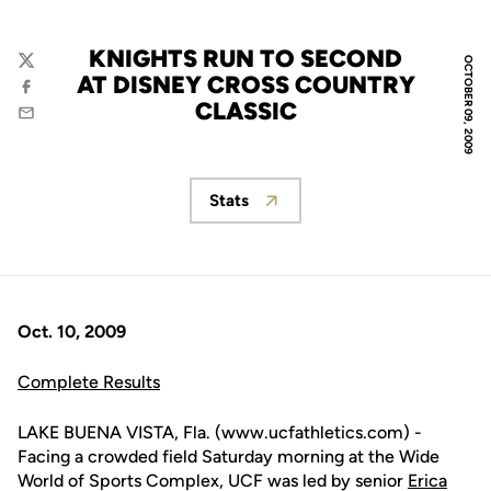
KNIGHTS RUN TO SECOND
OCTOBER 09, 2009
Twitter
AT DISNEY CROSS COUNTRY
Facebook
CLASSIC
Email
Stats
Opens in a new window
Oct. 10, 2009
Complete Results
LAKE BUENA VISTA, Fla. (www.ucfathletics.com) -
Facing a crowded field Saturday morning at the Wide
World of Sports Complex, UCF was led by senior
Erica