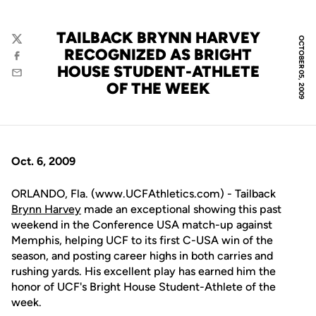
TAILBACK BRYNN HARVEY
OCTOBER 05, 2009
Twitter
RECOGNIZED AS BRIGHT
Facebook
HOUSE STUDENT-ATHLETE
Email
OF THE WEEK
Oct. 6, 2009
ORLANDO, Fla. (www.UCFAthletics.com) - Tailback
Brynn Harvey
made an exceptional showing this past
weekend in the Conference USA match-up against
Memphis, helping UCF to its first C-USA win of the
season, and posting career highs in both carries and
rushing yards. His excellent play has earned him the
honor of UCF's Bright House Student-Athlete of the
week.