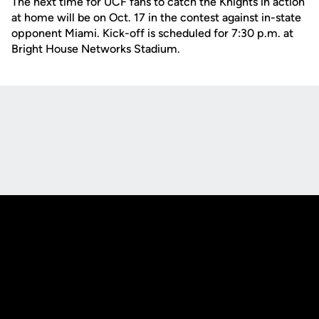
The next time for UCF fans to catch the Knights in action
at home will be on Oct. 17 in the contest against in-state
opponent Miami. Kick-off is scheduled for 7:30 p.m. at
Bright House Networks Stadium.
Opens in a new window
Opens in a new
Opens in a new window
Opens in a new