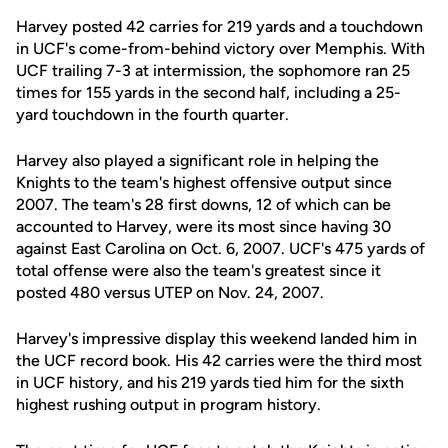
Harvey posted 42 carries for 219 yards and a touchdown
in UCF's come-from-behind victory over Memphis. With
UCF trailing 7-3 at intermission, the sophomore ran 25
times for 155 yards in the second half, including a 25-
yard touchdown in the fourth quarter.
Harvey also played a significant role in helping the
Knights to the team's highest offensive output since
2007. The team's 28 first downs, 12 of which can be
accounted to Harvey, were its most since having 30
against East Carolina on Oct. 6, 2007. UCF's 475 yards of
total offense were also the team's greatest since it
posted 480 versus UTEP on Nov. 24, 2007.
Harvey's impressive display this weekend landed him in
the UCF record book. His 42 carries were the third most
in UCF history, and his 219 yards tied him for the sixth
highest rushing output in program history.