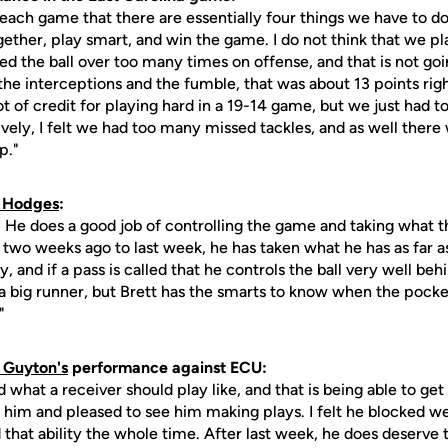
 each game that there are essentially four things we have to d
gether, play smart, and win the game. I do not think that we p
d the ball over too many times on offense, and that is not goi
the interceptions and the fumble, that was about 13 points ri
lot of credit for playing hard in a 19-14 game, but we just had
vely, I felt we had too many missed tackles, and as well ther
p."
t Hodges
:
y. He does a good job of controlling the game and taking what 
two weeks ago to last week, he has taken what he has as far as 
ay, and if a pass is called that he controls the ball very well beh
a big runner, but Brett has the smarts to know when the pocket
"
. Guyton's
performance against ECU:
d what a receiver should play like, and that is being able to ge
 him and pleased to see him making plays. I felt he blocked wel
that ability the whole time. After last week, he does deserve 