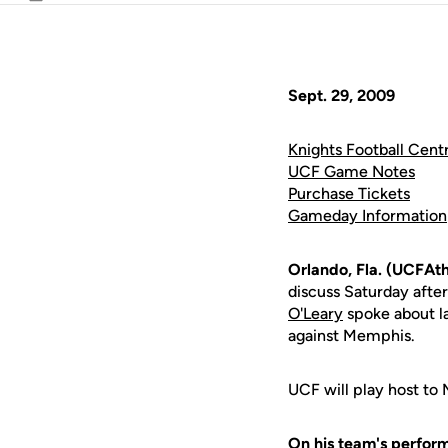
Email
Sept. 29, 2009
Knights Football Centr
UCF Game Notes
Purchase Tickets
Gameday Information
Orlando, Fla. (UCFAth
discuss Saturday afte
O'Leary
spoke about la
against Memphis.
UCF will play host to
On his team's perform