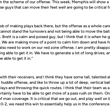
 in the scheme of our offense. This week, Memphis will show a
se guys that can move their feet well are going to be critical fo
ob of making plays back there, but the offense as a whole ca
 cannot stand the turnovers and not being able to move the ball
. Brett is a calm and poised guy, but I think that it is when he
n. We are making more of a point to calm him down and have h
 also need to work on our red zone offense. I am pretty disapp
ng able to get it in. We have to generate a lot of long drives, a
 able to get it in."
ith their receivers, and I think they have some tall, talented a
uddle offense, and like to throw up a lot of deep, vertical ball
lays and throwing the quick routes. I think that their team as
ertainly have to be able to get more of a pass rush on them. On
of man coverage. It is critical that we go out, and play well on b
-2, we need this win to essentially help us in the conference 