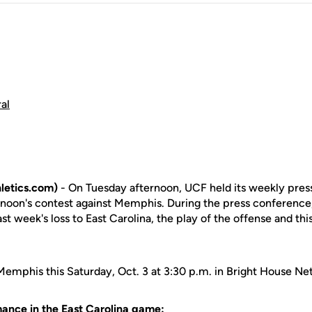
al
letics.com)
- On Tuesday afternoon, UCF held its weekly pres
rnoon's contest against Memphis. During the press conferenc
st week's loss to East Carolina, the play of the offense and t
 Memphis this Saturday, Oct. 3 at 3:30 p.m. in Bright House N
ance in the East Carolina game: