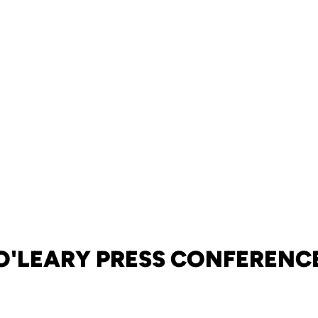
O'LEARY PRESS CONFERENC