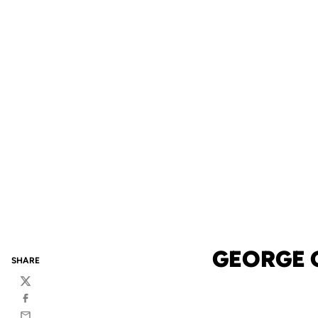
GEORGE 
SHARE
Twitter
Facebook