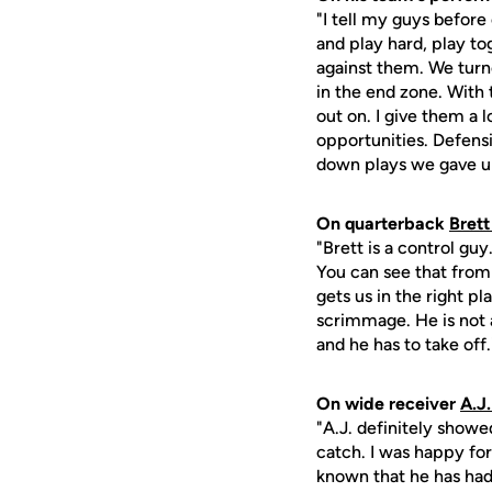
"I tell my guys before
and play hard, play to
against them. We turne
in the end zone. With 
out on. I give them a 
opportunities. Defensi
down plays we gave u
On quarterback
Bret
"Brett is a control gu
You can see that from 
gets us in the right pl
scrimmage. He is not 
and he has to take off.
On wide receiver
A.J
"A.J. definitely showe
catch. I was happy for
known that he has had 