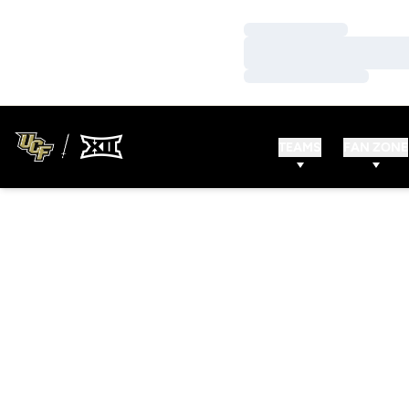
Loading…
Loading…
Loading…
TEAMS
FAN ZONE