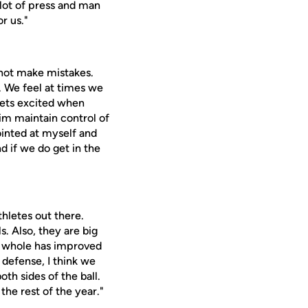
 lot of press and man
r us."
nnot make mistakes.
. We feel at times we
 gets excited when
im maintain control of
ointed at myself and
nd if we do get in the
thletes out there.
s. Also, they are big
 a whole has improved
 defense, I think we
oth sides of the ball.
the rest of the year."