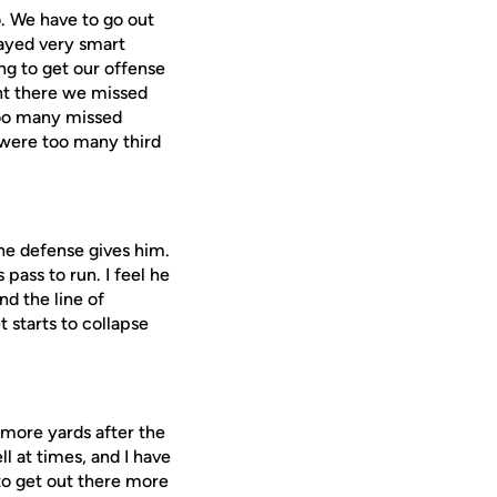
o. We have to go out
layed very smart
ng to get our offense
ght there we missed
 too many missed
e were too many third
the defense gives him.
pass to run. I feel he
ind the line of
 starts to collapse
t more yards after the
l at times, and I have
to get out there more