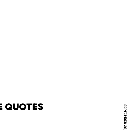
E QUOTES
SEPTEMBER 28, 2009