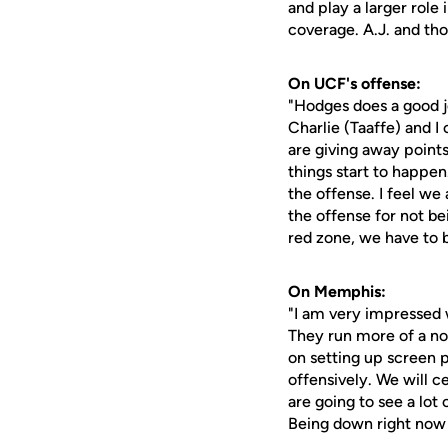
and play a larger role
coverage. A.J. and tho
On UCF's offense:
"Hodges does a good j
Charlie (Taaffe) and I
are giving away points
things start to happe
the offense. I feel we
the offense for not bei
red zone, we have to be
On Memphis:
"I am very impressed w
They run more of a no h
on setting up screen p
offensively. We will c
are going to see a lot 
Being down right now 0