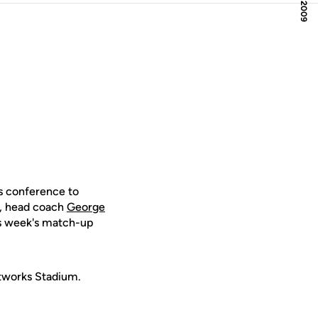
s conference to
e, head coach
George
his week's match-up
etworks Stadium.