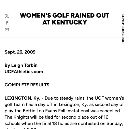
WOMEN'S GOLF RAINED OUT
SEPTEMBER 25, 2009
Twitter
AT KENTUCKY
Facebook
Email
Sept. 26, 2009
By Leigh Torbin
UCFAthletics.com
COMPLETE RESULTS
LEXINGTON, Ky. -
Due to steady rains, the UCF women's
golf team had a day off in Lexington, Ky. as second day of
play the Bettie Lou Evans Fall Invitational was cancelled.
The Knights will be tied for second place out of 16
schools when the final 18 holes are contested on Sunday,