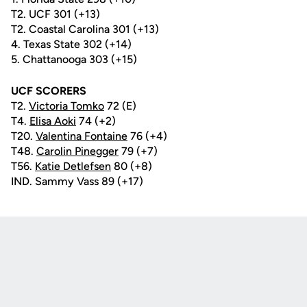
T2. UCF 301 (+13)
T2. Coastal Carolina 301 (+13)
4. Texas State 302 (+14)
5. Chattanooga 303 (+15)
UCF SCORERS
T2.
Victoria Tomko
72 (E)
T4.
Elisa Aoki
74 (+2)
T20.
Valentina Fontaine
76 (+4)
T48.
Carolin Pinegger
79 (+7)
T56.
Katie Detlefsen
80 (+8)
IND. Sammy Vass 89 (+17)
Opens in a new window
Opens in a new
Opens in a new window
Opens in a new