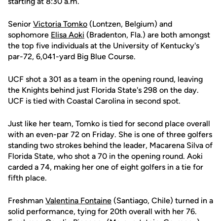
starting at 8:30 a.m.
Senior
Victoria Tomko
(Lontzen, Belgium) and
sophomore
Elisa Aoki
(Bradenton, Fla.) are both amongst
the top five individuals at the University of Kentucky's
par-72, 6,041-yard Big Blue Course.
UCF shot a 301 as a team in the opening round, leaving
the Knights behind just Florida State's 298 on the day.
UCF is tied with Coastal Carolina in second spot.
Just like her team, Tomko is tied for second place overall
with an even-par 72 on Friday. She is one of three golfers
standing two strokes behind the leader, Macarena Silva of
Florida State, who shot a 70 in the opening round. Aoki
carded a 74, making her one of eight golfers in a tie for
fifth place.
Freshman
Valentina Fontaine
(Santiago, Chile) turned in a
solid performance, tying for 20th overall with her 76.