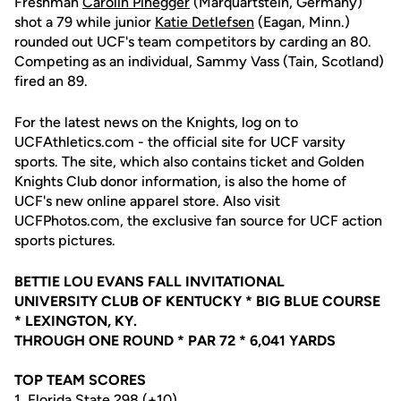
Freshman
Carolin Pinegger
(Marquartstein, Germany)
shot a 79 while junior
Katie Detlefsen
(Eagan, Minn.)
rounded out UCF's team competitors by carding an 80.
Competing as an individual, Sammy Vass (Tain, Scotland)
fired an 89.
For the latest news on the Knights, log on to
UCFAthletics.com - the official site for UCF varsity
sports. The site, which also contains ticket and Golden
Knights Club donor information, is also the home of
UCF's new online apparel store. Also visit
UCFPhotos.com, the exclusive fan source for UCF action
sports pictures.
BETTIE LOU EVANS FALL INVITATIONAL
UNIVERSITY CLUB OF KENTUCKY * BIG BLUE COURSE
* LEXINGTON, KY.
THROUGH ONE ROUND * PAR 72 * 6,041 YARDS
TOP TEAM SCORES
1. Florida State 298 (+10)