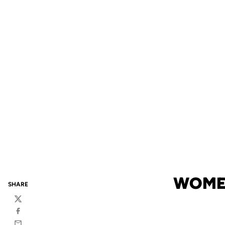
WOMEN
SHARE
Twitter
Facebook