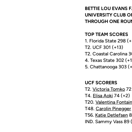
BETTIE LOU EVANS F
UNIVERSITY CLUB OF
THROUGH ONE ROUND
TOP TEAM SCORES
1. Florida State 298 (
T2. UCF 301 (+13)
T2. Coastal Carolina 3
4. Texas State 302 (+
5. Chattanooga 303 (
UCF SCORERS
T2.
Victoria Tomko
72 
T4.
Elisa Aoki
74 (+2)
T20.
Valentina Fontai
T48.
Carolin Pinegger
T56.
Katie Detlefsen
8
IND. Sammy Vass 89 