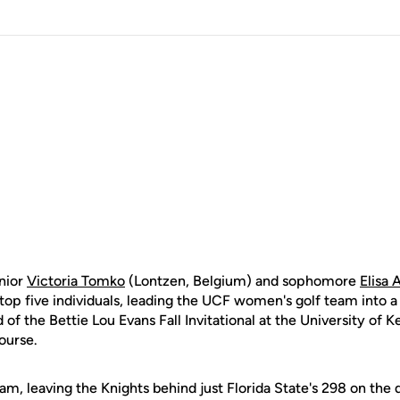
nior
Victoria Tomko
(Lontzen, Belgium) and sophomore
Elisa 
op five individuals, leading the UCF women's golf team into a
 of the Bettie Lou Evans Fall Invitational at the University of 
ourse.
am, leaving the Knights behind just Florida State's 298 on the 