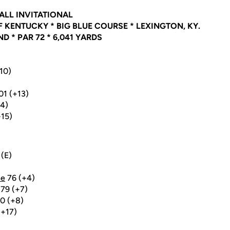
ALL INVITATIONAL
 KENTUCKY * BIG BLUE COURSE * LEXINGTON, KY.
 * PAR 72 * 6,041 YARDS
+10)
01 (+13)
14)
+15)
(E)
ne
76 (+4)
79 (+7)
0 (+8)
(+17)