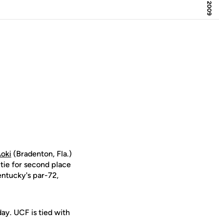
Aoki
(Bradenton, Fla.)
 tie for second place
Kentucky's par-72,
day. UCF is tied with