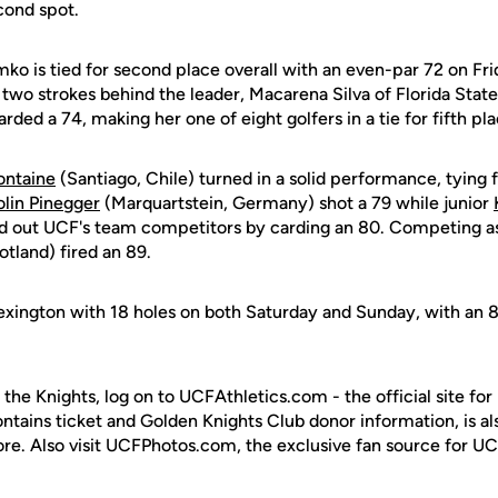
cond spot.
mko is tied for second place overall with an even-par 72 on Fri
 two strokes behind the leader, Macarena Silva of Florida State
rded a 74, making her one of eight golfers in a tie for fifth pla
ontaine
(Santiago, Chile) turned in a solid performance, tying f
lin Pinegger
(Marquartstein, Germany) shot a 79 while junior
d out UCF's team competitors by carding an 80. Competing as 
tland) fired an 89.
 Lexington with 18 holes on both Saturday and Sunday, with an 
 the Knights, log on to UCFAthletics.com - the official site for
ontains ticket and Golden Knights Club donor information, is a
ore. Also visit UCFPhotos.com, the exclusive fan source for UC