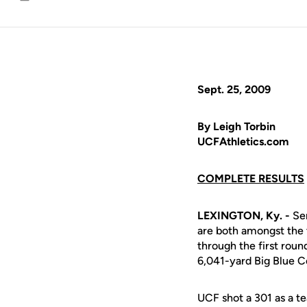
Email
Sept. 25, 2009
By Leigh Torbin
UCFAthletics.com
COMPLETE RESULTS
LEXINGTON, Ky. -
Se
are both amongst the t
through the first round
6,041-yard Big Blue C
UCF shot a 301 as a te