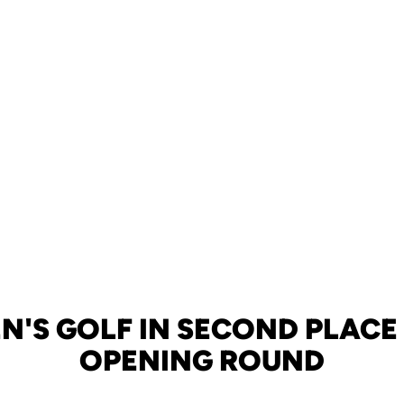
'S GOLF IN SECOND PLACE
OPENING ROUND