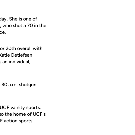
day. She is one of
, who shot a 70 in the
ce.
or 20th overall with
Katie Detlefsen
an individual,
8:30 a.m. shotgun
 UCF varsity sports.
lso the home of UCF's
F action sports