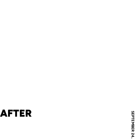
 AFTER
SEPTEMBER 24, 2009