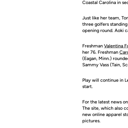
Coastal Carolina in se
Just like her team, To
three golfers standing
opening round. Aoki ca
Freshman
Valentina F
her 76. Freshman
Caro
(Eagan, Minn.) rounde
Sammy Vass (Tain, Sco
Play will continue in
start.
For the latest news on
The site, which also c
new online apparel st
pictures.