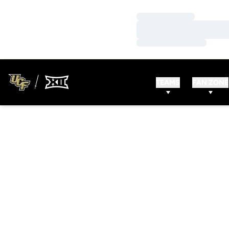
Loading…
Loading…
Loading…
TEAMS
FAN ZONE