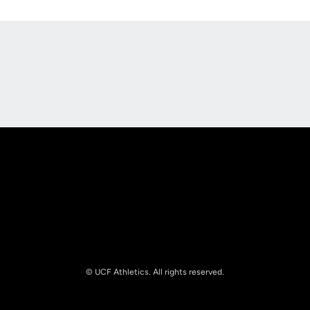
Opens in a new window
Opens in a new
Opens in a new window
Opens in a new
© UCF Athletics. All rights reserved.