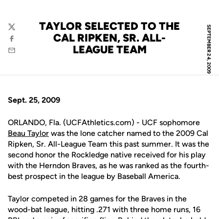
TAYLOR SELECTED TO THE
SEPTEMBER 24, 2009
Twitter
CAL RIPKEN, SR. ALL-
Facebook
LEAGUE TEAM
Email
Sept. 25, 2009
ORLANDO, Fla. (UCFAthletics.com) - UCF sophomore
Beau Taylor
was the lone catcher named to the 2009 Cal
Ripken, Sr. All-League Team this past summer. It was the
second honor the Rockledge native received for his play
with the Herndon Braves, as he was ranked as the fourth-
best prospect in the league by Baseball America.
Taylor competed in 28 games for the Braves in the
wood-bat league, hitting .271 with three home runs, 16