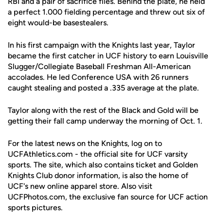
RBI and a pair of sacrifice flies. Behind the plate, he held
a perfect 1.000 fielding percentage and threw out six of
eight would-be basestealers.
In his first campaign with the Knights last year, Taylor
became the first catcher in UCF history to earn Louisville
Slugger/Collegiate Baseball Freshman All-American
accolades. He led Conference USA with 26 runners
caught stealing and posted a .335 average at the plate.
Taylor along with the rest of the Black and Gold will be
getting their fall camp underway the morning of Oct. 1.
For the latest news on the Knights, log on to
UCFAthletics.com - the official site for UCF varsity
sports. The site, which also contains ticket and Golden
Knights Club donor information, is also the home of
UCF's new online apparel store. Also visit
UCFPhotos.com, the exclusive fan source for UCF action
sports pictures.