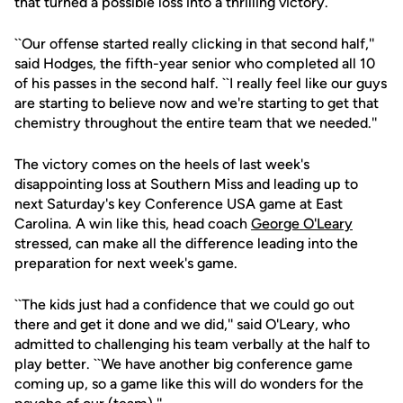
that turned a possible loss into a thrilling victory.
``Our offense started really clicking in that second half,''
said Hodges, the fifth-year senior who completed all 10
of his passes in the second half. ``I really feel like our guys
are starting to believe now and we're starting to get that
chemistry throughout the entire team that we needed.''
The victory comes on the heels of last week's
disappointing loss at Southern Miss and leading up to
next Saturday's key Conference USA game at East
Carolina. A win like this, head coach
George O'Leary
stressed, can make all the difference leading into the
preparation for next week's game.
``The kids just had a confidence that we could go out
there and get it done and we did,'' said O'Leary, who
admitted to challenging his team verbally at the half to
play better. ``We have another big conference game
coming up, so a game like this will do wonders for the