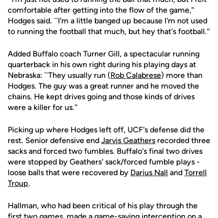
comfortable after getting into the flow of the game,''
Hodges said. ``I'm a little banged up because I'm not used
to running the football that much, but hey that's football.''
Added Buffalo coach Turner Gill, a spectacular running
quarterback in his own right during his playing days at
Nebraska: ``They usually run (
Rob Calabrese
) more than
Hodges. The guy was a great runner and he moved the
chains. He kept drives going and those kinds of drives
were a killer for us.''
Picking up where Hodges left off, UCF's defense did the
rest. Senior defensive end
Jarvis Geathers
recorded three
sacks and forced two fumbles. Buffalo's final two drives
were stopped by Geathers' sack/forced fumble plays -
loose balls that were recovered by
Darius Nall
and
Torrell
Troup
.
Hallman, who had been critical of his play through the
first two games, made a game-saving interception on a