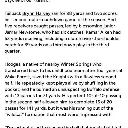
psyche of our (team).''
Tailback
Brynn Harvey
ran for 98 yards and two scores,
his second multi-touchdown game of the season. And
five receivers caught passes, led by blossoming junior
Jamar Newsome
, who had six catches.
Kamar Aiken
had
53 yards receiving, including a clutch over-the-shoulder
catch for 39 yards on a third down play in the third
quarter.
Hodges, a native of nearby Winter Springs who
transferred back to his childhood team after four years at
Wake Forest, saved the Knights with a flawless second
half. He repeatedly kept plays alive by shuffling in the
pocket, and he burned an unsuspecting Buffalo defense
with 13 carries for 71 yards. His perfect 10-of-10 passing
in the second half allowed him to complete 15 of 20
passes for 141 yards, but it was his running out of the
``wildcat'' formation that most were impressed with.
``I'm just not used to running the ball that much, but I felt