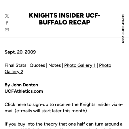
KNIGHTS INSIDER UCF-
SEPTEMBER 19, 2009
Twitter
BUFFALO RECAP
Facebook
Email
Sept. 20, 2009
Final Stats | Quotes | Notes |
Photo Gallery 1
|
Photo
Gallery 2
By John Denton
UCFAthletics.com
Click here to sign-up to receive the Knights Insider via e-
mail (e-mails will start later this month)
If you buy into the theory that one half can turn around a