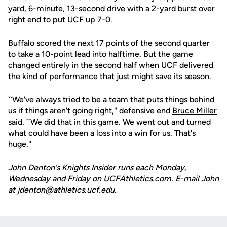
yard, 6-minute, 13-second drive with a 2-yard burst over
right end to put UCF up 7-0.
Buffalo scored the next 17 points of the second quarter
to take a 10-point lead into halftime. But the game
changed entirely in the second half when UCF delivered
the kind of performance that just might save its season.
``We've always tried to be a team that puts things behind
us if things aren't going right,'' defensive end
Bruce Miller
said. ``We did that in this game. We went out and turned
what could have been a loss into a win for us. That's
huge.''
John Denton's Knights Insider runs each Monday,
Wednesday and Friday on UCFAthletics.com. E-mail John
at jdenton@athletics.ucf.edu.