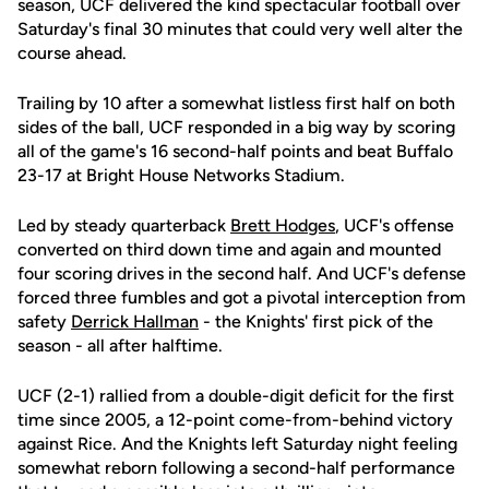
season, UCF delivered the kind spectacular football over
Saturday's final 30 minutes that could very well alter the
course ahead.
Trailing by 10 after a somewhat listless first half on both
sides of the ball, UCF responded in a big way by scoring
all of the game's 16 second-half points and beat Buffalo
23-17 at Bright House Networks Stadium.
Led by steady quarterback
Brett Hodges
, UCF's offense
converted on third down time and again and mounted
four scoring drives in the second half. And UCF's defense
forced three fumbles and got a pivotal interception from
safety
Derrick Hallman
- the Knights' first pick of the
season - all after halftime.
UCF (2-1) rallied from a double-digit deficit for the first
time since 2005, a 12-point come-from-behind victory
against Rice. And the Knights left Saturday night feeling
somewhat reborn following a second-half performance