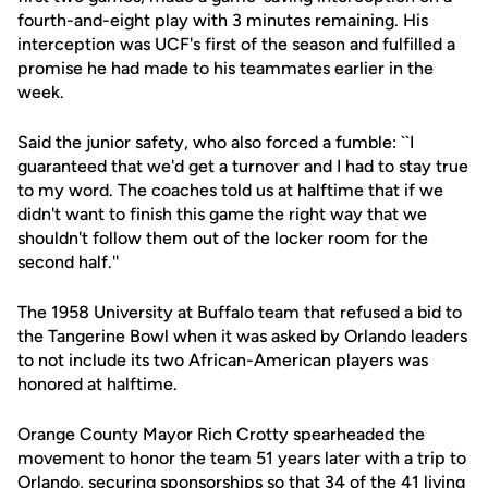
fourth-and-eight play with 3 minutes remaining. His
interception was UCF's first of the season and fulfilled a
promise he had made to his teammates earlier in the
week.
Said the junior safety, who also forced a fumble: ``I
guaranteed that we'd get a turnover and I had to stay true
to my word. The coaches told us at halftime that if we
didn't want to finish this game the right way that we
shouldn't follow them out of the locker room for the
second half.''
The 1958 University at Buffalo team that refused a bid to
the Tangerine Bowl when it was asked by Orlando leaders
to not include its two African-American players was
honored at halftime.
Orange County Mayor Rich Crotty spearheaded the
movement to honor the team 51 years later with a trip to
Orlando, securing sponsorships so that 34 of the 41 living