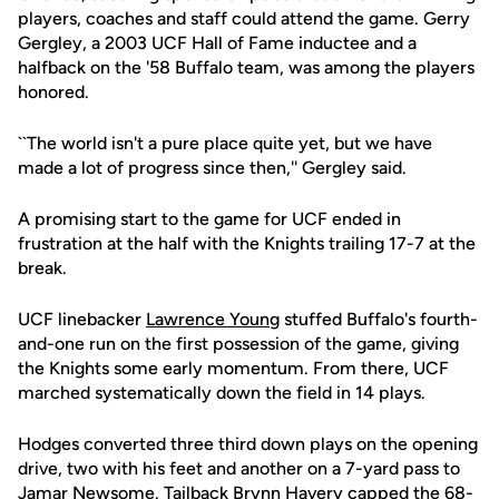
players, coaches and staff could attend the game. Gerry
Gergley, a 2003 UCF Hall of Fame inductee and a
halfback on the '58 Buffalo team, was among the players
honored.
``The world isn't a pure place quite yet, but we have
made a lot of progress since then,'' Gergley said.
A promising start to the game for UCF ended in
frustration at the half with the Knights trailing 17-7 at the
break.
UCF linebacker
Lawrence Young
stuffed Buffalo's fourth-
and-one run on the first possession of the game, giving
the Knights some early momentum. From there, UCF
marched systematically down the field in 14 plays.
Hodges converted three third down plays on the opening
drive, two with his feet and another on a 7-yard pass to
Jamar Newsome
. Tailback Brynn Havery capped the 68-