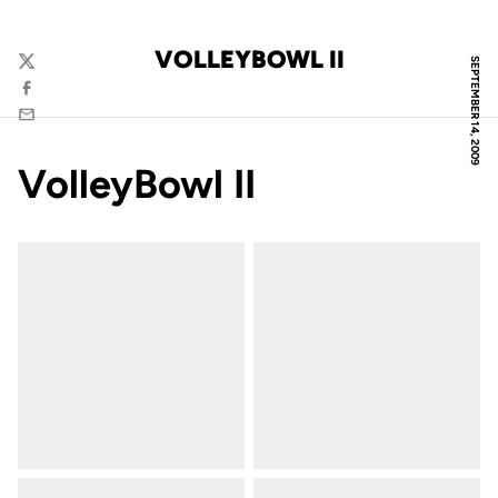
VOLLEYBOWL II
SEPTEMBER 14, 2009
Twitter
Facebook
Email
VolleyBowl II