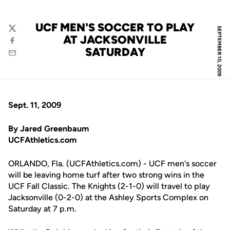
UCF MEN'S SOCCER TO PLAY
SEPTEMBER 10, 2009
Twitter
AT JACKSONVILLE
Facebook
SATURDAY
Email
Sept. 11, 2009
By Jared Greenbaum
UCFAthletics.com
ORLANDO, Fla. (UCFAthletics.com) - UCF men's soccer
will be leaving home turf after two strong wins in the
UCF Fall Classic. The Knights (2-1-0) will travel to play
Jacksonville (0-2-0) at the Ashley Sports Complex on
Saturday at 7 p.m.