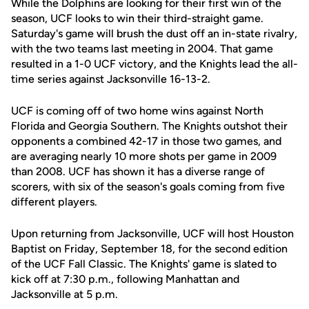
While the Dolphins are looking for their first win of the
season, UCF looks to win their third-straight game.
Saturday's game will brush the dust off an in-state rivalry,
with the two teams last meeting in 2004. That game
resulted in a 1-0 UCF victory, and the Knights lead the all-
time series against Jacksonville 16-13-2.
UCF is coming off of two home wins against North
Florida and Georgia Southern. The Knights outshot their
opponents a combined 42-17 in those two games, and
are averaging nearly 10 more shots per game in 2009
than 2008. UCF has shown it has a diverse range of
scorers, with six of the season's goals coming from five
different players.
Upon returning from Jacksonville, UCF will host Houston
Baptist on Friday, September 18, for the second edition
of the UCF Fall Classic. The Knights' game is slated to
kick off at 7:30 p.m., following Manhattan and
Jacksonville at 5 p.m.