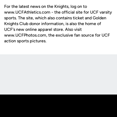
For the latest news on the Knights, log on to
www.UCFAthletics.com - the official site for UCF varsity
sports. The site, which also contains ticket and Golden
Knights Club donor information, is also the home of
UCF's new online apparel store. Also visit
www.UCFPhotos.com, the exclusive fan source for UCF
action sports pictures.
Opens in a new window
Opens in a new
Opens in a new window
Opens in a new