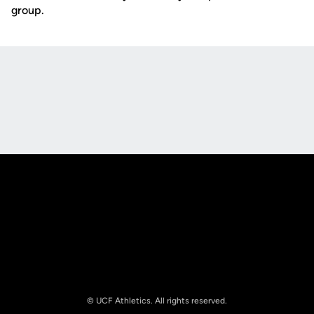
group.
Opens in a new window
Opens in a new
Opens in a new window
Opens in a new
© UCF Athletics. All rights reserved.