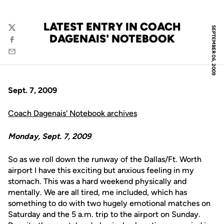
LATEST ENTRY IN COACH
SEPTEMBER 06, 2009
Twitter
DAGENAIS' NOTEBOOK
Facebook
Email
Sept. 7, 2009
Coach Dagenais' Notebook archives
Monday, Sept. 7, 2009
So as we roll down the runway of the Dallas/Ft. Worth
airport I have this exciting but anxious feeling in my
stomach. This was a hard weekend physically and
mentally. We are all tired, me included, which has
something to do with two hugely emotional matches on
Saturday and the 5 a.m. trip to the airport on Sunday.