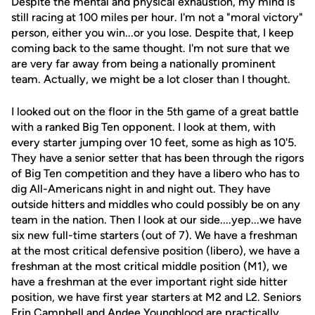
Despite the mental and physical exhaustion, my mind is
still racing at 100 miles per hour. I'm not a "moral victory"
person, either you win...or you lose. Despite that, I keep
coming back to the same thought. I'm not sure that we
are very far away from being a nationally prominent
team. Actually, we might be a lot closer than I thought.
I looked out on the floor in the 5th game of a great battle
with a ranked Big Ten opponent. I look at them, with
every starter jumping over 10 feet, some as high as 10'5.
They have a senior setter that has been through the rigors
of Big Ten competition and they have a libero who has to
dig All-Americans night in and night out. They have
outside hitters and middles who could possibly be on any
team in the nation. Then I look at our side....yep...we have
six new full-time starters (out of 7). We have a freshman
at the most critical defensive position (libero), we have a
freshman at the most critical middle position (M1), we
have a freshman at the ever important right side hitter
position, we have first year starters at M2 and L2. Seniors
Erin Campbell
and
Andee Youngblood
are practically