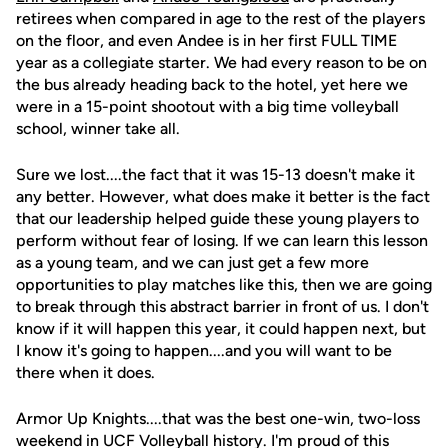
retirees when compared in age to the rest of the players
on the floor, and even Andee is in her first FULL TIME
year as a collegiate starter. We had every reason to be on
the bus already heading back to the hotel, yet here we
were in a 15-point shootout with a big time volleyball
school, winner take all.
Sure we lost....the fact that it was 15-13 doesn't make it
any better. However, what does make it better is the fact
that our leadership helped guide these young players to
perform without fear of losing. If we can learn this lesson
as a young team, and we can just get a few more
opportunities to play matches like this, then we are going
to break through this abstract barrier in front of us. I don't
know if it will happen this year, it could happen next, but
I know it's going to happen....and you will want to be
there when it does.
Armor Up Knights....that was the best one-win, two-loss
weekend in UCF Volleyball history. I'm proud of this