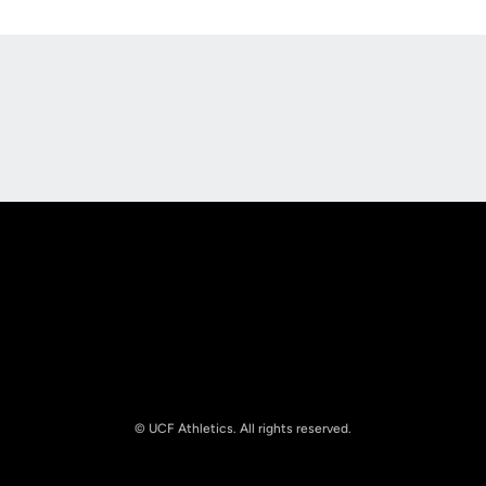
Opens in a new window
Opens in a new
Opens in a new window
Opens in a new
© UCF Athletics. All rights reserved.