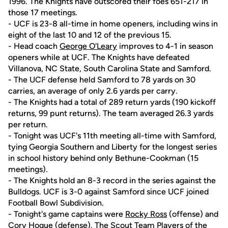
1996. The Knights have outscored their foes 651-217 in
those 17 meetings.
- UCF is 23-8 all-time in home openers, including wins in
eight of the last 10 and 12 of the previous 15.
- Head coach
George O'Leary
improves to 4-1 in season
openers while at UCF. The Knights have defeated
Villanova, NC State, South Carolina State and Samford.
- The UCF defense held Samford to 78 yards on 30
carries, an average of only 2.6 yards per carry.
- The Knights had a total of 289 return yards (190 kickoff
returns, 99 punt returns). The team averaged 26.3 yards
per return.
- Tonight was UCF's 11th meeting all-time with Samford,
tying Georgia Southern and Liberty for the longest series
in school history behind only Bethune-Cookman (15
meetings).
- The Knights hold an 8-3 record in the series against the
Bulldogs. UCF is 3-0 against Samford since UCF joined
Football Bowl Subdivision.
- Tonight's game captains were
Rocky Ross
(offense) and
Cory Hogue
(defense). The Scout Team Players of the