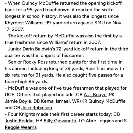
- When
Quincy McDuffie
returned the opening kickoff
back for a 95-yard touchdown, it marked the sixth-
longest in school history. It was also the longest since
Khymest Williams
' 99-yard return against SMU on Nov.
17, 2007.
- The kickoff return by McDuffie was also the first by a
true freshman since Williams' return in 2007.
- Junior
Darin Baldwin's
72-yard kickoff return in the third
quarter was the longest of his career.
- Senior
Rocky Ross
returned punts for the first time in
his career. Including long of 39 yards, Ross finished with
six returns for 91 yards. He also caught five passes for a
team-high 85 yards.
- McDuffie was one of five true freshmen that played for
UCF. Others that played include: CB
A.J. Bouye
, PK
Jamie Boyle
, DB Kemal Ismael, WR/KR
Quincy McDuffie
and CB
Josh Robinson
.
- Four Knights made their first career starts today: CB
Justin Boddie
, HB
Billy Giovanetti
, LG Abré Leggins and S
Reggie Weams
.