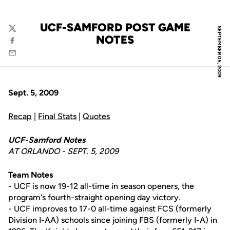
UCF-SAMFORD POST GAME
SEPTEMBER 05, 2009
Twitter
NOTES
Facebook
Email
Sept. 5, 2009
Recap
|
Final Stats
|
Quotes
UCF-Samford Notes
AT ORLANDO - SEPT. 5, 2009
Team Notes
- UCF is now 19-12 all-time in season openers, the
program's fourth-straight opening day victory.
- UCF improves to 17-0 all-time against FCS (formerly
Division I-AA) schools since joining FBS (formerly I-A) in