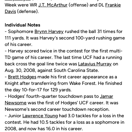
Week were WR
J.T. McArthur
(offense) and DL
Frankie
Davis
(defense).
Individual Notes
- Sophomore
Brynn Harvey
rushed the ball 31 times for
111 yards. It was Harvey's second 100-yard rushing game
of his career.
- Harvey scored twice in the contest for the first multi-
TD game of his career. The last time UCF had a running
back cross the goal line twice was
Latavius Murray
on
Aug. 30, 2008, against South Carolina State.
-
Brett Hodges
made his first career appearance as a
Knight after transferring from Wake Forest. He finished
the day 10-for-17 for 129 yards.
- Hodges' fourth-quarter touchdown pass to
Jamar
Newsome
was the first of Hodges' UCF career. It was
Newsome's second career touchdown reception.
- Junior
Lawrence Young
had 3.0 tackles for a loss in the
contest. He had 10.5 tackles for a loss as a sophomore in
2008, and now has 16.0 in his career.