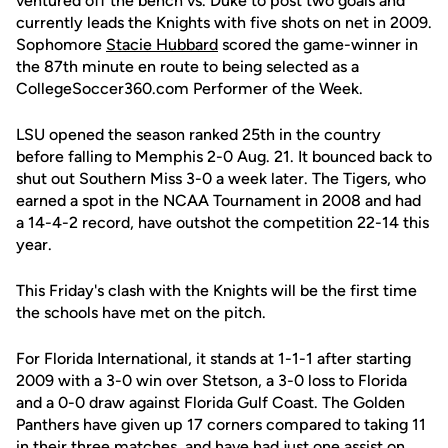
ventured off the bench vs. Duke to post two goals and
currently leads the Knights with five shots on net in 2009.
Sophomore
Stacie Hubbard
scored the game-winner in
the 87th minute en route to being selected as a
CollegeSoccer360.com Performer of the Week.
LSU opened the season ranked 25th in the country
before falling to Memphis 2-0 Aug. 21. It bounced back to
shut out Southern Miss 3-0 a week later. The Tigers, who
earned a spot in the NCAA Tournament in 2008 and had
a 14-4-2 record, have outshot the competition 22-14 this
year.
This Friday's clash with the Knights will be the first time
the schools have met on the pitch.
For Florida International, it stands at 1-1-1 after starting
2009 with a 3-0 win over Stetson, a 3-0 loss to Florida
and a 0-0 draw against Florida Gulf Coast. The Golden
Panthers have given up 17 corners compared to taking 11
in their three matches, and have had just one assist on