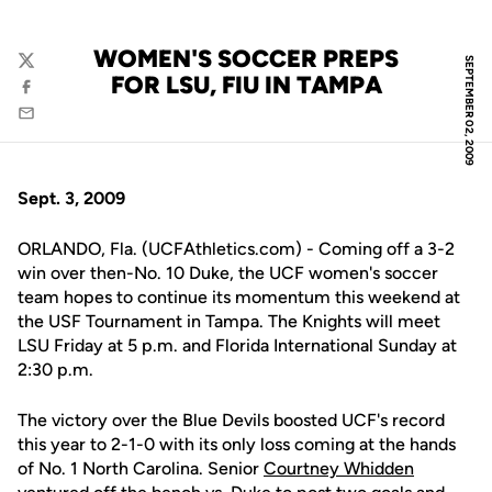
WOMEN'S SOCCER PREPS
SEPTEMBER 02, 2009
Twitter
FOR LSU, FIU IN TAMPA
Facebook
Email
Sept. 3, 2009
ORLANDO, Fla. (UCFAthletics.com) - Coming off a 3-2
win over then-No. 10 Duke, the UCF women's soccer
team hopes to continue its momentum this weekend at
the USF Tournament in Tampa. The Knights will meet
LSU Friday at 5 p.m. and Florida International Sunday at
2:30 p.m.
The victory over the Blue Devils boosted UCF's record
this year to 2-1-0 with its only loss coming at the hands
of No. 1 North Carolina. Senior
Courtney Whidden