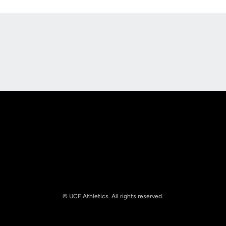
Opens in a new window
Opens in a new
Opens in a new window
Opens in a new
© UCF Athletics. All rights reserved.