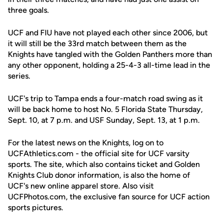
three goals.
UCF and FIU have not played each other since 2006, but
it will still be the 33rd match between them as the
Knights have tangled with the Golden Panthers more than
any other opponent, holding a 25-4-3 all-time lead in the
series.
UCF's trip to Tampa ends a four-match road swing as it
will be back home to host No. 5 Florida State Thursday,
Sept. 10, at 7 p.m. and USF Sunday, Sept. 13, at 1 p.m.
For the latest news on the Knights, log on to
UCFAthletics.com - the official site for UCF varsity
sports. The site, which also contains ticket and Golden
Knights Club donor information, is also the home of
UCF's new online apparel store. Also visit
UCFPhotos.com, the exclusive fan source for UCF action
sports pictures.